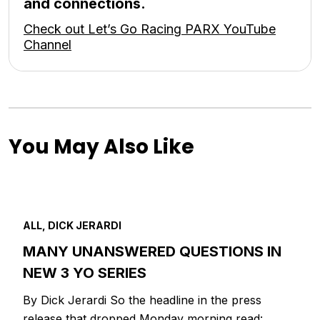
and connections.
Check out Let’s Go Racing PARX YouTube
Channel
You May Also Like
ALL, DICK JERARDI
MANY UNANSWERED QUESTIONS IN
NEW 3 YO SERIES
By Dick Jerardi So the headline in the press
release that dropped Monday morning read: