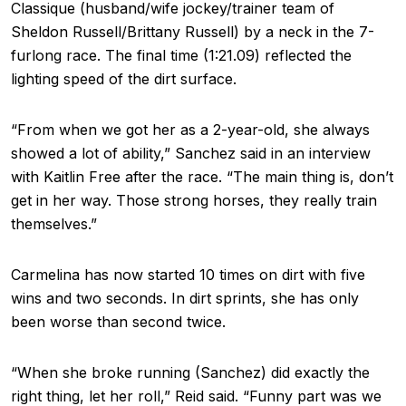
Classique (husband/wife jockey/trainer team of
Sheldon Russell/Brittany Russell) by a neck in the 7-
furlong race. The final time (1:21.09) reflected the
lighting speed of the dirt surface.
“From when we got her as a 2-year-old, she always
showed a lot of ability,” Sanchez said in an interview
with Kaitlin Free after the race. “The main thing is, don’t
get in her way. Those strong horses, they really train
themselves.”
Carmelina has now started 10 times on dirt with five
wins and two seconds. In dirt sprints, she has only
been worse than second twice.
“When she broke running (Sanchez) did exactly the
right thing, let her roll,” Reid said. “Funny part was we