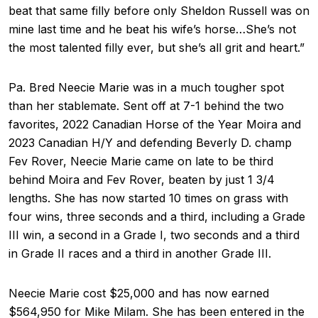
beat that same filly before only Sheldon Russell was on
mine last time and he beat his wife’s horse…She’s not
the most talented filly ever, but she’s all grit and heart.”
Pa. Bred Neecie Marie was in a much tougher spot
than her stablemate. Sent off at 7-1 behind the two
favorites, 2022 Canadian Horse of the Year Moira and
2023 Canadian H/Y and defending Beverly D. champ
Fev Rover, Neecie Marie came on late to be third
behind Moira and Fev Rover, beaten by just 1 3/4
lengths. She has now started 10 times on grass with
four wins, three seconds and a third, including a Grade
III win, a second in a Grade I, two seconds and a third
in Grade II races and a third in another Grade III.
Neecie Marie cost $25,000 and has now earned
$564,950 for Mike Milam. She has been entered in the