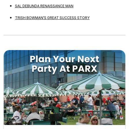
SAL DEBUNDA RENAISSANCE MAN
TRISH BOWMAN’S GREAT SUCCESS STORY