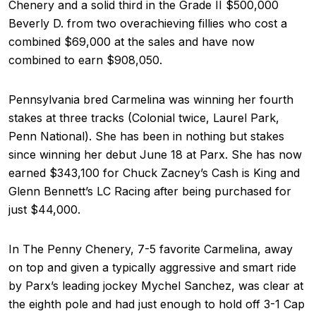
Chenery and a solid third in the Grade II $500,000
Beverly D. from two overachieving fillies who cost a
combined $69,000 at the sales and have now
combined to earn $908,050.
Pennsylvania bred Carmelina was winning her fourth
stakes at three tracks (Colonial twice, Laurel Park,
Penn National). She has been in nothing but stakes
since winning her debut June 18 at Parx. She has now
earned $343,100 for Chuck Zacney’s Cash is King and
Glenn Bennett’s LC Racing after being purchased for
just $44,000.
In The Penny Chenery, 7-5 favorite Carmelina, away
on top and given a typically aggressive and smart ride
by Parx’s leading jockey Mychel Sanchez, was clear at
the eighth pole and had just enough to hold off 3-1 Cap