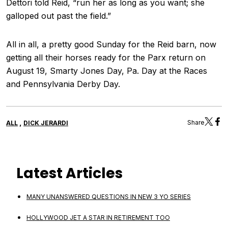
Dettori told Reid, “run her as long as you want; she
galloped out past the field.”
All in all, a pretty good Sunday for the Reid barn, now
getting all their horses ready for the Parx return on
August 19, Smarty Jones Day, Pa. Day at the Races
and Pennsylvania Derby Day.
,
Share
ALL
DICK JERARDI
Latest Articles
MANY UNANSWERED QUESTIONS IN NEW 3 YO SERIES
HOLLYWOOD JET A STAR IN RETIREMENT TOO