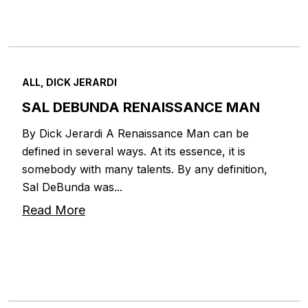
ALL, DICK JERARDI
SAL DEBUNDA RENAISSANCE MAN
By Dick Jerardi A Renaissance Man can be
defined in several ways. At its essence, it is
somebody with many talents. By any definition,
Sal DeBunda was...
Read More