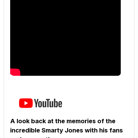
A look back at the memories of the
incredible Smarty Jones with his fans