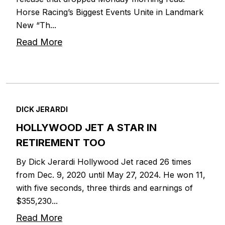
Horse Racing’s Biggest Events Unite in Landmark
New “Th...
Read More
DICK JERARDI
HOLLYWOOD JET A STAR IN
RETIREMENT TOO
By Dick Jerardi Hollywood Jet raced 26 times
from Dec. 9, 2020 until May 27, 2024. He won 11,
with five seconds, three thirds and earnings of
$355,230...
Read More