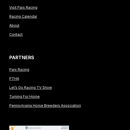
Visit Parx Racing
Racing Calendar
About
Contact
PARTNERS
Parx Racing
PTHA
Let’s Go Racing TV Show
Turning For Home
Pennsylvania Horse Breeders Association