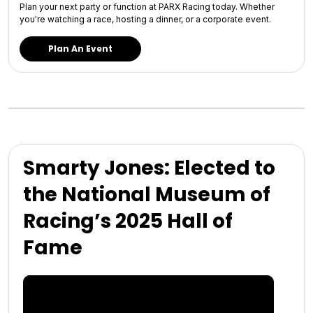
Plan your next party or function at PARX Racing today. Whether
you're watching a race, hosting a dinner, or a corporate event.
Plan An Event
Smarty Jones: Elected to
the National Museum of
Racing’s 2025 Hall of
Fame