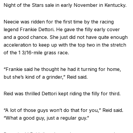
Night of the Stars sale in early November in Kentucky.
Neecie was ridden for the first time by the racing
legend Frankie Dettori. He gave the filly early cover
and a good chance. She just did not have quite enough
acceleration to keep up with the top two in the stretch
of the 1 3/16-mile grass race.
“Frankie said he thought he had it turning for home,
but she’s kind of a grinder,” Reid said.
Reid was thrilled Dettori kept riding the filly for third.
“A lot of those guys won’t do that for you,” Reid said.
“What a good guy, just a regular guy.”