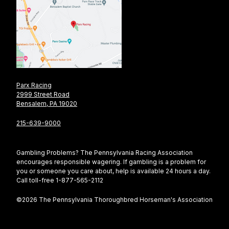
Parx Racing
2999 Street Road
Bensalem, PA 19020
215-639-9000
Gambling Problems? The Pennsylvania Racing Association
encourages responsible wagering. If gambling is a problem for
you or someone you care about, help is available 24 hours a day.
Call toll-free 1-877-565-2112
©2026 The Pennsylvania Thoroughbred Horseman's Association