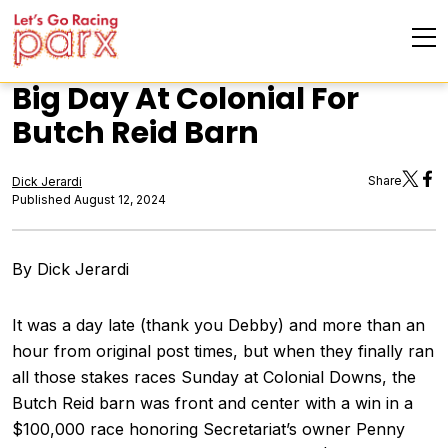
Big Day At Colonial For
Butch Reid Barn
Share
Dick Jerardi
Published August 12, 2024
By Dick Jerardi
It was a day late (thank you Debby) and more than an
hour from original post times, but when they finally ran
all those stakes races Sunday at Colonial Downs, the
Butch Reid barn was front and center with a win in a
$100,000 race honoring Secretariat’s owner Penny