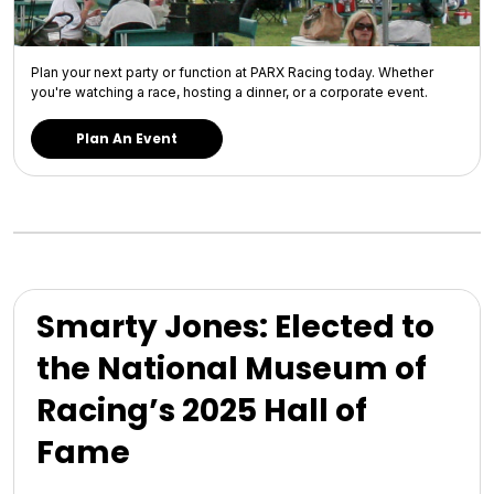
Plan your next party or function at PARX Racing today. Whether
you're watching a race, hosting a dinner, or a corporate event.
Plan An Event
Smarty Jones: Elected to
the National Museum of
Racing’s 2025 Hall of
Fame