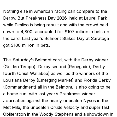
Nothing else in American racing can compare to the
Derby. But Preakness Day 2026, held at Laurel Park
while Pimlico is being rebuilt and with the crowd held
down to 4,800, accounted for $107 million in bets on
the card. Last year’s Belmont Stakes Day at Saratoga
got $100 million in bets.
This Saturday’s Belmont card, with the Derby winner
(Golden Tempo), Derby second (Renegade), Derby
fourth (Chief Wallabee) as well as the winners of the
Louisiana Derby (Emerging Market) and Florida Derby
(Commandment) all in the Belmont, is also going to be
a home run, with last year’s Preakness winner
Journalism against the nearly unbeaten Nysos in the
Met Mile, the unbeaten Crude Velocity and super fast
Obliteration in the Woody Stephens and a showdown in