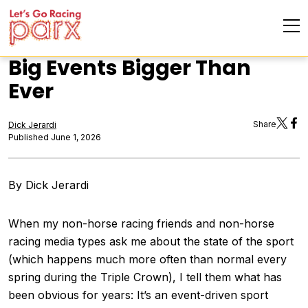
Big Events Bigger Than
Ever
Share
Dick Jerardi
Published June 1, 2026
By Dick Jerardi
When my non-horse racing friends and non-horse
racing media types ask me about the state of the sport
(which happens much more often than normal every
spring during the Triple Crown), I tell them what has
been obvious for years: It’s an event-driven sport