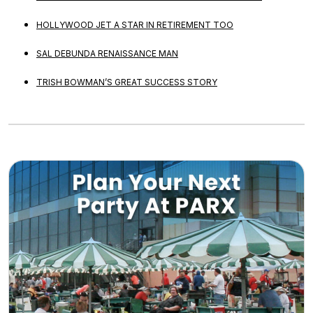
HOLLYWOOD JET A STAR IN RETIREMENT TOO
SAL DEBUNDA RENAISSANCE MAN
TRISH BOWMAN’S GREAT SUCCESS STORY