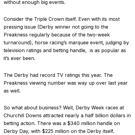
without enough big events.
Consider the Triple Crown itself. Even with its most
pressing issue (Derby winner not going to the
Preakness regularly because of the two-week
turnaround), horse racing’s marquee event, judging by
television ratings and betting handle, is as popular as
it’s ever been.
The Derby had record TV ratings this year. The
Preakness viewing number was way up over last year
as well.
So what about business? Well, Derby Week races at
Churchill Downs attracted nearly a half billion dollars in
betting action. There was a $340 million handle on
Derby Day, with $225 million on the Derby itself.