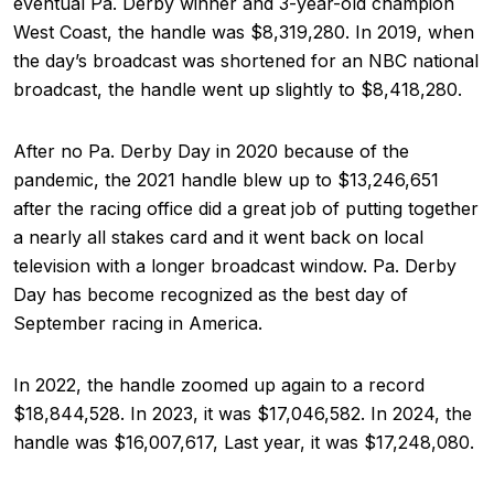
eventual Pa. Derby winner and 3-year-old champion
West Coast, the handle was $8,319,280. In 2019, when
the day’s broadcast was shortened for an NBC national
broadcast, the handle went up slightly to $8,418,280.
After no Pa. Derby Day in 2020 because of the
pandemic, the 2021 handle blew up to $13,246,651
after the racing office did a great job of putting together
a nearly all stakes card and it went back on local
television with a longer broadcast window. Pa. Derby
Day has become recognized as the best day of
September racing in America.
In 2022, the handle zoomed up again to a record
$18,844,528. In 2023, it was $17,046,582. In 2024, the
handle was $16,007,617, Last year, it was $17,248,080.