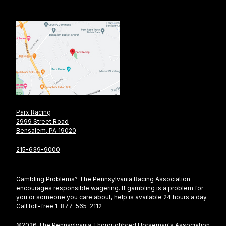
Parx Racing
2999 Street Road
Bensalem, PA 19020
215-639-9000
Gambling Problems? The Pennsylvania Racing Association
encourages responsible wagering. If gambling is a problem for
you or someone you care about, help is available 24 hours a day.
Call toll-free 1-877-565-2112
©2026 The Pennsylvania Thoroughbred Horseman's Association