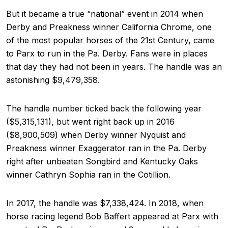
But it became a true “national” event in 2014 when
Derby and Preakness winner California Chrome, one
of the most popular horses of the 21st Century, came
to Parx to run in the Pa. Derby. Fans were in places
that day they had not been in years. The handle was an
astonishing $9,479,358.
The handle number ticked back the following year
($5,315,131), but went right back up in 2016
($8,900,509) when Derby winner Nyquist and
Preakness winner Exaggerator ran in the Pa. Derby
right after unbeaten Songbird and Kentucky Oaks
winner Cathryn Sophia ran in the Cotillion.
In 2017, the handle was $7,338,424. In 2018, when
horse racing legend Bob Baffert appeared at Parx with