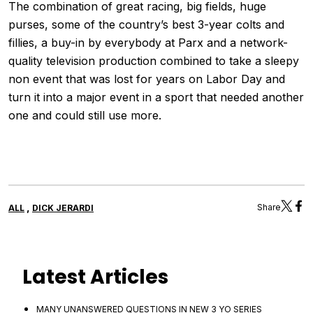
The combination of great racing, big fields, huge
purses, some of the country’s best 3-year colts and
fillies, a buy-in by everybody at Parx and a network-
quality television production combined to take a sleepy
non event that was lost for years on Labor Day and
turn it into a major event in a sport that needed another
one and could still use more.
,
Share
ALL
DICK JERARDI
Latest Articles
MANY UNANSWERED QUESTIONS IN NEW 3 YO SERIES