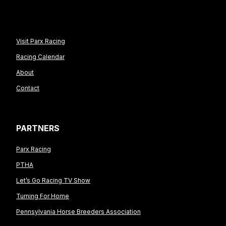
Visit Parx Racing
Racing Calendar
About
Contact
PARTNERS
Parx Racing
PTHA
Let’s Go Racing TV Show
Turning For Home
Pennsylvania Horse Breeders Association