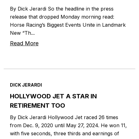
By Dick Jerardi So the headline in the press
release that dropped Monday morning read:
Horse Racing’s Biggest Events Unite in Landmark
New “Th...
Read More
DICK JERARDI
HOLLYWOOD JET A STAR IN
RETIREMENT TOO
By Dick Jerardi Hollywood Jet raced 26 times
from Dec. 9, 2020 until May 27, 2024. He won 11,
with five seconds, three thirds and earnings of