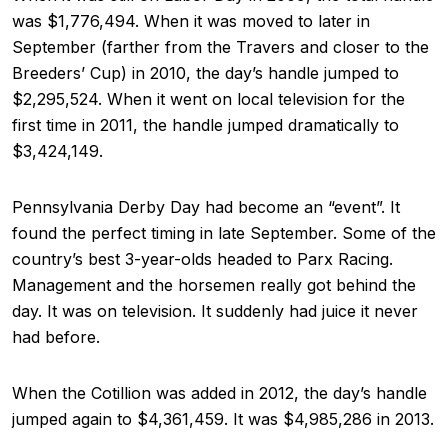
was $1,776,494. When it was moved to later in
September (farther from the Travers and closer to the
Breeders’ Cup) in 2010, the day’s handle jumped to
$2,295,524. When it went on local television for the
first time in 2011, the handle jumped dramatically to
$3,424,149.
Pennsylvania Derby Day had become an “event”. It
found the perfect timing in late September. Some of the
country’s best 3-year-olds headed to Parx Racing.
Management and the horsemen really got behind the
day. It was on television. It suddenly had juice it never
had before.
When the Cotillion was added in 2012, the day’s handle
jumped again to $4,361,459. It was $4,985,286 in 2013.