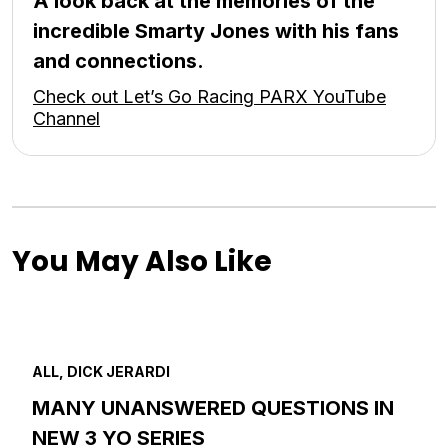
A look back at the memories of the
incredible Smarty Jones with his fans
and connections.
Check out Let’s Go Racing PARX YouTube
Channel
You May Also Like
ALL, DICK JERARDI
MANY UNANSWERED QUESTIONS IN
NEW 3 YO SERIES