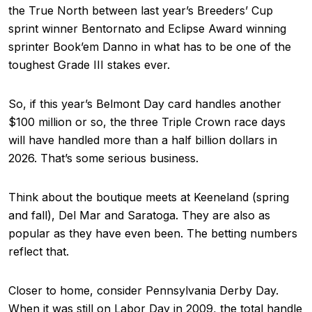
the True North between last year’s Breeders’ Cup
sprint winner Bentornato and Eclipse Award winning
sprinter Book’em Danno in what has to be one of the
toughest Grade III stakes ever.
So, if this year’s Belmont Day card handles another
$100 million or so, the three Triple Crown race days
will have handled more than a half billion dollars in
2026. That’s some serious business.
Think about the boutique meets at Keeneland (spring
and fall), Del Mar and Saratoga. They are also as
popular as they have even been. The betting numbers
reflect that.
Closer to home, consider Pennsylvania Derby Day.
When it was still on Labor Day in 2009, the total handle