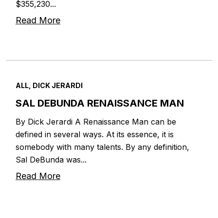
$355,230...
Read More
ALL, DICK JERARDI
SAL DEBUNDA RENAISSANCE MAN
By Dick Jerardi A Renaissance Man can be
defined in several ways. At its essence, it is
somebody with many talents. By any definition,
Sal DeBunda was...
Read More