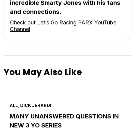
incredible Smarty Jones with his fans
and connections.
Check out Let’s Go Racing PARX YouTube
Channel
You May Also Like
ALL, DICK JERARDI
MANY UNANSWERED QUESTIONS IN
NEW 3 YO SERIES