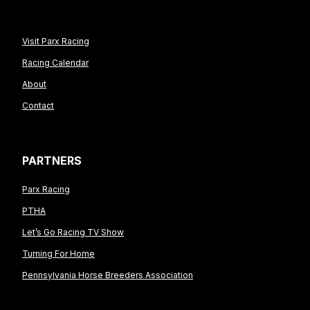
Visit Parx Racing
Racing Calendar
About
Contact
PARTNERS
Parx Racing
PTHA
Let’s Go Racing TV Show
Turning For Home
Pennsylvania Horse Breeders Association