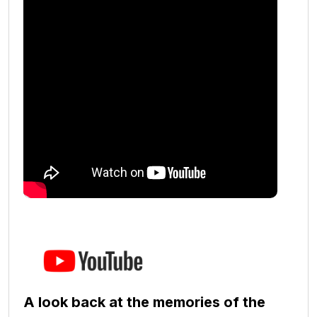
A look back at the memories of the