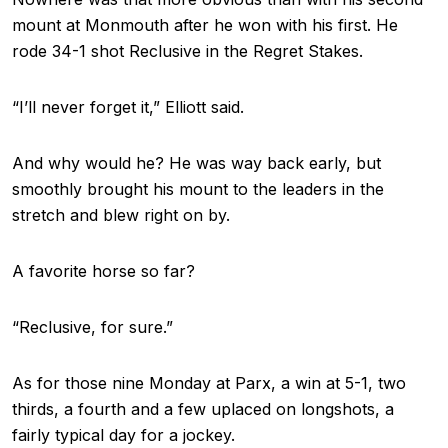
mount at Monmouth after he won with his first. He
rode 34-1 shot Reclusive in the Regret Stakes.
“I’ll never forget it,” Elliott said.
And why would he? He was way back early, but
smoothly brought his mount to the leaders in the
stretch and blew right on by.
A favorite horse so far?
“Reclusive, for sure.”
As for those nine Monday at Parx, a win at 5-1, two
thirds, a fourth and a few uplaced on longshots, a
fairly typical day for a jockey.