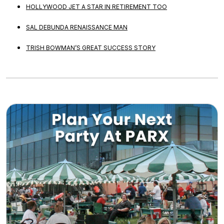
HOLLYWOOD JET A STAR IN RETIREMENT TOO
SAL DEBUNDA RENAISSANCE MAN
TRISH BOWMAN’S GREAT SUCCESS STORY