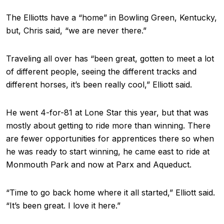
The Elliotts have a “home” in Bowling Green, Kentucky,
but, Chris said, “we are never there.”
Traveling all over has “been great, gotten to meet a lot
of different people, seeing the different tracks and
different horses, it’s been really cool,” Elliott said.
He went 4-for-81 at Lone Star this year, but that was
mostly about getting to ride more than winning. There
are fewer opportunities for apprentices there so when
he was ready to start winning, he came east to ride at
Monmouth Park and now at Parx and Aqueduct.
“Time to go back home where it all started,” Elliott said.
“It’s been great. I love it here.”