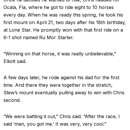
Ocala, Fla, where he got to ride eight to 10 horses
every day. When he was ready this spring, he took his
first mount on April 21, two days after his 18th birthday,
at Lone Star. He promptly won with that first ride on a
6-1 shot named Ru Mor Starter.
“Winning on that horse, it was really unbelievable,”
Elliott said.
A few days later, he rode against his dad for the first
time. And there they were together in the stretch,
Stew’s mount eventually pulling away to win with Chris
second.
“We were battling it out,” Chris said. “After the race, I
said ‘man, you got me.’ It was very, very cool.”