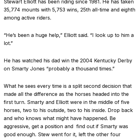
Stewart Elliott has been riding since 1981. He has taken
35,774 mounts with 5,753 wins, 25th all-time and eighth
among active riders.
“He’s been a huge help,” Elliott said. “I look up to him a
lot.”
He has watched his dad win the 2004 Kentucky Derby
on Smarty Jones “probably a thousand times.”
What he sees every time is a split second decision that
made all the difference as the horses headed into the
first turn. Smarty and Elliott were in the middle of five
horses, two to his outside, two to his inside. Drop back
and who knows what might have happened. Be
aggressive, get a position and find out if Smarty was
good enough. Stew went for it, left the other four