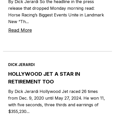
By Dick Jerardi So the headline in the press
release that dropped Monday morning read:
Horse Racing’s Biggest Events Unite in Landmark
New “Th...
Read More
DICK JERARDI
HOLLYWOOD JET A STAR IN
RETIREMENT TOO
By Dick Jerardi Hollywood Jet raced 26 times
from Dec. 9, 2020 until May 27, 2024. He won 11,
with five seconds, three thirds and earnings of
$355,230...