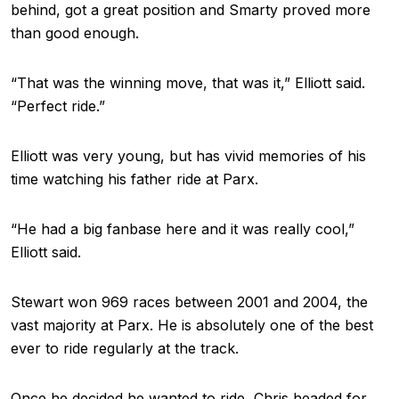
behind, got a great position and Smarty proved more
than good enough.
“That was the winning move, that was it,” Elliott said.
“Perfect ride.”
Elliott was very young, but has vivid memories of his
time watching his father ride at Parx.
“He had a big fanbase here and it was really cool,”
Elliott said.
Stewart won 969 races between 2001 and 2004, the
vast majority at Parx. He is absolutely one of the best
ever to ride regularly at the track.
Once he decided he wanted to ride, Chris headed for