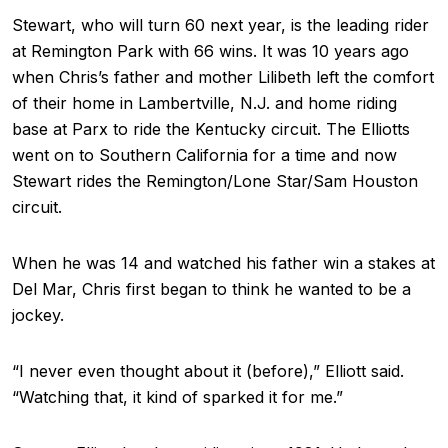
Stewart, who will turn 60 next year, is the leading rider
at Remington Park with 66 wins. It was 10 years ago
when Chris’s father and mother Lilibeth left the comfort
of their home in Lambertville, N.J. and home riding
base at Parx to ride the Kentucky circuit. The Elliotts
went on to Southern California for a time and now
Stewart rides the Remington/Lone Star/Sam Houston
circuit.
When he was 14 and watched his father win a stakes at
Del Mar, Chris first began to think he wanted to be a
jockey.
“I never even thought about it (before),” Elliott said.
“Watching that, it kind of sparked it for me.”