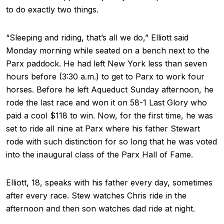
to do exactly two things.
“Sleeping and riding, that’s all we do,” Elliott said
Monday morning while seated on a bench next to the
Parx paddock. He had left New York less than seven
hours before (3:30 a.m.) to get to Parx to work four
horses. Before he left Aqueduct Sunday afternoon, he
rode the last race and won it on 58-1 Last Glory who
paid a cool $118 to win. Now, for the first time, he was
set to ride all nine at Parx where his father Stewart
rode with such distinction for so long that he was voted
into the inaugural class of the Parx Hall of Fame.
Elliott, 18, speaks with his father every day, sometimes
after every race. Stew watches Chris ride in the
afternoon and then son watches dad ride at night.