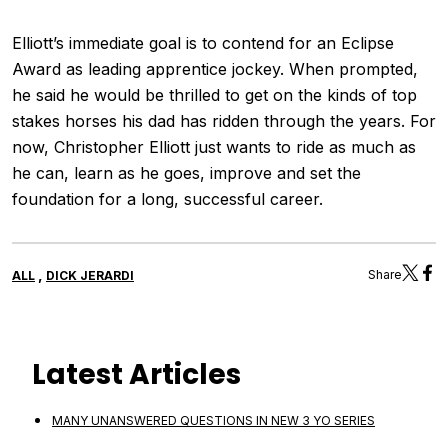
Elliott’s immediate goal is to contend for an Eclipse
Award as leading apprentice jockey. When prompted,
he said he would be thrilled to get on the kinds of top
stakes horses his dad has ridden through the years. For
now, Christopher Elliott just wants to ride as much as
he can, learn as he goes, improve and set the
foundation for a long, successful career.
,
Share
ALL
DICK JERARDI
Latest Articles
MANY UNANSWERED QUESTIONS IN NEW 3 YO SERIES