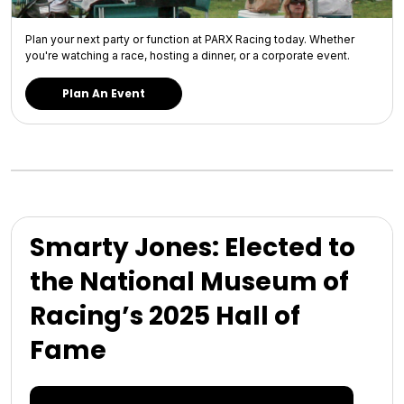
Plan your next party or function at PARX Racing today. Whether
you're watching a race, hosting a dinner, or a corporate event.
Plan An Event
Smarty Jones: Elected to
the National Museum of
Racing’s 2025 Hall of
Fame