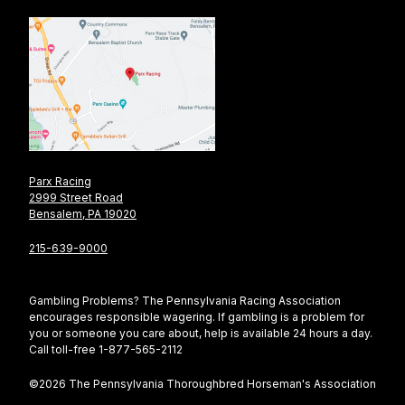
Parx Racing
2999 Street Road
Bensalem, PA 19020
215-639-9000
Gambling Problems? The Pennsylvania Racing Association
encourages responsible wagering. If gambling is a problem for
you or someone you care about, help is available 24 hours a day.
Call toll-free 1-877-565-2112
©2026 The Pennsylvania Thoroughbred Horseman's Association