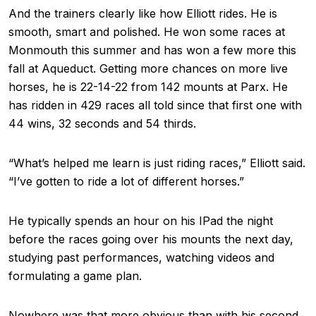
And the trainers clearly like how Elliott rides. He is
smooth, smart and polished. He won some races at
Monmouth this summer and has won a few more this
fall at Aqueduct. Getting more chances on more live
horses, he is 22-14-22 from 142 mounts at Parx. He
has ridden in 429 races all told since that first one with
44 wins, 32 seconds and 54 thirds.
“What’s helped me learn is just riding races,” Elliott said.
“I’ve gotten to ride a lot of different horses.”
He typically spends an hour on his IPad the night
before the races going over his mounts the next day,
studying past performances, watching videos and
formulating a game plan.
Nowhere was that more obvious than with his second