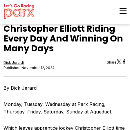
Christopher Elliott Riding
Every Day And Winning On
Many Days
Share
Dick Jerardi
Published November 12, 2024
By Dick Jerardi
Monday, Tuesday, Wednesday at Parx Racing,
Thursday, Friday, Saturday, Sunday at Aqueduct.
Which leaves apprentice jockey Christopher Elliott time