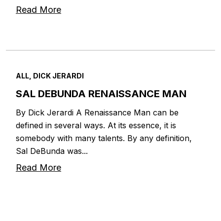
Read More
ALL, DICK JERARDI
SAL DEBUNDA RENAISSANCE MAN
By Dick Jerardi A Renaissance Man can be
defined in several ways. At its essence, it is
somebody with many talents. By any definition,
Sal DeBunda was...
Read More