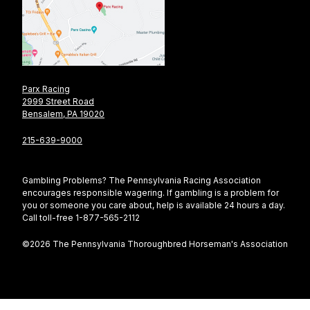
Parx Racing
2999 Street Road
Bensalem, PA 19020
215-639-9000
Gambling Problems? The Pennsylvania Racing Association
encourages responsible wagering. If gambling is a problem for
you or someone you care about, help is available 24 hours a day.
Call toll-free 1-877-565-2112
©2026 The Pennsylvania Thoroughbred Horseman's Association