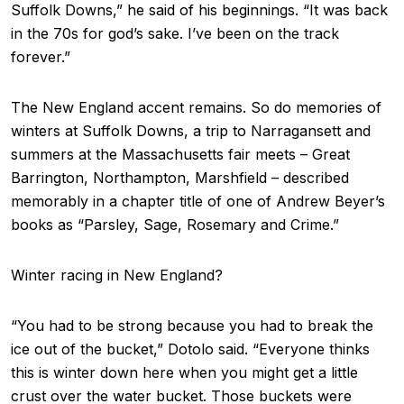
Suffolk Downs,” he said of his beginnings. “It was back
in the 70s for god’s sake. I’ve been on the track
forever.”
The New England accent remains. So do memories of
winters at Suffolk Downs, a trip to Narragansett and
summers at the Massachusetts fair meets – Great
Barrington, Northampton, Marshfield – described
memorably in a chapter title of one of Andrew Beyer’s
books as “Parsley, Sage, Rosemary and Crime.”
Winter racing in New England?
“You had to be strong because you had to break the
ice out of the bucket,” Dotolo said. “Everyone thinks
this is winter down here when you might get a little
crust over the water bucket. Those buckets were