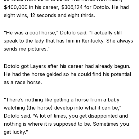
$400,000 in his career, $306,124 for Dotolo. He had
eight wins, 12 seconds and eight thirds.
“He was a cool horse,” Dotolo said. “I actually still
speak to the lady that has him in Kentucky. She always
sends me pictures.”
Dotolo got Layers after his career had already begun.
He had the horse gelded so he could find his potential
as a race horse.
“There’s nothing like getting a horse from a baby
watching (the horse) develop into what it can be,”
Dotolo said. “A lot of times, you get disappointed and
nothing is where it is supposed to be. Sometimes you
get lucky.”