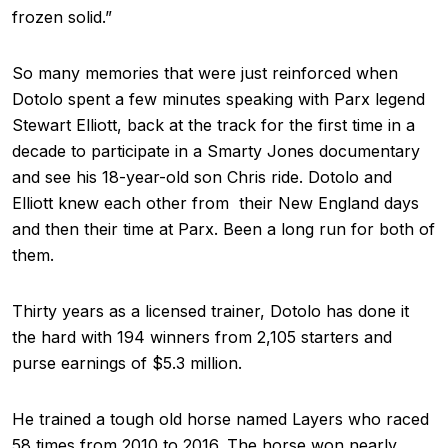
frozen solid.”
So many memories that were just reinforced when
Dotolo spent a few minutes speaking with Parx legend
Stewart Elliott, back at the track for the first time in a
decade to participate in a Smarty Jones documentary
and see his 18-year-old son Chris ride. Dotolo and
Elliott knew each other from their New England days
and then their time at Parx. Been a long run for both of
them.
Thirty years as a licensed trainer, Dotolo has done it
the hard with 194 winners from 2,105 starters and
purse earnings of $5.3 million.
He trained a tough old horse named Layers who raced
58 times from 2010 to 2016. The horse won nearly