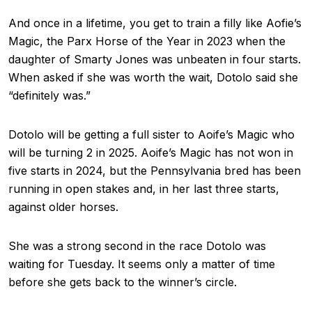
And once in a lifetime, you get to train a filly like Aofie’s
Magic, the Parx Horse of the Year in 2023 when the
daughter of Smarty Jones was unbeaten in four starts.
When asked if she was worth the wait, Dotolo said she
“definitely was.”
Dotolo will be getting a full sister to Aoife’s Magic who
will be turning 2 in 2025. Aoife’s Magic has not won in
five starts in 2024, but the Pennsylvania bred has been
running in open stakes and, in her last three starts,
against older horses.
She was a strong second in the race Dotolo was
waiting for Tuesday. It seems only a matter of time
before she gets back to the winner’s circle.