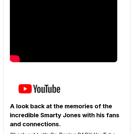
A look back at the memories of the
incredible Smarty Jones with his fans
and connections.