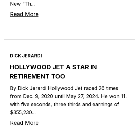
New “Th...
Read More
DICK JERARDI
HOLLYWOOD JET A STAR IN
RETIREMENT TOO
By Dick Jerardi Hollywood Jet raced 26 times
from Dec. 9, 2020 until May 27, 2024. He won 11,
with five seconds, three thirds and earnings of
$355,230...
Read More