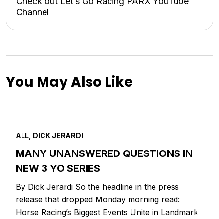
Check out Let’s Go Racing PARX YouTube
Channel
You May Also Like
ALL, DICK JERARDI
MANY UNANSWERED QUESTIONS IN
NEW 3 YO SERIES
By Dick Jerardi So the headline in the press
release that dropped Monday morning read:
Horse Racing’s Biggest Events Unite in Landmark