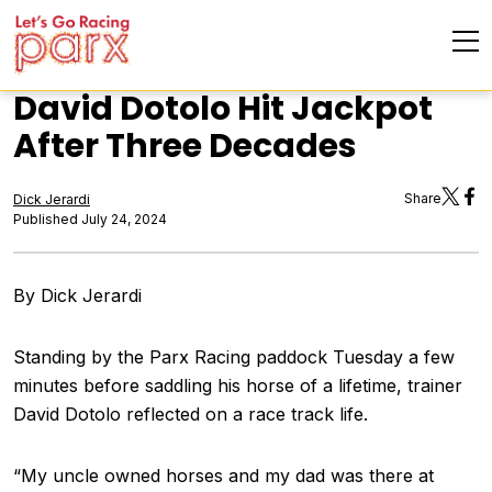
David Dotolo Hit Jackpot
After Three Decades
Share
Dick Jerardi
Published July 24, 2024
By Dick Jerardi
Standing by the Parx Racing paddock Tuesday a few
minutes before saddling his horse of a lifetime, trainer
David Dotolo reflected on a race track life.
“My uncle owned horses and my dad was there at