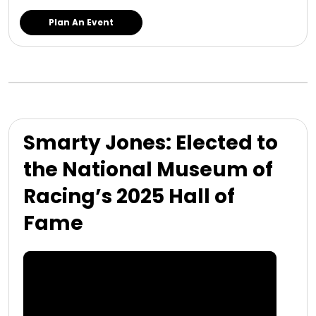
Plan An Event
Smarty Jones: Elected to
the National Museum of
Racing’s 2025 Hall of
Fame