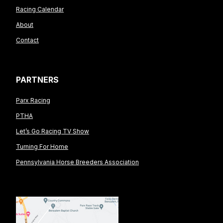
Racing Calendar
About
Contact
PARTNERS
Parx Racing
PTHA
Let’s Go Racing TV Show
Turning For Home
Pennsylvania Horse Breeders Association