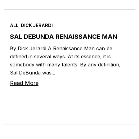
ALL, DICK JERARDI
SAL DEBUNDA RENAISSANCE MAN
By Dick Jerardi A Renaissance Man can be
defined in several ways. At its essence, it is
somebody with many talents. By any definition,
Sal DeBunda was...
Read More