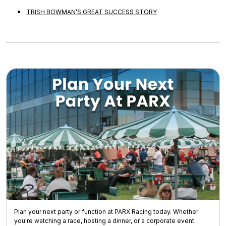
TRISH BOWMAN’S GREAT SUCCESS STORY
Plan your next party or function at PARX Racing today. Whether
you're watching a race, hosting a dinner, or a corporate event.