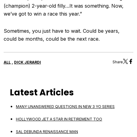
(champion) 2-year-old filly…It was something. Now,
we’ve got to win a race this year.”
Sometimes, you just have to wait. Could be years,
could be months, could be the next race.
,
Share
ALL
DICK JERARDI
Latest Articles
MANY UNANSWERED QUESTIONS IN NEW 3 YO SERIES
HOLLYWOOD JET A STAR IN RETIREMENT TOO
SAL DEBUNDA RENAISSANCE MAN