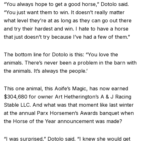
“You always hope to get a good horse,” Dotolo said.
“You just want them to win. It doesn’t really matter
what level they’re at as long as they can go out there
and try their hardest and win. I hate to have a horse
that just doesn’t try because I’ve had a few of them.”
The bottom line for Dotolo is this: “You love the
animals. There’s never been a problem in the barn with
the animals. It’s always the people.’
This one animal, this Aoife’s Magic, has now earned
$304,680 for owner Art Hetherington’s A & J Racing
Stable LLC. And what was that moment like last winter
at the annual Parx Horsemen’s Awards banquet when
the Horse of the Year announcement was made?
“I was surprised,” Dotolo said. “I knew she would get