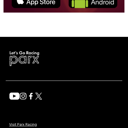
Visit Parx Racing