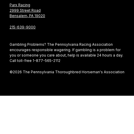
Parx Racing
2999 Street Road
Bensalem, PA 19020
215-639-9000
Gambling Problems? The Pennsylvania Racing Association
encourages responsible wagering. If gambling is a problem for
you or someone you care about, help is available 24 hours a day.
Call toll-free 1-877-565-2112
©2026 The Pennsylvania Thoroughbred Horseman's Association