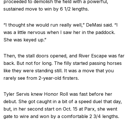
proceeded to demolish the field with a powerful,
sustained move to win by 6 1/2 lengths.
“I thought she would run really well,” DeMasi said. “I
was a little nervous when I saw her in the paddock.
She was keyed up.”
Then, the stall doors opened, and River Escape was far
back. But not for long. The filly started passing horses
like they were standing still. It was a move that you
rarely see from 2-year-old firsters.
Tyler Servis knew Honor Roll was fast before her
debut. She got caught in a bit of a speed duel that day,
but, in her second start on Oct. 15 at Parx, she went
gate to wire and won by a comfortable 2 3/4 lengths.