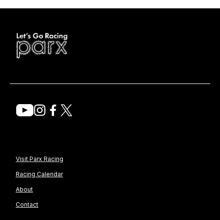
Visit Parx Racing
Racing Calendar
About
Contact