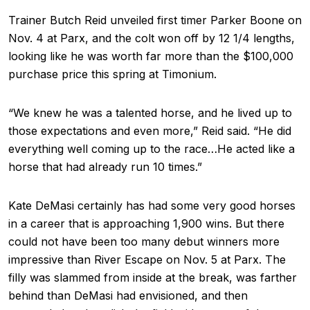
Trainer Butch Reid unveiled first timer Parker Boone on
Nov. 4 at Parx, and the colt won off by 12 1/4 lengths,
looking like he was worth far more than the $100,000
purchase price this spring at Timonium.
“We knew he was a talented horse, and he lived up to
those expectations and even more,” Reid said. “He did
everything well coming up to the race…He acted like a
horse that had already run 10 times.”
Kate DeMasi certainly has had some very good horses
in a career that is approaching 1,900 wins. But there
could not have been too many debut winners more
impressive than River Escape on Nov. 5 at Parx. The
filly was slammed from inside at the break, was farther
behind than DeMasi had envisioned, and then