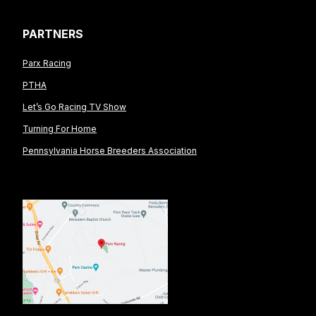
PARTNERS
Parx Racing
PTHA
Let’s Go Racing TV Show
Turning For Home
Pennsylvania Horse Breeders Association