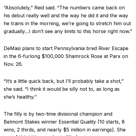
“Absolutely,” Reid said. “The numbers came back on
his debut really well and the way he did it and the way
he trains in the morning, we’re going to stretch him out
gradually…I don’t see any limits to this horse right now.”
DeMasi plans to start Pennsylvania bred River Escape
in the 6-furlong $100,000 Shamrock Rose at Parx on
Nov. 26.
“It’s a little quick back, but I’ll probably take a shot,”
she said. “I think it would be silly not to, as long as
she’s healthy.’’
The filly is by two-time divisional champion and
Belmont Stakes winner Essential Quality (10 starts, 8
wins, 2 thirds, and nearly $5 million in earnings). She