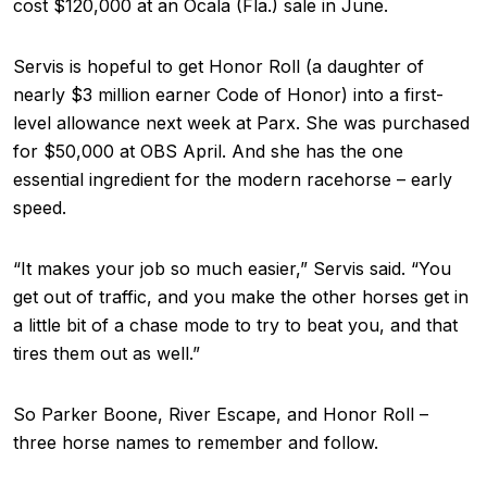
cost $120,000 at an Ocala (Fla.) sale in June.
Servis is hopeful to get Honor Roll (a daughter of
nearly $3 million earner Code of Honor) into a first-
level allowance next week at Parx. She was purchased
for $50,000 at OBS April. And she has the one
essential ingredient for the modern racehorse – early
speed.
“It makes your job so much easier,” Servis said. “You
get out of traffic, and you make the other horses get in
a little bit of a chase mode to try to beat you, and that
tires them out as well.”
So Parker Boone, River Escape, and Honor Roll –
three horse names to remember and follow.