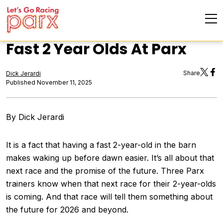
Fast 2 Year Olds At Parx
Share
Dick Jerardi
Published November 11, 2025
By Dick Jerardi
It is a fact that having a fast 2-year-old in the barn
makes waking up before dawn easier. It’s all about that
next race and the promise of the future. Three Parx
trainers know when that next race for their 2-year-olds
is coming. And that race will tell them something about
the future for 2026 and beyond.