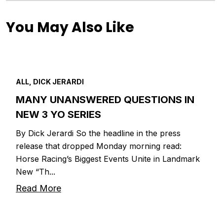
You May Also Like
ALL, DICK JERARDI
MANY UNANSWERED QUESTIONS IN
NEW 3 YO SERIES
By Dick Jerardi So the headline in the press
release that dropped Monday morning read:
Horse Racing’s Biggest Events Unite in Landmark
New “Th...
Read More