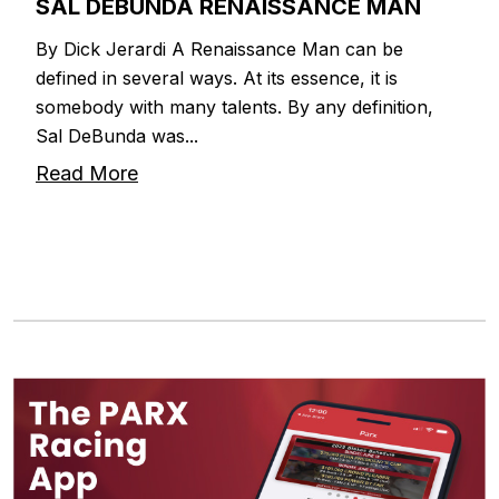
SAL DEBUNDA RENAISSANCE MAN
By Dick Jerardi A Renaissance Man can be
defined in several ways. At its essence, it is
somebody with many talents. By any definition,
Sal DeBunda was...
Read More