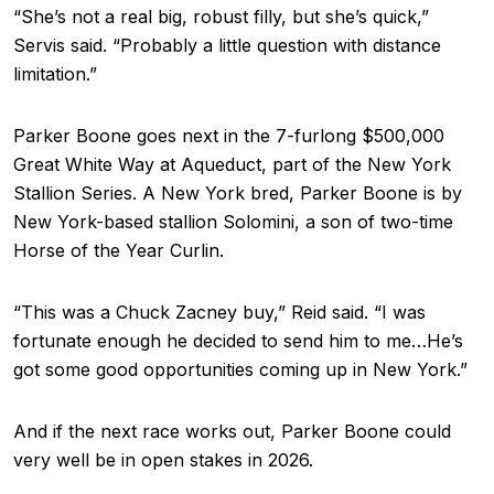
“She’s not a real big, robust filly, but she’s quick,”
Servis said. “Probably a little question with distance
limitation.”
Parker Boone goes next in the 7-furlong $500,000
Great White Way at Aqueduct, part of the New York
Stallion Series. A New York bred, Parker Boone is by
New York-based stallion Solomini, a son of two-time
Horse of the Year Curlin.
“This was a Chuck Zacney buy,” Reid said. “I was
fortunate enough he decided to send him to me…He’s
got some good opportunities coming up in New York.”
And if the next race works out, Parker Boone could
very well be in open stakes in 2026.