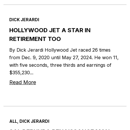
DICK JERARDI
HOLLYWOOD JET A STAR IN
RETIREMENT TOO
By Dick Jerardi Hollywood Jet raced 26 times
from Dec. 9, 2020 until May 27, 2024. He won 11,
with five seconds, three thirds and earnings of
$355,230...
Read More
ALL, DICK JERARDI