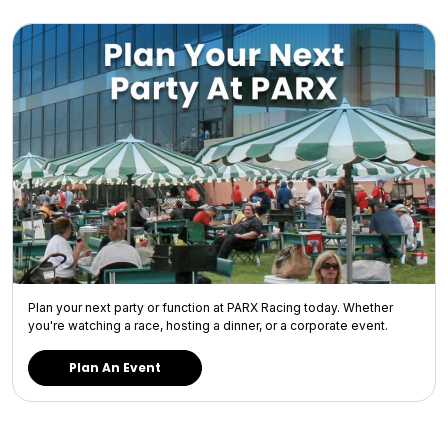
Plan your next party or function at PARX Racing today. Whether
you're watching a race, hosting a dinner, or a corporate event.
Plan An Event