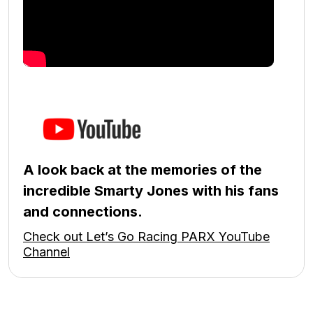
A look back at the memories of the
incredible Smarty Jones with his fans
and connections.
Check out Let’s Go Racing PARX YouTube
Channel