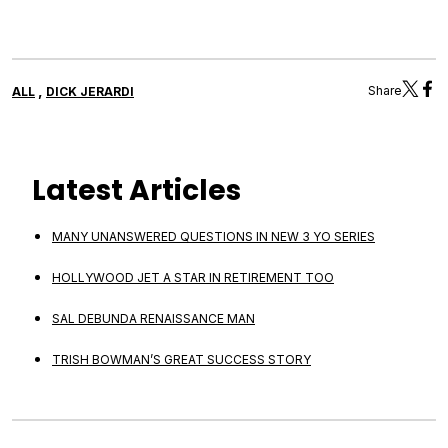
,
Share
ALL
DICK JERARDI
Latest Articles
MANY UNANSWERED QUESTIONS IN NEW 3 YO SERIES
HOLLYWOOD JET A STAR IN RETIREMENT TOO
SAL DEBUNDA RENAISSANCE MAN
TRISH BOWMAN’S GREAT SUCCESS STORY