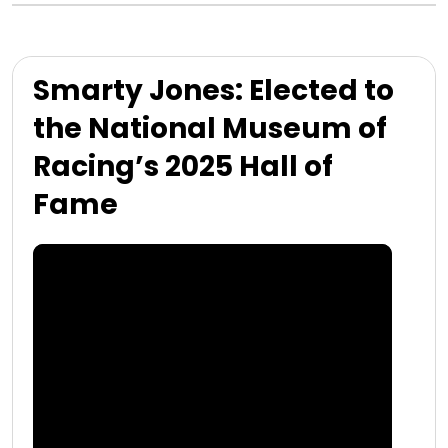
Smarty Jones: Elected to
the National Museum of
Racing’s 2025 Hall of
Fame