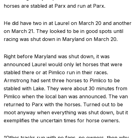
horses are stabled at Parx and run at Parx.
He did have two in at Laurel on March 20 and another
on March 21. They looked to be in good spots until
racing was shut down in Maryland on March 20.
Right before Maryland was shut down, it was
announced Laurel would only let horses that were
stabled there or at Pimlico run in their races.
Armstrong had sent three horses to Pimlico to be
stabled with Lake. They were about 30 minutes from
Pimlico when the local ban was announced. The van
returned to Parx with the horses. Turned out to be
moot anyway when everything was shut down, but it
exemplifies the uncertain times for horse owners.
“Other tracks run with no fans, no owners, then why