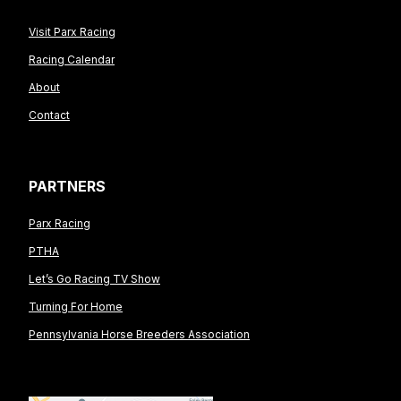
Visit Parx Racing
Racing Calendar
About
Contact
PARTNERS
Parx Racing
PTHA
Let’s Go Racing TV Show
Turning For Home
Pennsylvania Horse Breeders Association