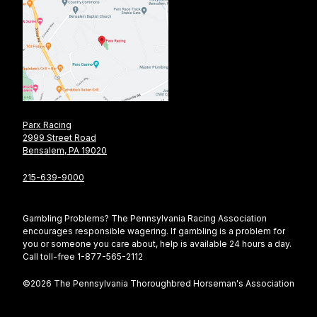
Parx Racing
2999 Street Road
Bensalem, PA 19020
215-639-9000
Gambling Problems? The Pennsylvania Racing Association
encourages responsible wagering. If gambling is a problem for
you or someone you care about, help is available 24 hours a day.
Call toll-free 1-877-565-2112
©2026 The Pennsylvania Thoroughbred Horseman's Association