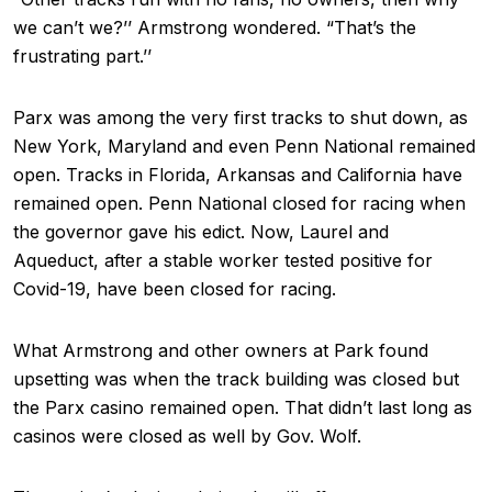
we can’t we?’’ Armstrong wondered. “That’s the
frustrating part.’’
Parx was among the very first tracks to shut down, as
New York, Maryland and even Penn National remained
open. Tracks in Florida, Arkansas and California have
remained open. Penn National closed for racing when
the governor gave his edict. Now, Laurel and
Aqueduct, after a stable worker tested positive for
Covid-19, have been closed for racing.
What Armstrong and other owners at Park found
upsetting was when the track building was closed but
the Parx casino remained open. That didn’t last long as
casinos were closed as well by Gov. Wolf.