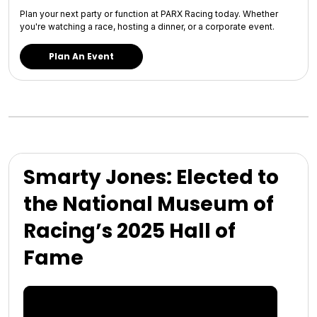
Plan your next party or function at PARX Racing today. Whether
you're watching a race, hosting a dinner, or a corporate event.
Plan An Event
Smarty Jones: Elected to
the National Museum of
Racing’s 2025 Hall of
Fame