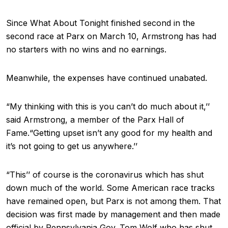
Since What About Tonight finished second in the
second race at Parx on March 10, Armstrong has had
no starters with no wins and no earnings.
Meanwhile, the expenses have continued unabated.
“My thinking with this is you can’t do much about it,’’
said Armstrong, a member of the Parx Hall of
Fame.“Getting upset isn’t any good for my health and
it’s not going to get us anywhere.’’
“This’’ of course is the coronavirus which has shut
down much of the world. Some American race tracks
have remained open, but Parx is not among them. That
decision was first made by management and then made
official by Pennsylvania Gov. Tom Wolf who has shut