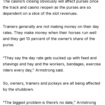
The casino’s closing obviously will affect purses once
the track and casino reopen as the purses are so
dependent on a slice of the slot revenues.
Trainers generally are not making money on their day
rates. They make money when their horses run well
and they get 10 percent of the owner’s share of the
purse.
“They say the day rate gets sucked up with feed and
shavings and hay and the workers, bandages, exercise
riders every day,’’ Armstrong said.
So, owners, trainers and jockeys are all being affected
by the shutdown.
“The biggest problem is there’s no date,’’ Armstrong