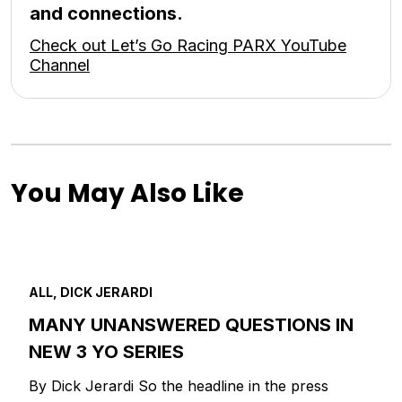
and connections.
Check out Let’s Go Racing PARX YouTube
Channel
You May Also Like
ALL, DICK JERARDI
MANY UNANSWERED QUESTIONS IN
NEW 3 YO SERIES
By Dick Jerardi So the headline in the press