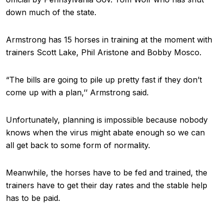
down much of the state.
Armstrong has 15 horses in training at the moment with
trainers Scott Lake, Phil Aristone and Bobby Mosco.
“The bills are going to pile up pretty fast if they don’t
come up with a plan,’’ Armstrong said.
Unfortunately, planning is impossible because nobody
knows when the virus might abate enough so we can
all get back to some form of normality.
Meanwhile, the horses have to be fed and trained, the
trainers have to get their day rates and the stable help
has to be paid.