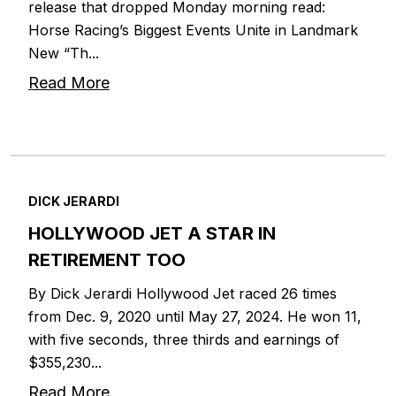
release that dropped Monday morning read:
Horse Racing’s Biggest Events Unite in Landmark
New “Th...
Read More
DICK JERARDI
HOLLYWOOD JET A STAR IN
RETIREMENT TOO
By Dick Jerardi Hollywood Jet raced 26 times
from Dec. 9, 2020 until May 27, 2024. He won 11,
with five seconds, three thirds and earnings of
$355,230...
Read More