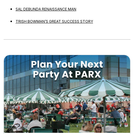
SAL DEBUNDA RENAISSANCE MAN
TRISH BOWMAN’S GREAT SUCCESS STORY