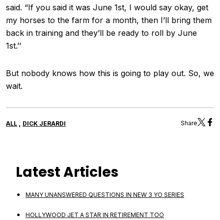
said. “If you said it was June 1st, I would say okay, get
my horses to the farm for a month, then I’ll bring them
back in training and they’ll be ready to roll by June
1st.’’
But nobody knows how this is going to play out. So, we
wait.
,
Share
ALL
DICK JERARDI
Latest Articles
MANY UNANSWERED QUESTIONS IN NEW 3 YO SERIES
HOLLYWOOD JET A STAR IN RETIREMENT TOO