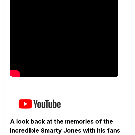
A look back at the memories of the
incredible Smarty Jones with his fans