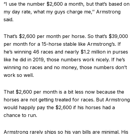
“I use the number $2,600 a month, but that’s based on
my day rate, what my guys charge me,’’ Armstrong
said.
That’s $2,600 per month per horse. So that’s $39,000
per month for a 15-horse stable like Armstrong’s. If
he’s winning 46 races and nearly $1.2 million in purses
like he did in 2019, those numbers work nicely. If he’s
winning no races and no money, those numbers don’t
work so well.
That $2,600 per month is a bit less now because the
horses are not getting treated for races. But Armstrong
would happily pay the $2,600 if his horses had a
chance to run.
Armstrong rarely ships so his van bills are minimal. His