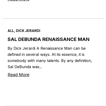
ALL, DICK JERARDI
SAL DEBUNDA RENAISSANCE MAN
By Dick Jerardi A Renaissance Man can be
defined in several ways. At its essence, it is
somebody with many talents. By any definition,
Sal DeBunda was...
Read More