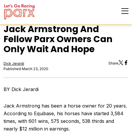
Jack Armstrong And
Fellow Parx Owners Can
Only Wait And Hope
Share
Dick Jerardi
Published March 23, 2020
BY Dick Jerardi
Jack Armstrong has been a horse owner for 20 years.
According to Equibase, his horses have started 3,584
times, with 601 wins, 575 seconds, 538 thirds and
nearly $12 million in earnings.