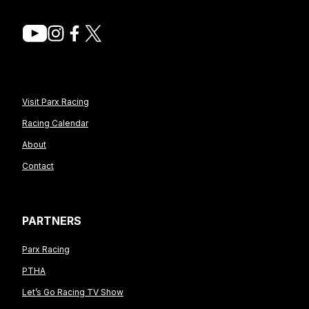
Visit Parx Racing
Racing Calendar
About
Contact
PARTNERS
Parx Racing
PTHA
Let’s Go Racing TV Show