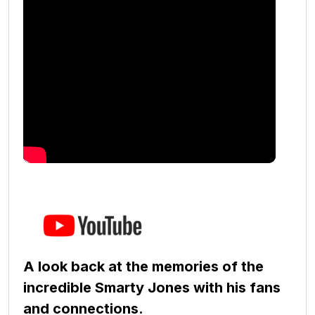
A look back at the memories of the
incredible Smarty Jones with his fans
and connections.