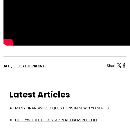
,
Share
ALL
LET'S GO RACING
Latest Articles
MANY UNANSWERED QUESTIONS IN NEW 3 YO SERIES
HOLLYWOOD JET A STAR IN RETIREMENT TOO