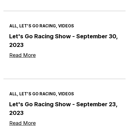
ALL, LET'S GO RACING, VIDEOS
Let's Go Racing Show - September 30,
2023
Read More
ALL, LET'S GO RACING, VIDEOS
Let's Go Racing Show - September 23,
2023
Read More