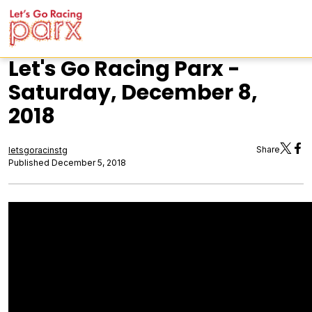
Let's Go Racing Parx -
Saturday, December 8,
2018
Share
letsgoracinstg
Published December 5, 2018