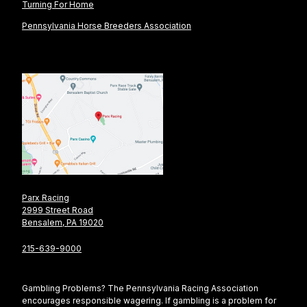
Turning For Home
Pennsylvania Horse Breeders Association
Parx Racing
2999 Street Road
Bensalem, PA 19020
215-639-9000
Gambling Problems? The Pennsylvania Racing Association
encourages responsible wagering. If gambling is a problem for