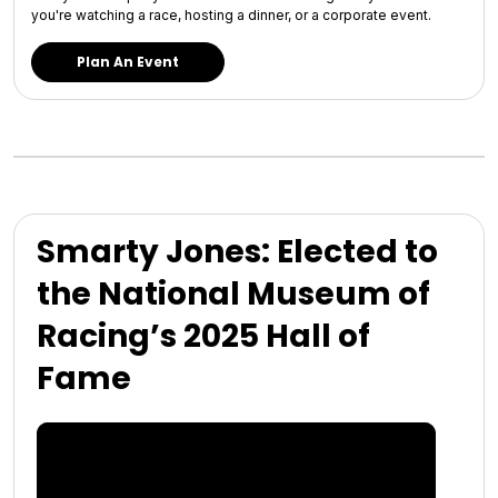
you're watching a race, hosting a dinner, or a corporate event.
Plan An Event
Smarty Jones: Elected to
the National Museum of
Racing’s 2025 Hall of
Fame