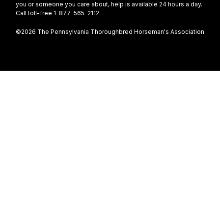
you or someone you care about, help is available 24 hours a day.
Call toll-free 1-877-565-2112
©2026 The Pennsylvania Thoroughbred Horseman's Association