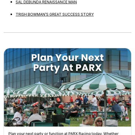
SAL DEBUNDA RENAISSANCE MAN
TRISH BOWMAN’S GREAT SUCCESS STORY
Plan your next party or function at PARX Racing today. Whether