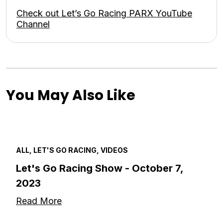
Check out Let’s Go Racing PARX YouTube
Channel
You May Also Like
ALL, LET'S GO RACING, VIDEOS
Let's Go Racing Show - October 7,
2023
Read More