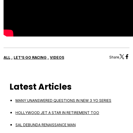
,
,
Share
ALL
LET'S GO RACING
VIDEOS
Latest Articles
MANY UNANSWERED QUESTIONS IN NEW 3 YO SERIES
HOLLYWOOD JET A STAR IN RETIREMENT TOO
SAL DEBUNDA RENAISSANCE MAN