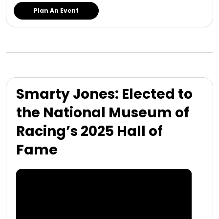
Plan An Event
Smarty Jones: Elected to
the National Museum of
Racing’s 2025 Hall of
Fame