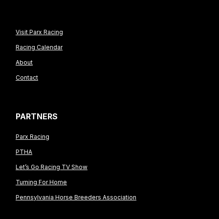
Visit Parx Racing
Racing Calendar
About
Contact
PARTNERS
Parx Racing
PTHA
Let’s Go Racing TV Show
Turning For Home
Pennsylvania Horse Breeders Association