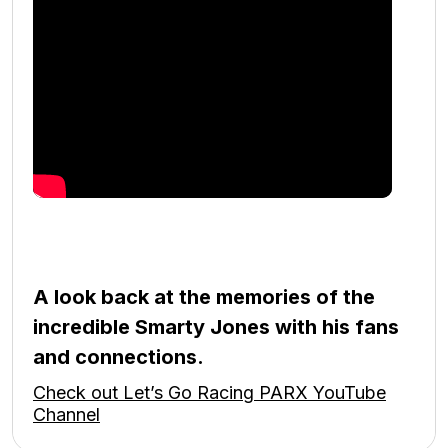
A look back at the memories of the
incredible Smarty Jones with his fans
and connections.
Check out Let’s Go Racing PARX YouTube
Channel