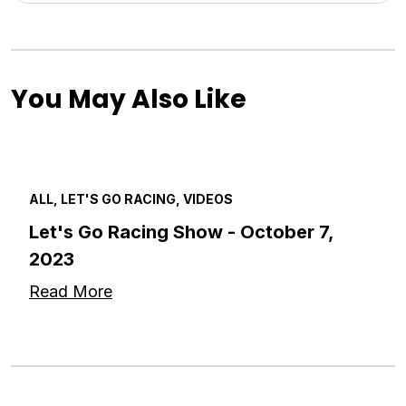
You May Also Like
ALL, LET'S GO RACING, VIDEOS
Let's Go Racing Show - October 7,
2023
Read More