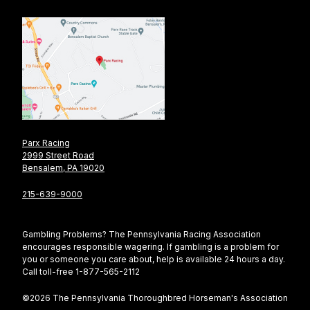
Parx Racing
2999 Street Road
Bensalem, PA 19020
215-639-9000
Gambling Problems? The Pennsylvania Racing Association
encourages responsible wagering. If gambling is a problem for
you or someone you care about, help is available 24 hours a day.
Call toll-free 1-877-565-2112
©2026 The Pennsylvania Thoroughbred Horseman's Association