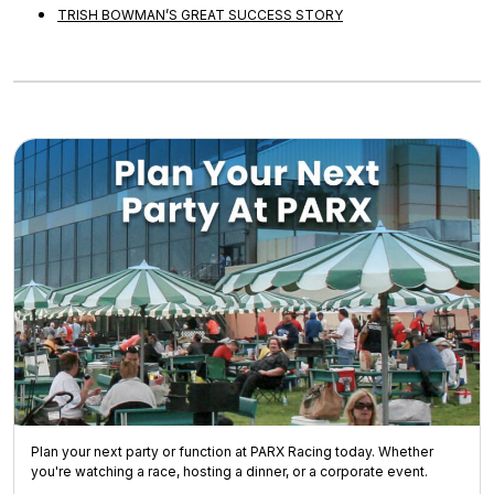
TRISH BOWMAN’S GREAT SUCCESS STORY
Plan your next party or function at PARX Racing today. Whether
you're watching a race, hosting a dinner, or a corporate event.