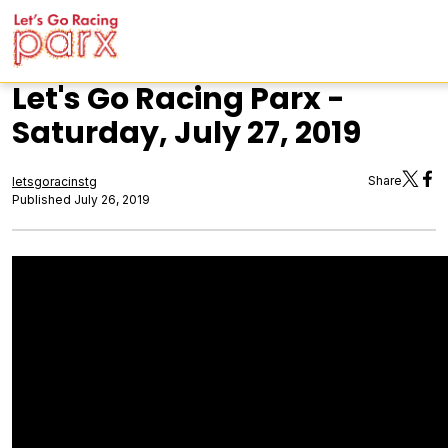
Let's Go Racing Parx -
Saturday, July 27, 2019
Share
letsgoracinstg
Published July 26, 2019