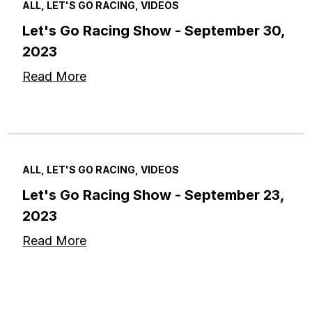
ALL, LET'S GO RACING, VIDEOS
Let's Go Racing Show - September 30,
2023
Read More
ALL, LET'S GO RACING, VIDEOS
Let's Go Racing Show - September 23,
2023
Read More