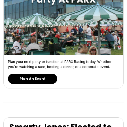
Plan your next party or function at PARX Racing today. Whether
you're watching a race, hosting a dinner, or a corporate event.
Plan An Event