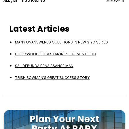
,
Share
ALL
LET'S GO RACING
Latest Articles
MANY UNANSWERED QUESTIONS IN NEW 3 YO SERIES
HOLLYWOOD JET A STAR IN RETIREMENT TOO
SAL DEBUNDA RENAISSANCE MAN
TRISH BOWMAN’S GREAT SUCCESS STORY