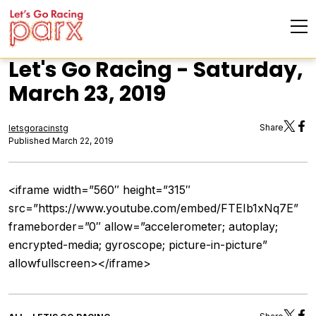
Let's Go Racing - Saturday,
March 23, 2019
Share
letsgoracinstg
Published March 22, 2019
<iframe width=”560″ height=”315″
src=”https://www.youtube.com/embed/FTEIb1xNq7E”
frameborder=”0″ allow=”accelerometer; autoplay;
encrypted-media; gyroscope; picture-in-picture”
allowfullscreen></iframe>