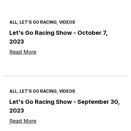
ALL, LET'S GO RACING, VIDEOS
Let's Go Racing Show - October 7,
2023
Read More
ALL, LET'S GO RACING, VIDEOS
Let's Go Racing Show - September 30,
2023
Read More