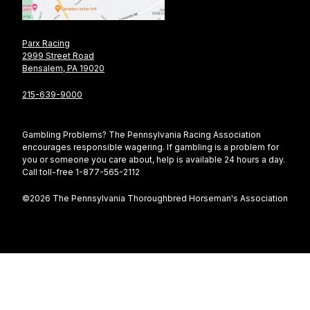
Parx Racing
2999 Street Road
Bensalem, PA 19020
215-639-9000
Gambling Problems? The Pennsylvania Racing Association
encourages responsible wagering. If gambling is a problem for
you or someone you care about, help is available 24 hours a day.
Call toll-free 1-877-565-2112
©2026 The Pennsylvania Thoroughbred Horseman's Association