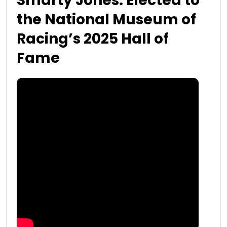
Smarty Jones: Elected to
the National Museum of
Racing’s 2025 Hall of
Fame