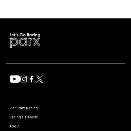
Visit Parx Racing
Racing Calendar
About