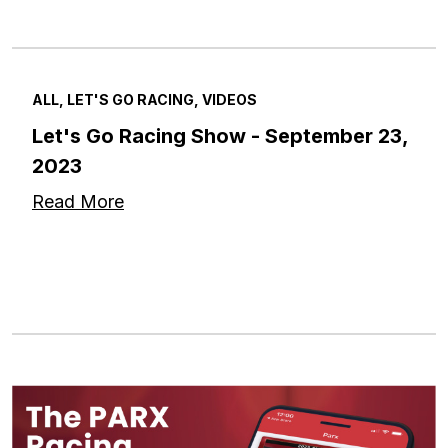
ALL, LET'S GO RACING, VIDEOS
Let's Go Racing Show - September 23,
2023
Read More