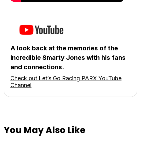
A look back at the memories of the
incredible Smarty Jones with his fans
and connections.
Check out Let’s Go Racing PARX YouTube
Channel
You May Also Like