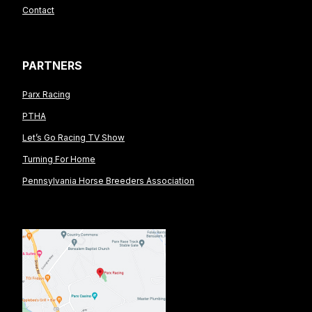
Contact
PARTNERS
Parx Racing
PTHA
Let’s Go Racing TV Show
Turning For Home
Pennsylvania Horse Breeders Association