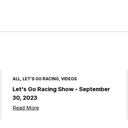
ALL, LET'S GO RACING, VIDEOS
Let's Go Racing Show - September
30, 2023
Read More