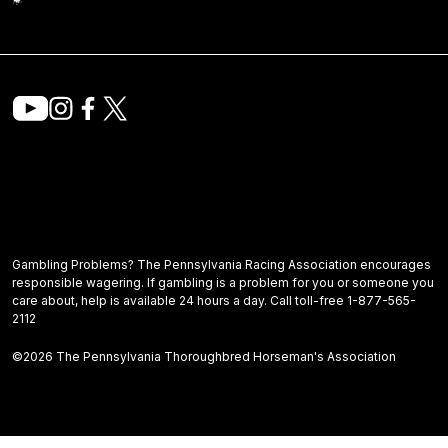
Gambling Problems? The Pennsylvania Racing Association encourages
responsible wagering. If gambling is a problem for you or someone you
care about, help is available 24 hours a day. Call toll-free 1-877-565-
2112
©2026 The Pennsylvania Thoroughbred Horseman's Association