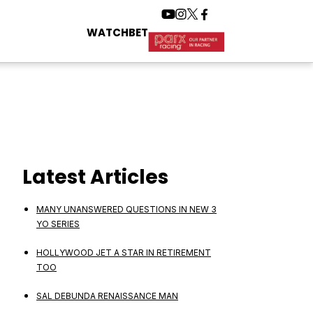
WATCH
BET
Latest Articles
MANY UNANSWERED QUESTIONS IN NEW 3
YO SERIES
HOLLYWOOD JET A STAR IN RETIREMENT
TOO
SAL DEBUNDA RENAISSANCE MAN