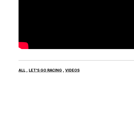
,
,
ALL
LET'S GO RACING
VIDEOS