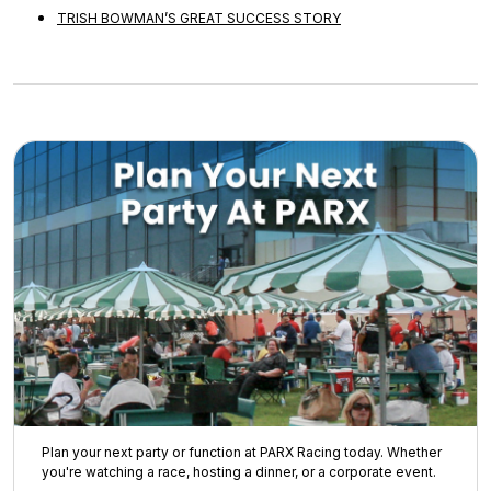
TRISH BOWMAN’S GREAT SUCCESS STORY
Plan your next party or function at PARX Racing today. Whether
you're watching a race, hosting a dinner, or a corporate event.