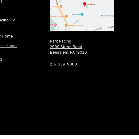
ng
acing TV
or Home
Parx Racing
nia Horse
2999 Street Road
Bensalem, PA 19020
on
215-639-9000