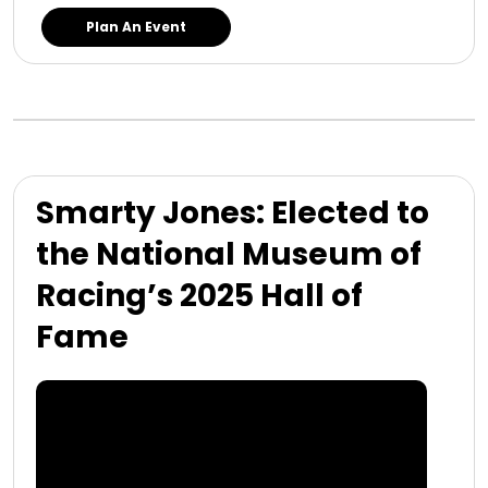
Plan An Event
Smarty Jones: Elected to
the National Museum of
Racing’s 2025 Hall of
Fame