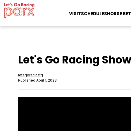
VISIT
SCHEDULES
HORSE BET
Let's Go Racing Show 
letsgoracinstg
Published April 1, 2023