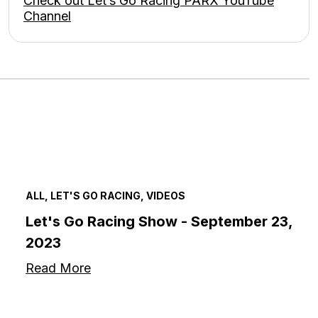
Check out Let’s Go Racing PARX YouTube
Channel
ALL, LET'S GO RACING, VIDEOS
Let's Go Racing Show - September 23,
2023
Read More