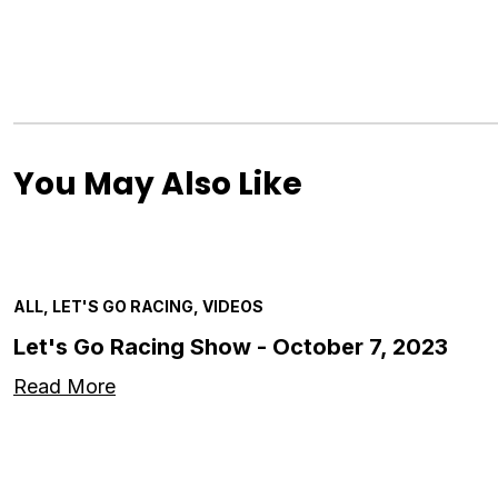
You May Also Like
ALL, LET'S GO RACING, VIDEOS
Let's Go Racing Show - October 7, 2023
Read More