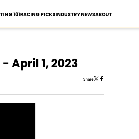
TING 101
RACING PICKS
INDUSTRY NEWS
ABOUT
- April 1, 2023
Share