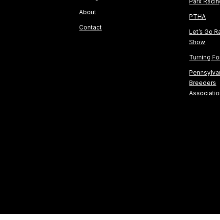
Parx Raci
About
PTHA
Contact
Let’s Go R
Show
Turning F
Pennsylva
Breeders
Associati