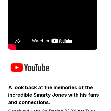
A look back at the memories of the
incredible Smarty Jones with his fans
and connections.