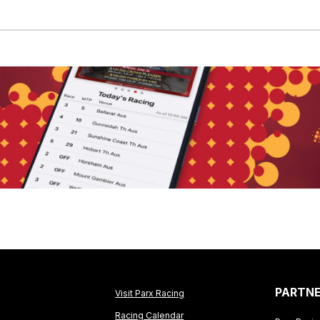
PARTN
Visit Parx Racing
Racing Calendar