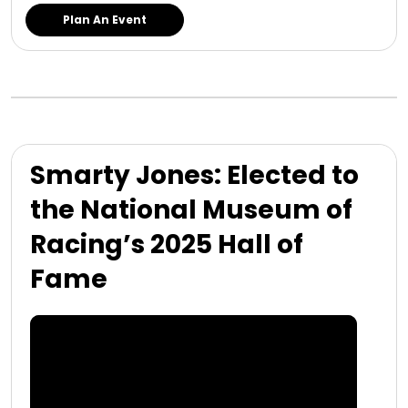
Plan An Event
Smarty Jones: Elected to
the National Museum of
Racing’s 2025 Hall of
Fame