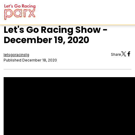
Let's Go Racing Show -
December 19, 2020
Share
letsgoracinstg
Published December 18, 2020