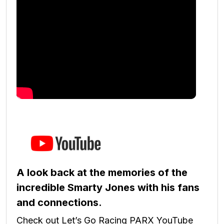
A look back at the memories of the
incredible Smarty Jones with his fans
and connections.
Check out Let’s Go Racing PARX YouTube