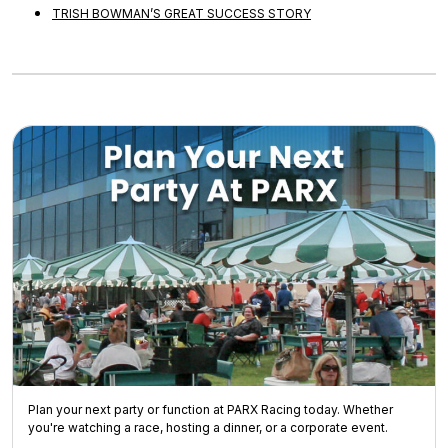
TRISH BOWMAN’S GREAT SUCCESS STORY
Plan your next party or function at PARX Racing today. Whether
you're watching a race, hosting a dinner, or a corporate event.