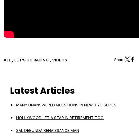
,
,
Share
ALL
LET'S GO RACING
VIDEOS
Latest Articles
MANY UNANSWERED QUESTIONS IN NEW 3 YO SERIES
HOLLYWOOD JET A STAR IN RETIREMENT TOO
SAL DEBUNDA RENAISSANCE MAN