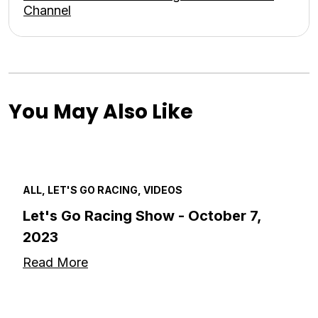
Channel
You May Also Like
ALL, LET'S GO RACING, VIDEOS
Let's Go Racing Show - October 7,
2023
Read More