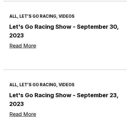
ALL, LET'S GO RACING, VIDEOS
Let's Go Racing Show - September 30,
2023
Read More
ALL, LET'S GO RACING, VIDEOS
Let's Go Racing Show - September 23,
2023
Read More