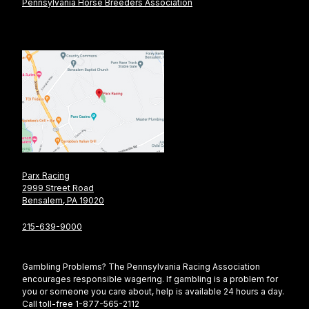
Pennsylvania Horse Breeders Association
Parx Racing
2999 Street Road
Bensalem, PA 19020
215-639-9000
Gambling Problems? The Pennsylvania Racing Association
encourages responsible wagering. If gambling is a problem for
you or someone you care about, help is available 24 hours a day.
Call toll-free 1-877-565-2112