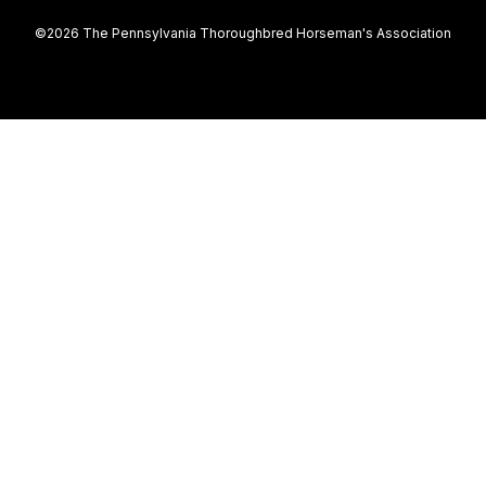
©2026 The Pennsylvania Thoroughbred Horseman's Association