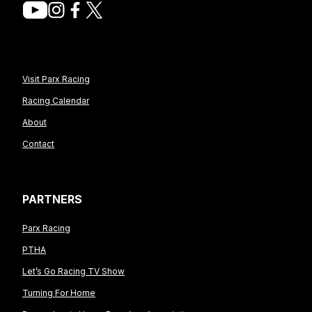
Visit Parx Racing
Racing Calendar
About
Contact
PARTNERS
Parx Racing
PTHA
Let’s Go Racing TV Show
Turning For Home