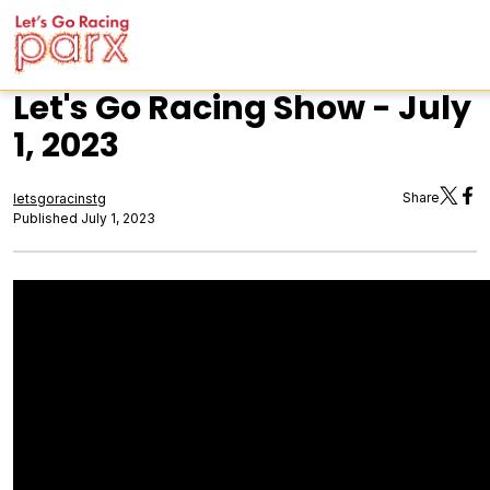
Let's Go Racing Show - July
1, 2023
Share
letsgoracinstg
Published July 1, 2023