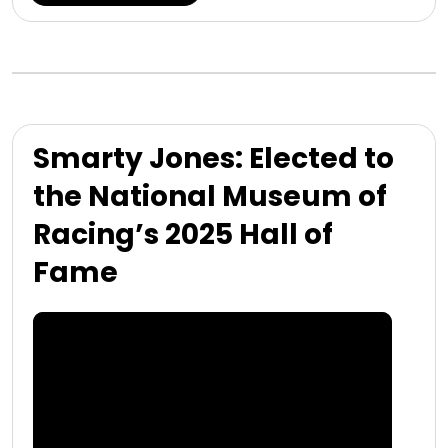
Smarty Jones: Elected to
the National Museum of
Racing’s 2025 Hall of
Fame