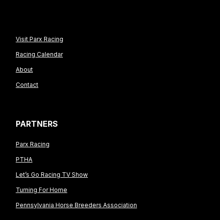
Visit Parx Racing
Racing Calendar
About
Contact
PARTNERS
Parx Racing
PTHA
Let’s Go Racing TV Show
Turning For Home
Pennsylvania Horse Breeders Association