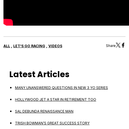
,
,
Share
ALL
LET'S GO RACING
VIDEOS
Latest Articles
MANY UNANSWERED QUESTIONS IN NEW 3 YO SERIES
HOLLYWOOD JET A STAR IN RETIREMENT TOO
SAL DEBUNDA RENAISSANCE MAN
TRISH BOWMAN’S GREAT SUCCESS STORY