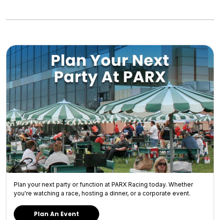
Plan your next party or function at PARX Racing today. Whether
you're watching a race, hosting a dinner, or a corporate event.
Plan An Event