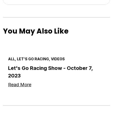
You May Also Like
ALL, LET'S GO RACING, VIDEOS
Let's Go Racing Show - October 7,
2023
Read More