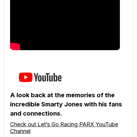
A look back at the memories of the
incredible Smarty Jones with his fans
and connections.
Check out Let’s Go Racing PARX YouTube
Channel