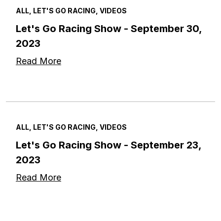
ALL, LET'S GO RACING, VIDEOS
Let's Go Racing Show - September 30,
2023
Read More
ALL, LET'S GO RACING, VIDEOS
Let's Go Racing Show - September 23,
2023
Read More