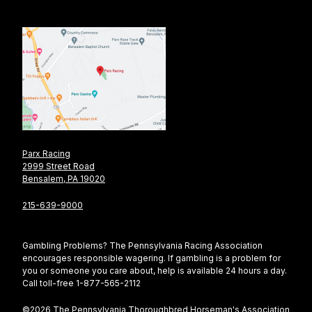
Parx Racing
2999 Street Road
Bensalem, PA 19020
215-639-9000
Gambling Problems? The Pennsylvania Racing Association
encourages responsible wagering. If gambling is a problem for
you or someone you care about, help is available 24 hours a day.
Call toll-free 1-877-565-2112
©2026 The Pennsylvania Thoroughbred Horseman's Association