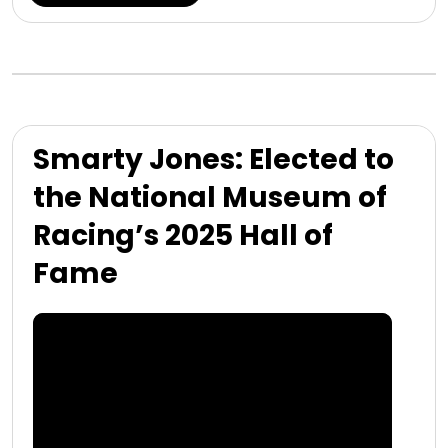
Smarty Jones: Elected to
the National Museum of
Racing’s 2025 Hall of
Fame