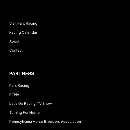
Visit Parx Racing
Racing Calendar
About
Contact
PARTNERS
Parx Racing
PTHA
Let’s Go Racing TV Show
Turning For Home
Pennsylvania Horse Breeders Association