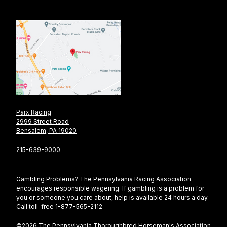
Parx Racing
2999 Street Road
Bensalem, PA 19020
215-639-9000
Gambling Problems? The Pennsylvania Racing Association
encourages responsible wagering. If gambling is a problem for
you or someone you care about, help is available 24 hours a day.
Call toll-free 1-877-565-2112
©2026 The Pennsylvania Thoroughbred Horseman's Association