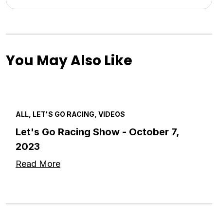
You May Also Like
ALL, LET'S GO RACING, VIDEOS
Let's Go Racing Show - October 7,
2023
Read More