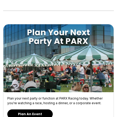
Plan your next party or function at PARX Racing today. Whether
you're watching a race, hosting a dinner, or a corporate event.
Plan An Event