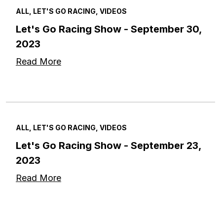
ALL, LET'S GO RACING, VIDEOS
Let's Go Racing Show - September 30,
2023
Read More
ALL, LET'S GO RACING, VIDEOS
Let's Go Racing Show - September 23,
2023
Read More