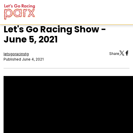
Let's Go Racing Show -
June 5, 2021
Share
letsgoracinstg
Published June 4, 2021