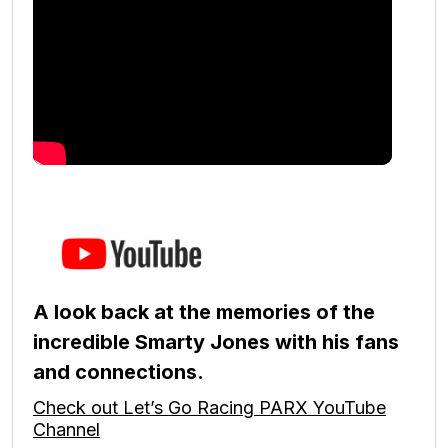
A look back at the memories of the
incredible Smarty Jones with his fans
and connections.
Check out Let’s Go Racing PARX YouTube
Channel