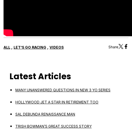
,
,
Share
ALL
LET'S GO RACING
VIDEOS
Latest Articles
MANY UNANSWERED QUESTIONS IN NEW 3 YO SERIES
HOLLYWOOD JET A STAR IN RETIREMENT TOO
SAL DEBUNDA RENAISSANCE MAN
TRISH BOWMAN’S GREAT SUCCESS STORY