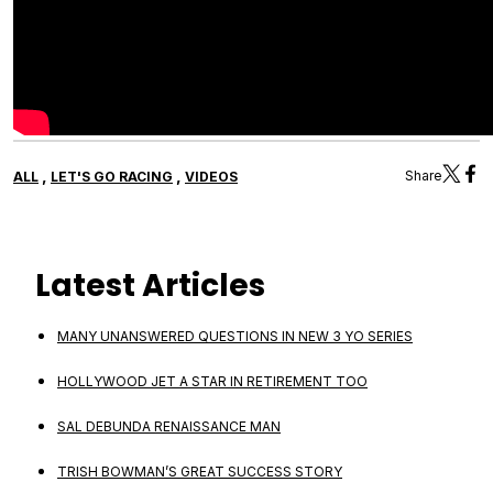
,
,
Share
ALL
LET'S GO RACING
VIDEOS
Latest Articles
MANY UNANSWERED QUESTIONS IN NEW 3 YO SERIES
HOLLYWOOD JET A STAR IN RETIREMENT TOO
SAL DEBUNDA RENAISSANCE MAN
TRISH BOWMAN’S GREAT SUCCESS STORY