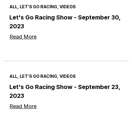
ALL, LET'S GO RACING, VIDEOS
Let's Go Racing Show - September 30,
2023
Read More
ALL, LET'S GO RACING, VIDEOS
Let's Go Racing Show - September 23,
2023
Read More