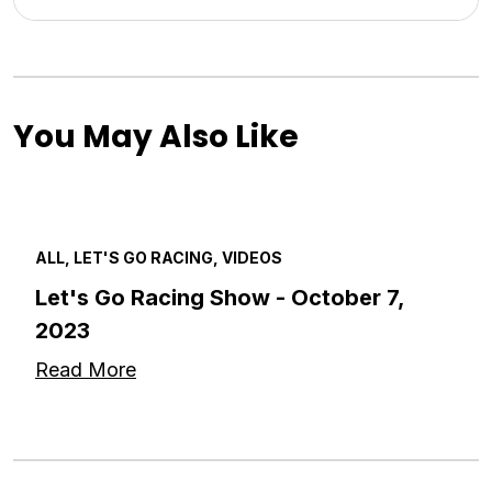
You May Also Like
ALL, LET'S GO RACING, VIDEOS
Let's Go Racing Show - October 7,
2023
Read More