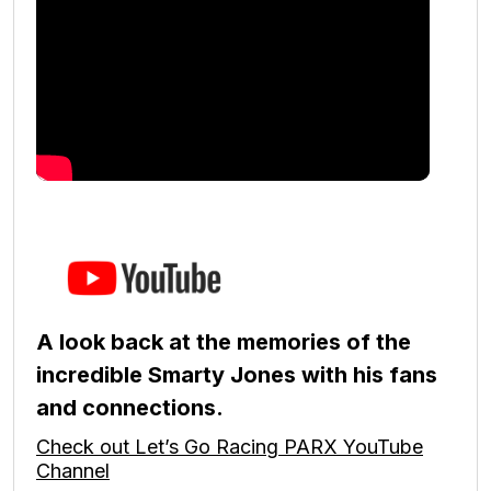
A look back at the memories of the
incredible Smarty Jones with his fans
and connections.
Check out Let’s Go Racing PARX YouTube
Channel