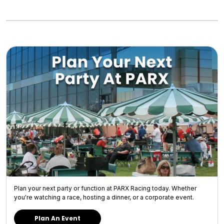
Plan your next party or function at PARX Racing today. Whether
you're watching a race, hosting a dinner, or a corporate event.
Plan An Event