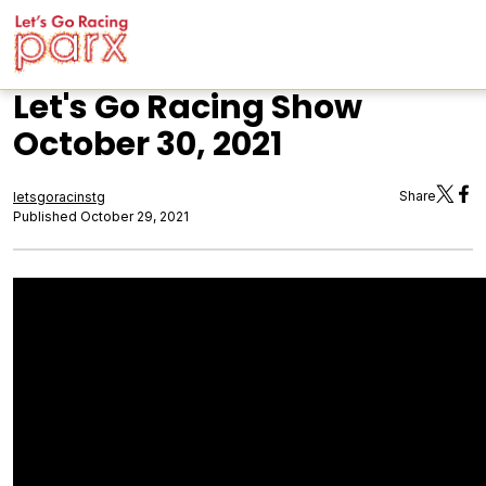
Let's Go Racing Show
October 30, 2021
Share
letsgoracinstg
Published October 29, 2021