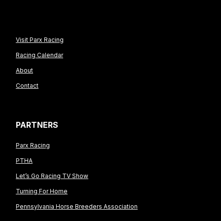
Visit Parx Racing
Racing Calendar
About
Contact
PARTNERS
Parx Racing
PTHA
Let’s Go Racing TV Show
Turning For Home
Pennsylvania Horse Breeders Association