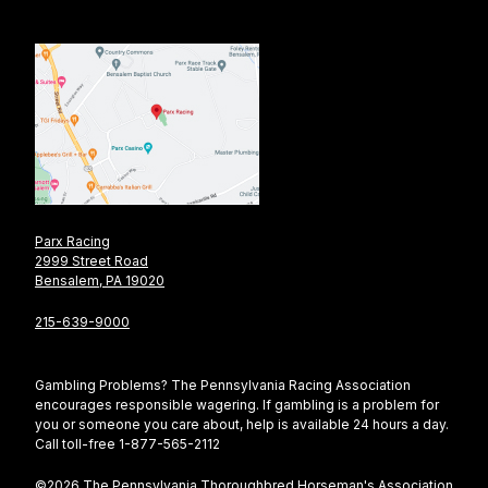
Parx Racing
2999 Street Road
Bensalem, PA 19020
215-639-9000
Gambling Problems? The Pennsylvania Racing Association
encourages responsible wagering. If gambling is a problem for
you or someone you care about, help is available 24 hours a day.
Call toll-free 1-877-565-2112
©2026 The Pennsylvania Thoroughbred Horseman's Association