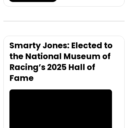
Smarty Jones: Elected to
the National Museum of
Racing’s 2025 Hall of
Fame