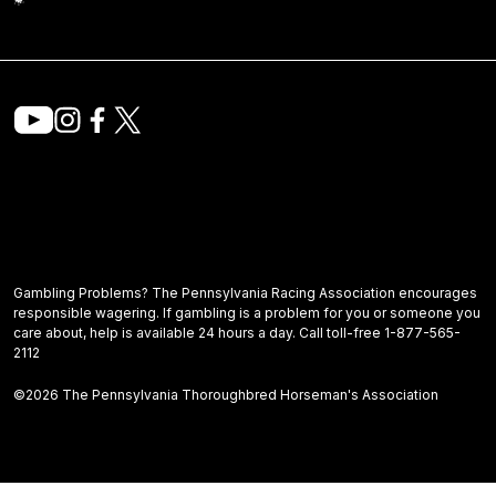
Gambling Problems? The Pennsylvania Racing Association encourages
responsible wagering. If gambling is a problem for you or someone you
care about, help is available 24 hours a day. Call toll-free 1-877-565-
2112
©2026 The Pennsylvania Thoroughbred Horseman's Association