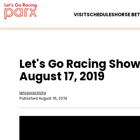
VISIT
SCHEDULES
HORSE BET
Let's Go Racing Show
August 17, 2019
letsgoracinstg
Published August 16, 2019