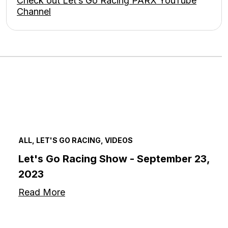
Check out Let’s Go Racing PARX YouTube
Channel
ALL, LET'S GO RACING, VIDEOS
Let's Go Racing Show - September 23,
2023
Read More