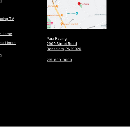
ng
acing TV
or Home
Parx Racing
nia Horse
2999 Street Road
Bensalem, PA 19020
on
215-639-9000