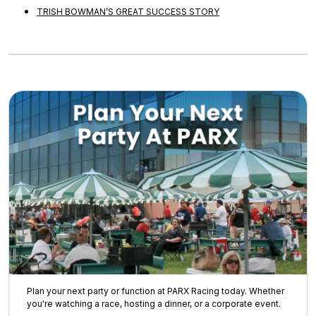
TRISH BOWMAN’S GREAT SUCCESS STORY
Plan your next party or function at PARX Racing today. Whether
you're watching a race, hosting a dinner, or a corporate event.