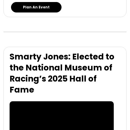
Plan An Event
Smarty Jones: Elected to
the National Museum of
Racing’s 2025 Hall of
Fame