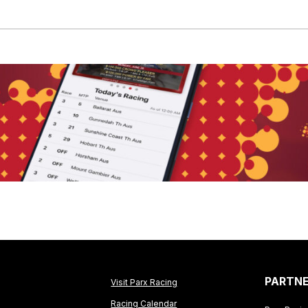
PARTN
Visit Parx Racing
Racing Calendar