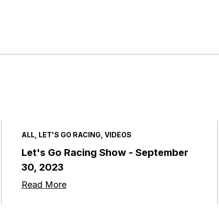
ALL, LET'S GO RACING, VIDEOS
Let's Go Racing Show - September
30, 2023
Read More