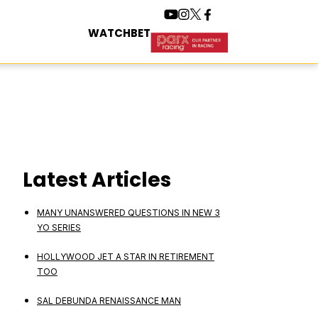
WATCH
BET
Latest Articles
MANY UNANSWERED QUESTIONS IN NEW 3
YO SERIES
HOLLYWOOD JET A STAR IN RETIREMENT
TOO
SAL DEBUNDA RENAISSANCE MAN