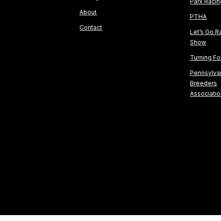
Parx Raci
About
PTHA
Contact
Let’s Go R
Show
Turning F
Pennsylva
Breeders
Associati