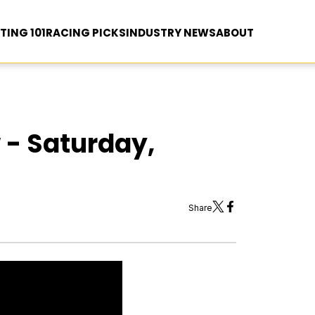
TING 101
RACING PICKS
INDUSTRY NEWS
ABOUT
 - Saturday,
Share