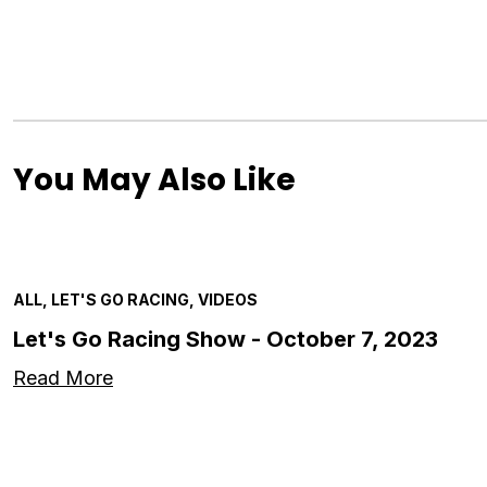
You May Also Like
ALL, LET'S GO RACING, VIDEOS
Let's Go Racing Show - October 7, 2023
Read More