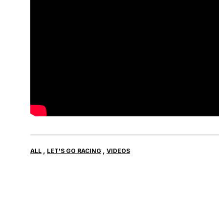
,
,
ALL
LET'S GO RACING
VIDEOS