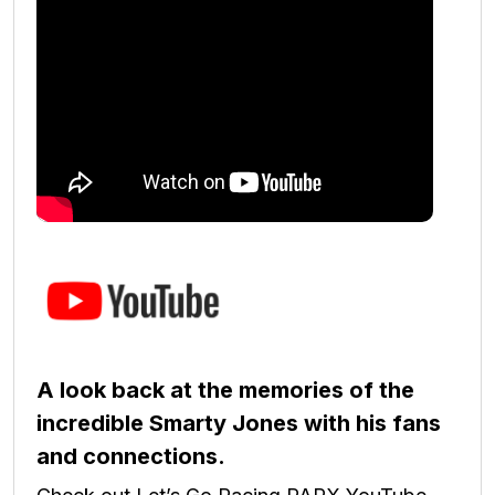
A look back at the memories of the
incredible Smarty Jones with his fans
and connections.