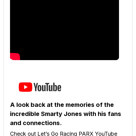
A look back at the memories of the
incredible Smarty Jones with his fans
and connections.
Check out Let’s Go Racing PARX YouTube