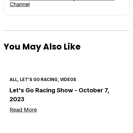
Channel
You May Also Like
ALL, LET'S GO RACING, VIDEOS
Let's Go Racing Show - October 7,
2023
Read More