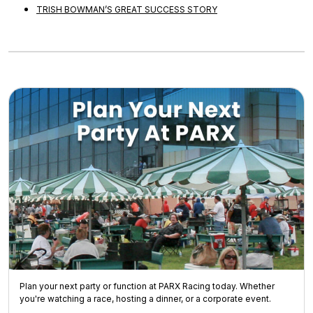
TRISH BOWMAN’S GREAT SUCCESS STORY
Plan your next party or function at PARX Racing today. Whether
you're watching a race, hosting a dinner, or a corporate event.