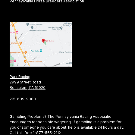
Pennsylvania Horse Breeders Association
Parx Racing
2999 Street Road
Bensalem, PA 19020
215-639-9000
Gambling Problems? The Pennsylvania Racing Association
encourages responsible wagering. If gambling is a problem for
you or someone you care about, help is available 24 hours a day.
Call toll-free 1-877-565-2112