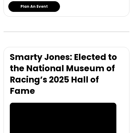
Plan An Event
Smarty Jones: Elected to
the National Museum of
Racing’s 2025 Hall of
Fame