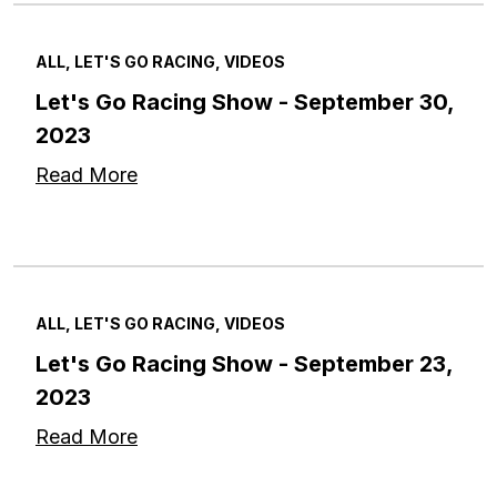
ALL, LET'S GO RACING, VIDEOS
Let's Go Racing Show - September 30,
2023
Read More
ALL, LET'S GO RACING, VIDEOS
Let's Go Racing Show - September 23,
2023
Read More