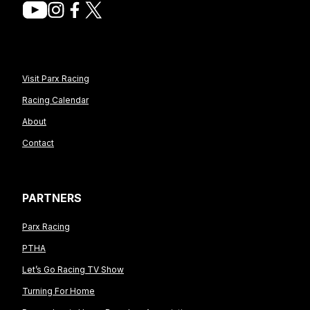
Visit Parx Racing
Racing Calendar
About
Contact
PARTNERS
Parx Racing
PTHA
Let’s Go Racing TV Show
Turning For Home