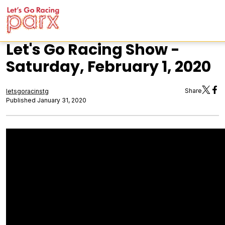
Let's Go Racing Show -
Saturday, February 1, 2020
Share
letsgoracinstg
Published January 31, 2020