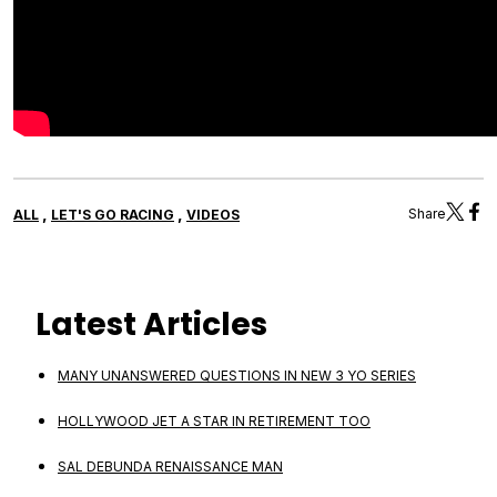
,
,
Share
ALL
LET'S GO RACING
VIDEOS
Latest Articles
MANY UNANSWERED QUESTIONS IN NEW 3 YO SERIES
HOLLYWOOD JET A STAR IN RETIREMENT TOO
SAL DEBUNDA RENAISSANCE MAN