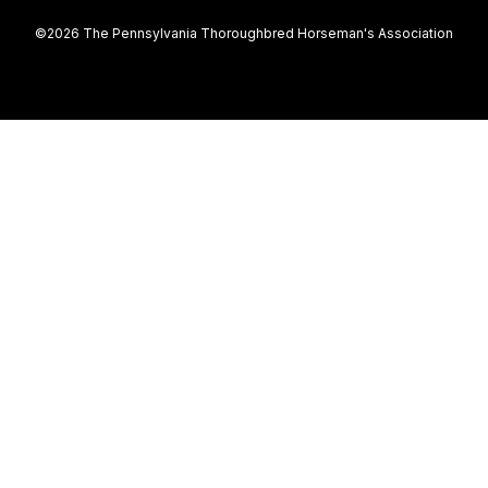
©2026 The Pennsylvania Thoroughbred Horseman's Association