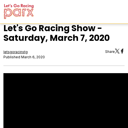
Let's Go Racing Show -
Saturday, March 7, 2020
Share
letsgoracinstg
Published March 6, 2020