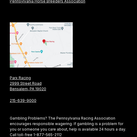
Pennsylvania Horse Breeders Association
Parx Racing
2999 Street Road
Bensalem, PA 19020
215-639-9000
Gambling Problems? The Pennsylvania Racing Association
encourages responsible wagering. If gambling is a problem for
you or someone you care about, help is available 24 hours a day.
Call toll-free 1-877-565-2112