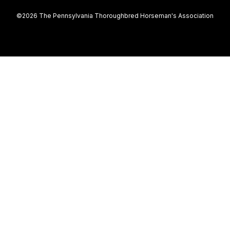
©2026 The Pennsylvania Thoroughbred Horseman's Association