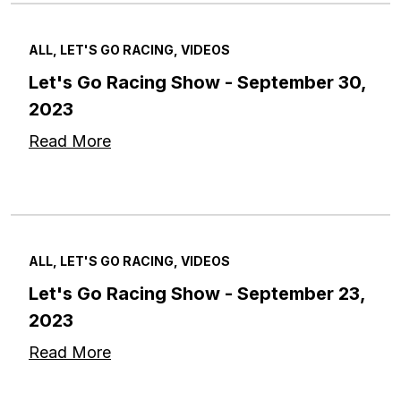
ALL, LET'S GO RACING, VIDEOS
Let's Go Racing Show - September 30,
2023
Read More
ALL, LET'S GO RACING, VIDEOS
Let's Go Racing Show - September 23,
2023
Read More