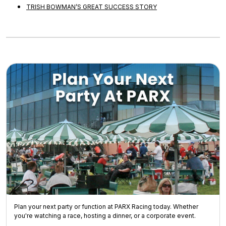
TRISH BOWMAN’S GREAT SUCCESS STORY
Plan your next party or function at PARX Racing today. Whether
you're watching a race, hosting a dinner, or a corporate event.