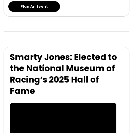
Plan An Event
Smarty Jones: Elected to
the National Museum of
Racing’s 2025 Hall of
Fame