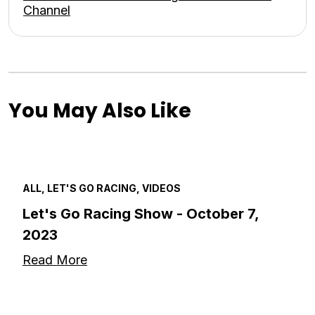
Channel
You May Also Like
ALL, LET'S GO RACING, VIDEOS
Let's Go Racing Show - October 7,
2023
Read More