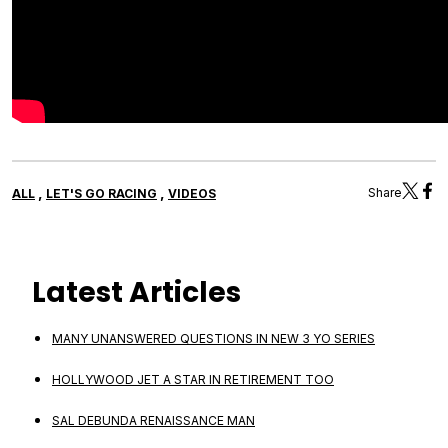
,
,
Share
ALL
LET'S GO RACING
VIDEOS
Latest Articles
MANY UNANSWERED QUESTIONS IN NEW 3 YO SERIES
HOLLYWOOD JET A STAR IN RETIREMENT TOO
SAL DEBUNDA RENAISSANCE MAN