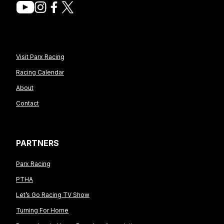
Visit Parx Racing
Racing Calendar
About
Contact
PARTNERS
Parx Racing
PTHA
Let’s Go Racing TV Show
Turning For Home