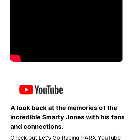
A look back at the memories of the
incredible Smarty Jones with his fans
and connections.
Check out Let’s Go Racing PARX YouTube