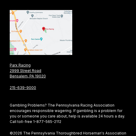
Parx Racing
2999 Street Road
Bensalem, PA 19020
215-639-9000
Gambling Problems? The Pennsylvania Racing Association
encourages responsible wagering. If gambling is a problem for
you or someone you care about, help is available 24 hours a day.
Call toll-free 1-877-565-2112
©2026 The Pennsylvania Thoroughbred Horseman's Association