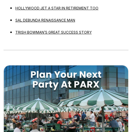
HOLLYWOOD JET A STAR IN RETIREMENT TOO
SAL DEBUNDA RENAISSANCE MAN
TRISH BOWMAN’S GREAT SUCCESS STORY