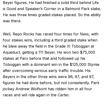
Beyer figures. He had finished a solid third behind Life
is Good and Speaker’s Corner in a Belmont Park stake.
He was three times graded stakes placed. So the ability
was there.
Well, Repo Rocks has raced four times for Ness, with
four stakes wins, including a third graded stake when
he blew away the field in the Grade III Toboggan at
Aqueduct, getting a 111 Beyer. He won two $75,000
stakes at Parx before that and followed up his
Toboggan with a dominant win in the $125,000 Stymie
after overcoming serious early traffic trouble. His
Beyers in the other three wins were 96, 97, and 97,
figures he had done before, but not consistently. Park
jockey Andrew Wolfsont has ridden him in all four
races and will ride again in the Carter.