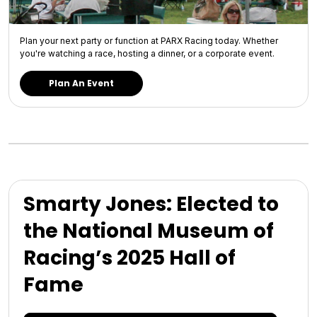
Plan your next party or function at PARX Racing today. Whether
you're watching a race, hosting a dinner, or a corporate event.
Plan An Event
Smarty Jones: Elected to
the National Museum of
Racing’s 2025 Hall of
Fame