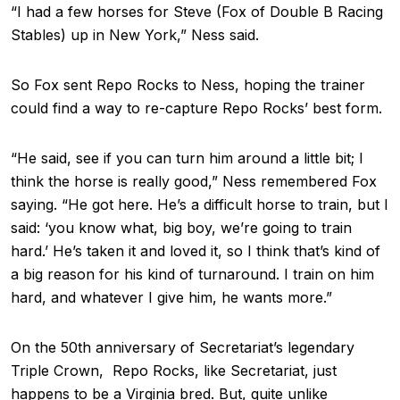
“I had a few horses for Steve (Fox of Double B Racing
Stables) up in New York,” Ness said.
So Fox sent Repo Rocks to Ness, hoping the trainer
could find a way to re-capture Repo Rocks’ best form.
“He said, see if you can turn him around a little bit; I
think the horse is really good,” Ness remembered Fox
saying. “He got here. He’s a difficult horse to train, but I
said: ‘you know what, big boy, we’re going to train
hard.’ He’s taken it and loved it, so I think that’s kind of
a big reason for his kind of turnaround. I train on him
hard, and whatever I give him, he wants more.”
On the 50th anniversary of Secretariat’s legendary
Triple Crown, Repo Rocks, like Secretariat, just
happens to be a Virginia bred. But, quite unlike