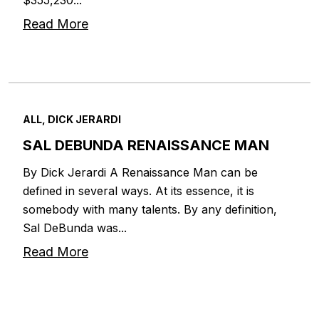
Read More
ALL, DICK JERARDI
SAL DEBUNDA RENAISSANCE MAN
By Dick Jerardi A Renaissance Man can be
defined in several ways. At its essence, it is
somebody with many talents. By any definition,
Sal DeBunda was...
Read More