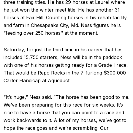
three training titles. He has 29 horses at Laurel where
he just won the winter meet title. He has another 31
horses at Fair Hill. Counting horses in his rehab facility
and farm in Chesapeake City, Md. Ness figures he is
“feeding over 250 horses’’ at the moment.
Saturday, for just the third time in his career that has
included 15,750 starters, Ness will be in the paddock
with one of his horses getting ready for a Grade I race.
That would be Repo Rocks in the 7-furlong $300,000
Carter Handicap at Aqueduct.
“It’s huge,” Ness said. “The horse has been good to me.
We’ve been preparing for this race for six weeks. It’s
nice to have a horse that you can point to a race and
work backwards to it. A lot of my horses, we’ve got to
hope the race goes and we’re scrambling. Our