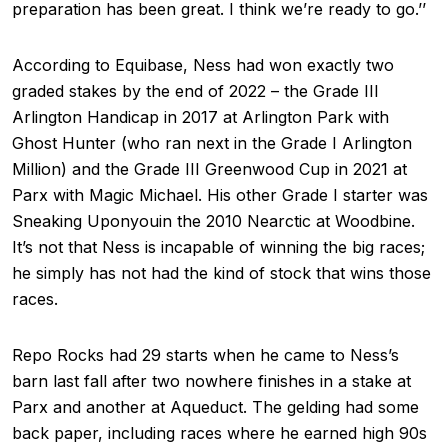
preparation has been great. I think we’re ready to go.’’
According to Equibase, Ness had won exactly two
graded stakes by the end of 2022 – the Grade III
Arlington Handicap in 2017 at Arlington Park with
Ghost Hunter (who ran next in the Grade I Arlington
Million) and the Grade III Greenwood Cup in 2021 at
Parx with Magic Michael. His other Grade I starter was
Sneaking Uponyouin the 2010 Nearctic at Woodbine.
It’s not that Ness is incapable of winning the big races;
he simply has not had the kind of stock that wins those
races.
Repo Rocks had 29 starts when he came to Ness’s
barn last fall after two nowhere finishes in a stake at
Parx and another at Aqueduct. The gelding had some
back paper, including races where he earned high 90s