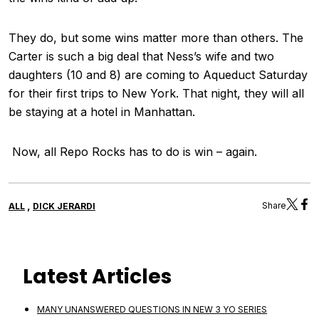
They do, but some wins matter more than others. The
Carter is such a big deal that Ness’s wife and two
daughters (10 and 8) are coming to Aqueduct Saturday
for their first trips to New York. That night, they will all
be staying at a hotel in Manhattan.
Now, all Repo Rocks has to do is win – again.
,
Share
ALL
DICK JERARDI
Latest Articles
MANY UNANSWERED QUESTIONS IN NEW 3 YO SERIES