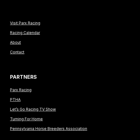
Visit Parx Racing
Racing Calendar
About
Contact
PARTNERS
Parx Racing
PTHA
Let’s Go Racing TV Show
Turning For Home
Pennsylvania Horse Breeders Association