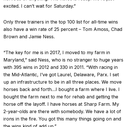
excited. I can’t wait for Saturday.”
Only three trainers in the top 100 list for all-time wins
also have a win rate of 25 percent – Tom Amoss, Chad
Brown and Jamie Ness.
“The key for me is in 2017, I moved to my farm in
Maryland,” said Ness, who is no stranger to huge years
with 395 wins in 2012 and 330 in 2011. “With racing in
the Mid-Atlantic, I’ve got Laurel, Delaware, Parx. I set
up an infrastructure to be in all three places. We move
horses back and forth…I bought a farm where I live. I
bought the farm next to me for rehab and getting the
horse off the layoff. I have horses at Sharp Farm. My
2-year-olds are there with somebody. We have a lot of
irons in the fire. You got this many things going on and
the wins kind of add up.”