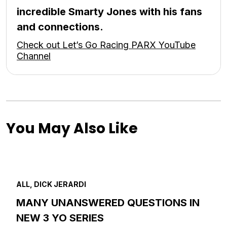
incredible Smarty Jones with his fans
and connections.
Check out Let’s Go Racing PARX YouTube
Channel
You May Also Like
ALL, DICK JERARDI
MANY UNANSWERED QUESTIONS IN
NEW 3 YO SERIES