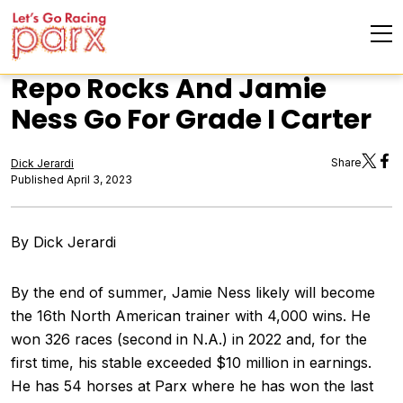
Repo Rocks And Jamie
Ness Go For Grade I Carter
Share
Dick Jerardi
Published April 3, 2023
By Dick Jerardi
By the end of summer, Jamie Ness likely will become
the 16th North American trainer with 4,000 wins. He
won 326 races (second in N.A.) in 2022 and, for the
first time, his stable exceeded $10 million in earnings.
He has 54 horses at Parx where he has won the last