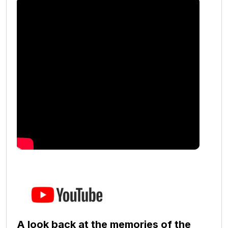
A look back at the memories of the