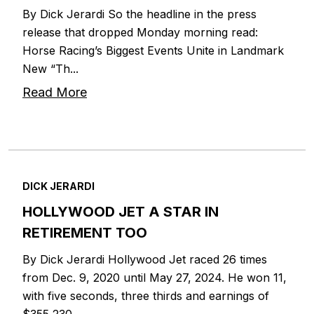
By Dick Jerardi So the headline in the press
release that dropped Monday morning read:
Horse Racing’s Biggest Events Unite in Landmark
New “Th...
Read More
DICK JERARDI
HOLLYWOOD JET A STAR IN
RETIREMENT TOO
By Dick Jerardi Hollywood Jet raced 26 times
from Dec. 9, 2020 until May 27, 2024. He won 11,
with five seconds, three thirds and earnings of
$355,230...