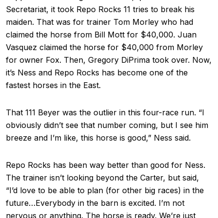
Secretariat, it took Repo Rocks 11 tries to break his
maiden. That was for trainer Tom Morley who had
claimed the horse from Bill Mott for $40,000. Juan
Vasquez claimed the horse for $40,000 from Morley
for owner Fox. Then, Gregory DiPrima took over. Now,
it’s Ness and Repo Rocks has become one of the
fastest horses in the East.
That 111 Beyer was the outlier in this four-race run. “I
obviously didn’t see that number coming, but I see him
breeze and I’m like, this horse is good,” Ness said.
Repo Rocks has been way better than good for Ness.
The trainer isn’t looking beyond the Carter, but said,
“I’d love to be able to plan (for other big races) in the
future…Everybody in the barn is excited. I’m not
nervous or anything. The horse is ready. We’re just