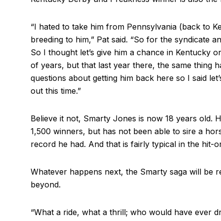
“I hated to take him from Pennsylvania (back to Ke
breeding to him,” Pat said. “So for the syndicate a
So I thought let’s give him a chance in Kentucky 
of years, but that last year there, the same thing h
questions about getting him back here so I said let’s
out this time.”
Believe it not, Smarty Jones is now 18 years old. H
1,500 winners, but has not been able to sire a hors
record he had. And that is fairly typical in the hit-o
Whatever happens next, the Smarty saga will be r
beyond.
“What a ride, what a thrill; who would have ever 