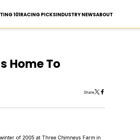
TING 101
RACING PICKS
INDUSTRY NEWS
ABOUT
ns Home To
Share
 winter of 2005 at Three Chimneys Farm in