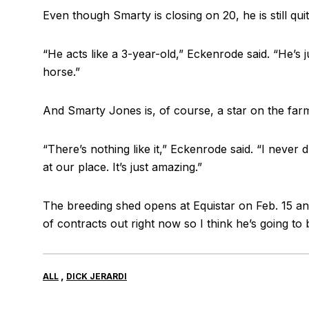
Even though Smarty is closing on 20, he is still quite
“He acts like a 3-year-old,” Eckenrode said. “He’s j
horse.”
And Smarty Jones is, of course, a star on the far
“There’s nothing like it,” Eckenrode said. “I never
at our place. It’s just amazing.”
The breeding shed opens at Equistar on Feb. 15 an
of contracts out right now so I think he’s going to 
,
ALL
DICK JERARDI