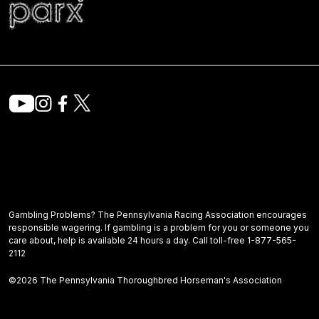
Gambling Problems? The Pennsylvania Racing Association encourages
responsible wagering. If gambling is a problem for you or someone you
care about, help is available 24 hours a day. Call toll-free 1-877-565-
2112
©2026 The Pennsylvania Thoroughbred Horseman's Association