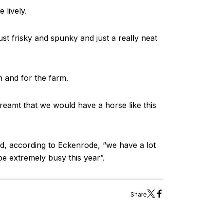
 lively.
ust frisky and spunky and just a really neat
m and for the farm.
 dreamt that we would have a horse like this
d, according to Eckenrode, “we have a lot
be extremely busy this year”.
Share