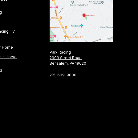
ng
acing TV
or Home
Parx Racing
nia Horse
2999 Street Road
Bensalem, PA 19020
on
215-639-9000