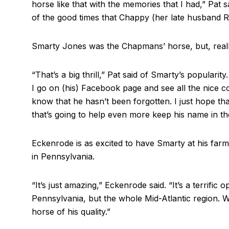
horse like that with the memories that I had,” Pat sai
of the good times that Chappy (her late husband 
Smarty Jones was the Chapmans’ horse, but, reall
“That’s a big thrill,” Pat said of Smarty’s popularity
I go on (his) Facebook page and see all the nice 
know that he hasn’t been forgotten. I just hope th
that’s going to help even more keep his name in the
Eckenrode is as excited to have Smarty at his far
in Pennsylvania.
“It’s just amazing,” Eckenrode said. “It’s a terrific 
Pennsylvania, but the whole Mid-Atlantic region. W
horse of his quality.”