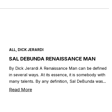
ALL, DICK JERARDI
SAL DEBUNDA RENAISSANCE MAN
By Dick Jerardi A Renaissance Man can be defined
in several ways. At its essence, it is somebody with
many talents. By any definition, Sal DeBunda was...
Read More