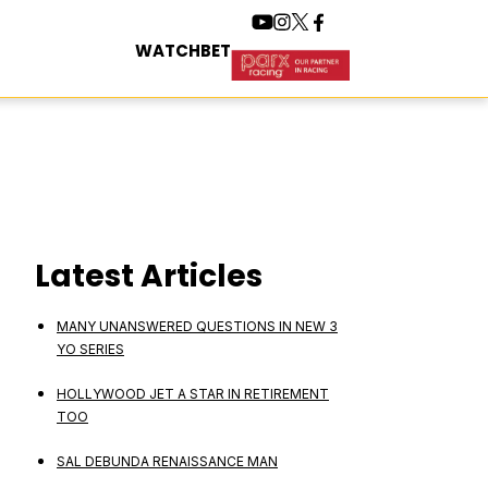
WATCH
BET
Latest Articles
MANY UNANSWERED QUESTIONS IN NEW 3
YO SERIES
HOLLYWOOD JET A STAR IN RETIREMENT
TOO
SAL DEBUNDA RENAISSANCE MAN