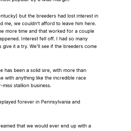
ntucky) but the breeders had lost interest in
nd me, we couldn’t afford to leave him here.
one more time and that worked for a couple
appened. Interest fell off. I had so many
 give it a try. We’ll see if the breeders come
e has been a solid sire, with more than
e with anything like the incredible race
r-miss stallion business.
eplayed forever in Pennsylvania and
dreamed that we would ever end up with a