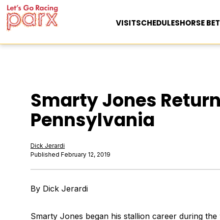
VISIT
SCHEDULES
HORSE BET
Smarty Jones Retur
Pennsylvania
Dick Jerardi
Published February 12, 2019
By Dick Jerardi
Smarty Jones began his stallion career during the