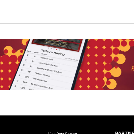
PARTN
Visit Parx Racing