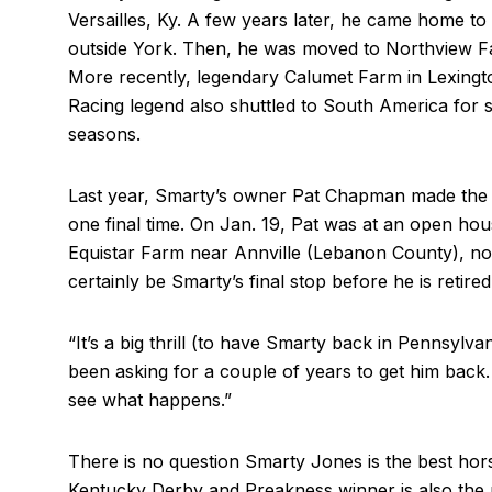
Versailles, Ky. A few years later, he came home t
outside York. Then, he was moved to Northview F
More recently, legendary Calumet Farm in Lexingt
Racing legend also shuttled to South America for
seasons.
Last year, Smarty’s owner Pat Chapman made the 
one final time. On Jan. 19, Pat was at an open h
Equistar Farm near Annville (Lebanon County), not
certainly be Smarty’s final stop before he is retired
“It’s a big thrill (to have Smarty back in Pennsylvani
been asking for a couple of years to get him back. 
see what happens.”
There is no question Smarty Jones is the best ho
Kentucky Derby and Preakness winner is also the 