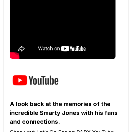
A look back at the memories of the
incredible Smarty Jones with his fans
and connections.