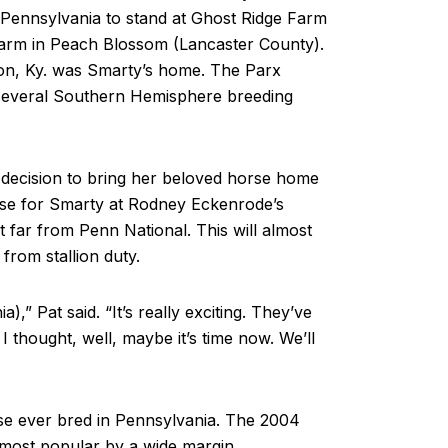
o Pennsylvania to stand at Ghost Ridge Farm
arm in Peach Blossom (Lancaster County).
on, Ky. was Smarty’s home. The Parx
 several Southern Hemisphere breeding
decision to bring her beloved horse home
ouse for Smarty at Rodney Eckenrode’s
 far from Penn National. This will almost
 from stallion duty.
a),” Pat said. “It’s really exciting. They’ve
I thought, well, maybe it’s time now. We’ll
rse ever bred in Pennsylvania. The 2004
most popular by a wide margin.