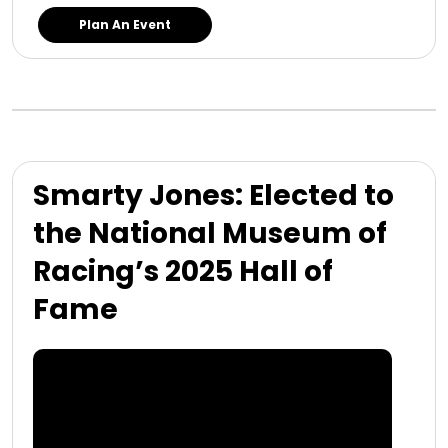
Plan An Event
Smarty Jones: Elected to
the National Museum of
Racing’s 2025 Hall of
Fame