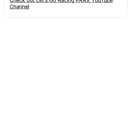
Check out Let’s Go Racing PARX YouTube
Channel