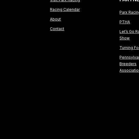
Racing Calendar
Parx Raci
About
PTHA
Contact
Let’s Go R
Show
Turning F
Pennsylva
Breeders
Associati