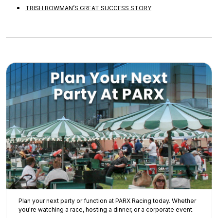
TRISH BOWMAN’S GREAT SUCCESS STORY
Plan your next party or function at PARX Racing today. Whether
you're watching a race, hosting a dinner, or a corporate event.