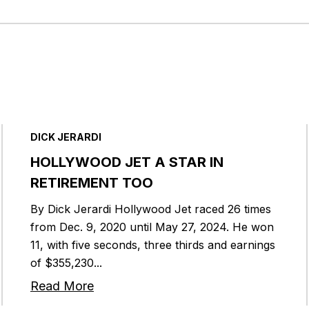
DICK JERARDI
HOLLYWOOD JET A STAR IN
RETIREMENT TOO
By Dick Jerardi Hollywood Jet raced 26 times
from Dec. 9, 2020 until May 27, 2024. He won
11, with five seconds, three thirds and earnings
of $355,230...
Read More