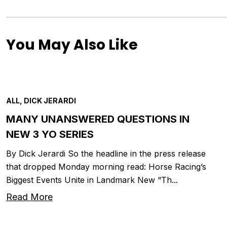
You May Also Like
ALL, DICK JERARDI
MANY UNANSWERED QUESTIONS IN
NEW 3 YO SERIES
By Dick Jerardi So the headline in the press release
that dropped Monday morning read: Horse Racing’s
Biggest Events Unite in Landmark New “Th...
Read More