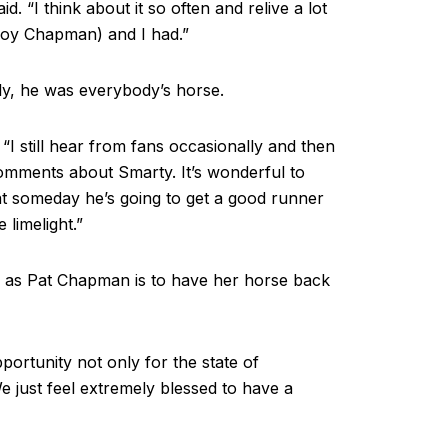
d. “I think about it so often and relive a lot
Roy Chapman) and I had.”
y, he was everybody’s horse.
. “I still hear from fans occasionally and then
comments about Smarty. It’s wonderful to
at someday he’s going to get a good runner
 limelight.”
m as Pat Chapman is to have her horse back
opportunity not only for the state of
e just feel extremely blessed to have a