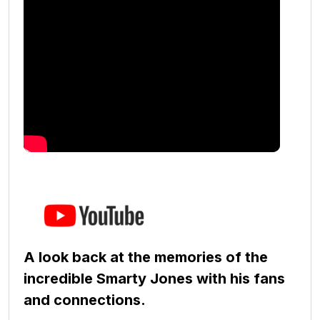
A look back at the memories of the
incredible Smarty Jones with his fans
and connections.