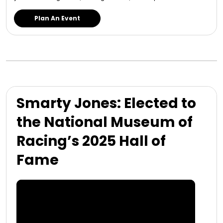
Plan An Event
Smarty Jones: Elected to
the National Museum of
Racing’s 2025 Hall of
Fame