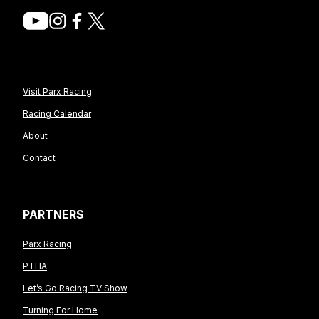
Visit Parx Racing
Racing Calendar
About
Contact
PARTNERS
Parx Racing
PTHA
Let’s Go Racing TV Show
Turning For Home