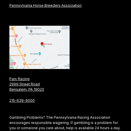
Pennsylvania Horse Breeders Association
Parx Racing
2999 Street Road
Bensalem, PA 19020
215-639-9000
Gambling Problems? The Pennsylvania Racing Association
encourages responsible wagering. If gambling is a problem for
you or someone you care about, help is available 24 hours a day.