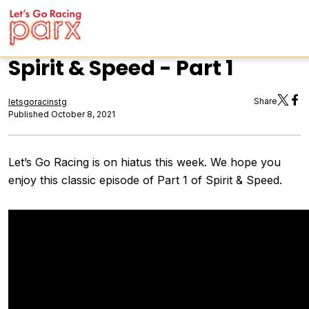
Spirit & Speed - Part 1
Share
letsgoracinstg
Published October 8, 2021
Let’s Go Racing is on hiatus this week. We hope you
enjoy this classic episode of Part 1 of Spirit & Speed.