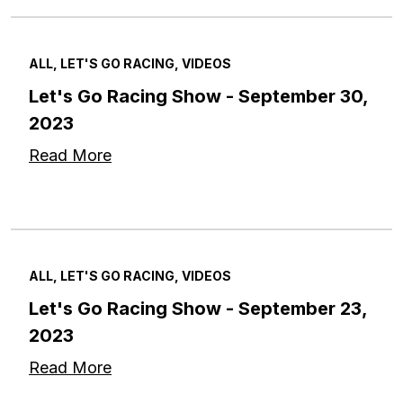
ALL, LET'S GO RACING, VIDEOS
Let's Go Racing Show - September 30,
2023
Read More
ALL, LET'S GO RACING, VIDEOS
Let's Go Racing Show - September 23,
2023
Read More