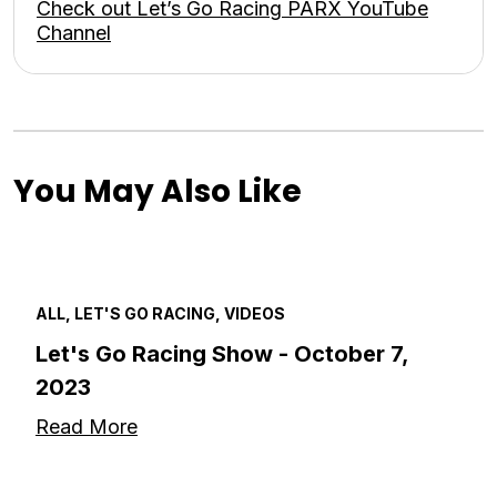
Check out Let’s Go Racing PARX YouTube
Channel
You May Also Like
ALL, LET'S GO RACING, VIDEOS
Let's Go Racing Show - October 7,
2023
Read More