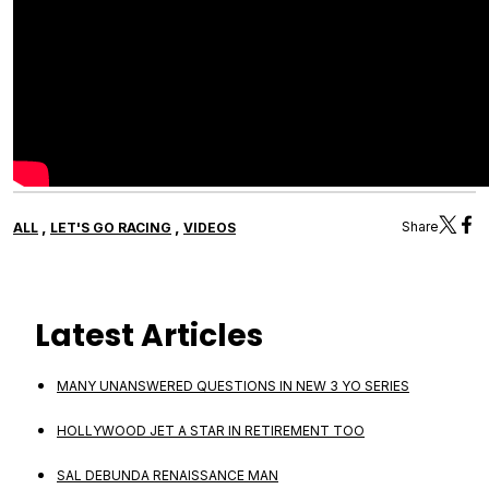
,
,
Share
ALL
LET'S GO RACING
VIDEOS
Latest Articles
MANY UNANSWERED QUESTIONS IN NEW 3 YO SERIES
HOLLYWOOD JET A STAR IN RETIREMENT TOO
SAL DEBUNDA RENAISSANCE MAN