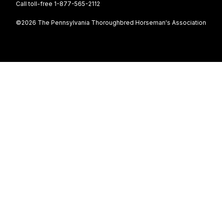
Call toll-free 1-877-565-2112
©2026 The Pennsylvania Thoroughbred Horseman's Association