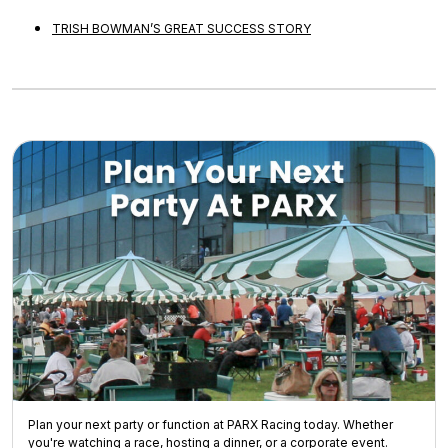
TRISH BOWMAN’S GREAT SUCCESS STORY
Plan your next party or function at PARX Racing today. Whether
you're watching a race, hosting a dinner, or a corporate event.