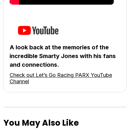
A look back at the memories of the
incredible Smarty Jones with his fans
and connections.
Check out Let’s Go Racing PARX YouTube
Channel
You May Also Like