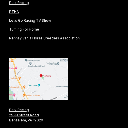
Parx Racing
PTHA
Let’s Go Racing TV Show
Turning For Home
Pennsylvania Horse Breeders Association
Parx Racing
2999 Street Road
Bensalem, PA 19020