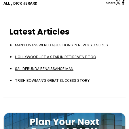
,
Share
ALL
DICK JERARDI
Latest Articles
MANY UNANSWERED QUESTIONS IN NEW 3 YO SERIES
HOLLYWOOD JET A STAR IN RETIREMENT TOO
SAL DEBUNDA RENAISSANCE MAN
TRISH BOWMAN’S GREAT SUCCESS STORY