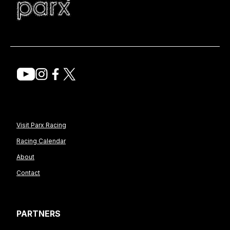
Visit Parx Racing
Racing Calendar
About
Contact
PARTNERS