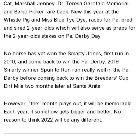
Cat, Marshall Jenney, Dr. Teresa Garofalo Memorial
and Banjo Picker are back. New this year at the
Whistle Pig and Miss Blue Tye Dye, races for Pa. bred
and sired 2-year-olds which will also serve as preps for
the 2-year-olds stakes on Pa. Derby Day.
No horse has yet won the Smarty Jones, first run in
2010, and come back to win the Pa. Derby. 2019
Smarty winner Spun to Run ran really well in the Pa.
Derby before coming back to win the Breeders’ Cup
Dirt Mile two months later at Santa Anita.
However, “the’’ month plays out, it will be memorable.
Each year, it somehow gets bigger and better. No
reason to think 2022 will be any different.