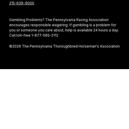
215-639-9000
Gambling Problems? The Pennsylvania Racing Association
encourages responsible wagering. If gambling is a problem for
you or someone you care about, help is available 24 hours a day.
Call toll-free 1-877-565-2112
©2026 The Pennsylvania Thoroughbred Horseman's Association