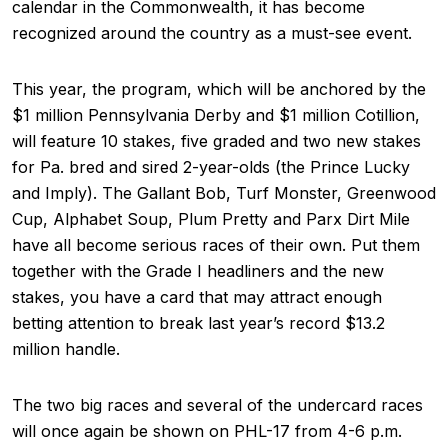
calendar in the Commonwealth, it has become
recognized around the country as a must-see event.
This year, the program, which will be anchored by the
$1 million Pennsylvania Derby and $1 million Cotillion,
will feature 10 stakes, five graded and two new stakes
for Pa. bred and sired 2-year-olds (the Prince Lucky
and Imply). The Gallant Bob, Turf Monster, Greenwood
Cup, Alphabet Soup, Plum Pretty and Parx Dirt Mile
have all become serious races of their own. Put them
together with the Grade I headliners and the new
stakes, you have a card that may attract enough
betting attention to break last year’s record $13.2
million handle.
The two big races and several of the undercard races
will once again be shown on PHL-17 from 4-6 p.m.