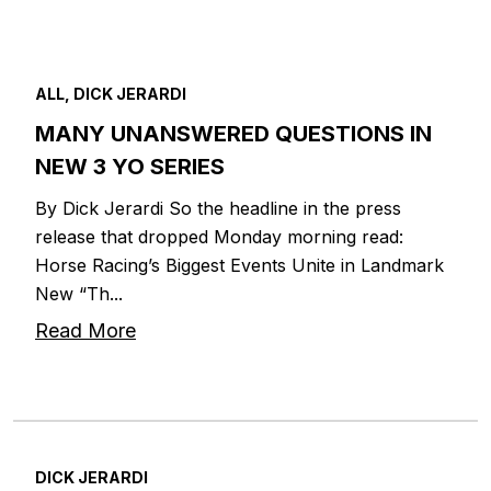
ALL, DICK JERARDI
MANY UNANSWERED QUESTIONS IN
NEW 3 YO SERIES
By Dick Jerardi So the headline in the press
release that dropped Monday morning read:
Horse Racing’s Biggest Events Unite in Landmark
New “Th...
Read More
DICK JERARDI