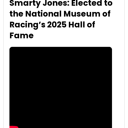
Smarty Jones: Elected to
the National Museum of
Racing’s 2025 Hall of
Fame