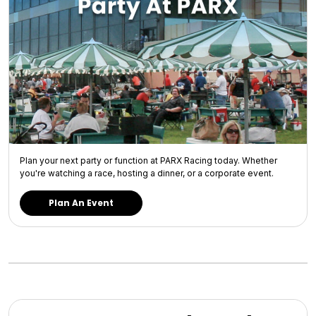
Plan your next party or function at PARX Racing today. Whether
you're watching a race, hosting a dinner, or a corporate event.
Plan An Event