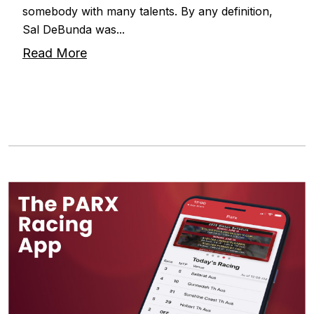
somebody with many talents. By any definition,
Sal DeBunda was...
Read More