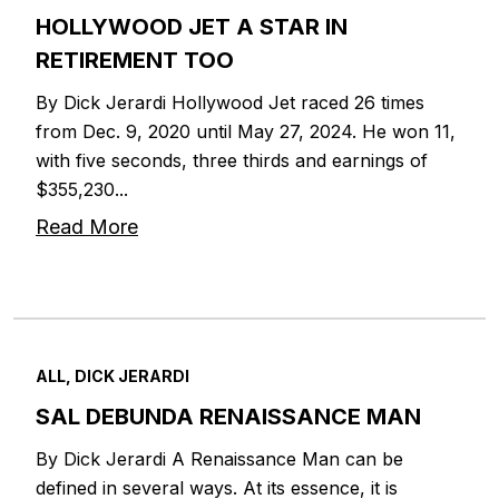
HOLLYWOOD JET A STAR IN
RETIREMENT TOO
By Dick Jerardi Hollywood Jet raced 26 times
from Dec. 9, 2020 until May 27, 2024. He won 11,
with five seconds, three thirds and earnings of
$355,230...
Read More
ALL, DICK JERARDI
SAL DEBUNDA RENAISSANCE MAN
By Dick Jerardi A Renaissance Man can be
defined in several ways. At its essence, it is