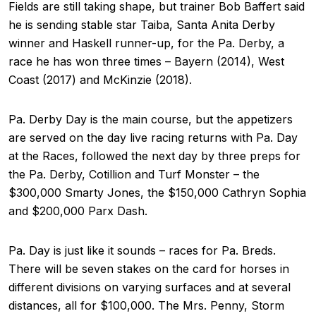
Fields are still taking shape, but trainer Bob Baffert said
he is sending stable star Taiba, Santa Anita Derby
winner and Haskell runner-up, for the Pa. Derby, a
race he has won three times – Bayern (2014), West
Coast (2017) and McKinzie (2018).
Pa. Derby Day is the main course, but the appetizers
are served on the day live racing returns with Pa. Day
at the Races, followed the next day by three preps for
the Pa. Derby, Cotillion and Turf Monster – the
$300,000 Smarty Jones, the $150,000 Cathryn Sophia
and $200,000 Parx Dash.
Pa. Day is just like it sounds – races for Pa. Breds.
There will be seven stakes on the card for horses in
different divisions on varying surfaces and at several
distances, all for $100,000. The Mrs. Penny, Storm