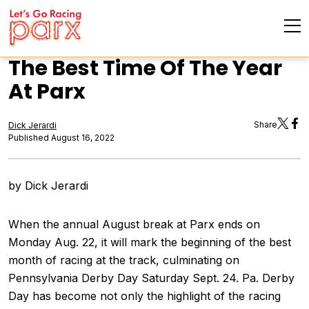
The Best Time Of The Year
At Parx
Share
Dick Jerardi
Published August 16, 2022
by Dick Jerardi
When the annual August break at Parx ends on
Monday Aug. 22, it will mark the beginning of the best
month of racing at the track, culminating on
Pennsylvania Derby Day Saturday Sept. 24. Pa. Derby
Day has become not only the highlight of the racing