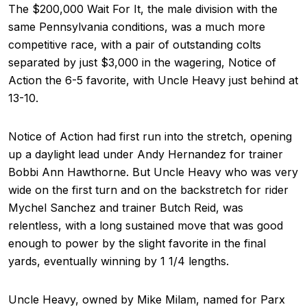
The $200,000 Wait For It, the male division with the
same Pennsylvania conditions, was a much more
competitive race, with a pair of outstanding colts
separated by just $3,000 in the wagering, Notice of
Action the 6-5 favorite, with Uncle Heavy just behind at
13-10.
Notice of Action had first run into the stretch, opening
up a daylight lead under Andy Hernandez for trainer
Bobbi Ann Hawthorne. But Uncle Heavy who was very
wide on the first turn and on the backstretch for rider
Mychel Sanchez and trainer Butch Reid, was
relentless, with a long sustained move that was good
enough to power by the slight favorite in the final
yards, eventually winning by 1 1/4 lengths.
Uncle Heavy, owned by Mike Milam, named for Parx