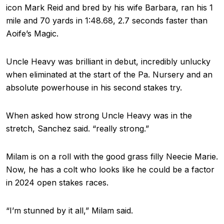
icon Mark Reid and bred by his wife Barbara, ran his 1
mile and 70 yards in 1:48.68, 2.7 seconds faster than
Aoife’s Magic.
Uncle Heavy was brilliant in debut, incredibly unlucky
when eliminated at the start of the Pa. Nursery and an
absolute powerhouse in his second stakes try.
When asked how strong Uncle Heavy was in the
stretch, Sanchez said. “really strong.”
Milam is on a roll with the good grass filly Neecie Marie.
Now, he has a colt who looks like he could be a factor
in 2024 open stakes races.
“I’m stunned by it all,” Milam said.