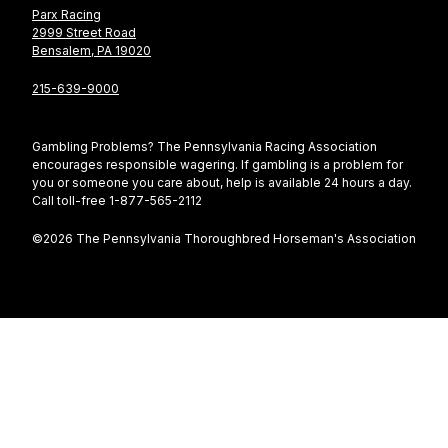
Parx Racing
2999 Street Road
Bensalem, PA 19020
215-639-9000
Gambling Problems? The Pennsylvania Racing Association
encourages responsible wagering. If gambling is a problem for
you or someone you care about, help is available 24 hours a day.
Call toll-free 1-877-565-2112
©2026 The Pennsylvania Thoroughbred Horseman's Association