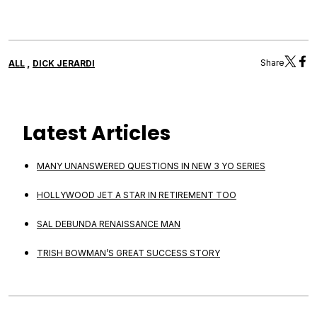
,
Share
ALL
DICK JERARDI
Latest Articles
MANY UNANSWERED QUESTIONS IN NEW 3 YO SERIES
HOLLYWOOD JET A STAR IN RETIREMENT TOO
SAL DEBUNDA RENAISSANCE MAN
TRISH BOWMAN’S GREAT SUCCESS STORY