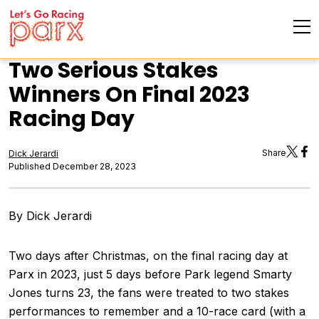
Two Serious Stakes
Winners On Final 2023
Racing Day
Share
Dick Jerardi
Published December 28, 2023
By Dick Jerardi
Two days after Christmas, on the final racing day at
Parx in 2023, just 5 days before Park legend Smarty
Jones turns 23, the fans were treated to two stakes
performances to remember and a 10-race card (with a