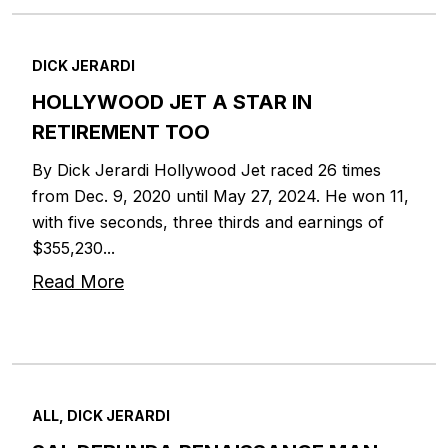
DICK JERARDI
HOLLYWOOD JET A STAR IN
RETIREMENT TOO
By Dick Jerardi Hollywood Jet raced 26 times
from Dec. 9, 2020 until May 27, 2024. He won 11,
with five seconds, three thirds and earnings of
$355,230...
Read More
ALL, DICK JERARDI