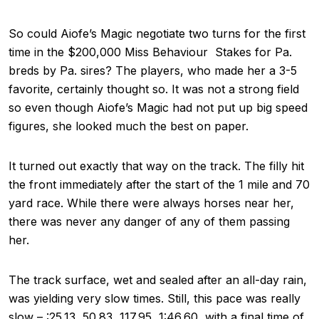
So could Aiofe’s Magic negotiate two turns for the first
time in the $200,000 Miss Behaviour Stakes for Pa.
breds by Pa. sires? The players, who made her a 3-5
favorite, certainly thought so. It was not a strong field
so even though Aiofe’s Magic had not put up big speed
figures, she looked much the best on paper.
It turned out exactly that way on the track. The filly hit
the front immediately after the start of the 1 mile and 70
yard race. While there were always horses near her,
there was never any danger of any of them passing
her.
The track surface, wet and sealed after an all-day rain,
was yielding very slow times. Still, this pace was really
slow – :25.13, 50.83, 117.95, 1:46.60, with a final time of