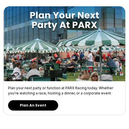
Plan your next party or function at PARX Racing today. Whether
you're watching a race, hosting a dinner, or a corporate event.
Plan An Event