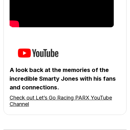
A look back at the memories of the
incredible Smarty Jones with his fans
and connections.
Check out Let’s Go Racing PARX YouTube
Channel