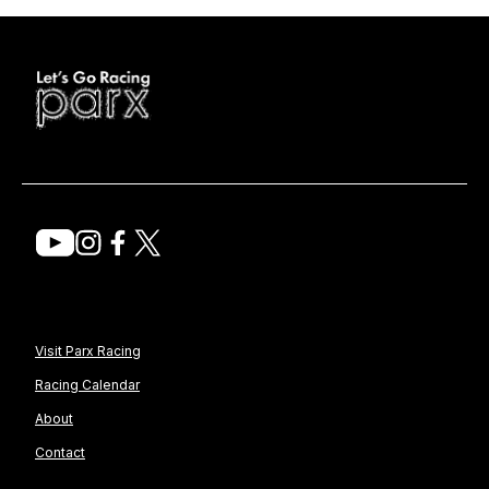
Visit Parx Racing
Racing Calendar
About
Contact