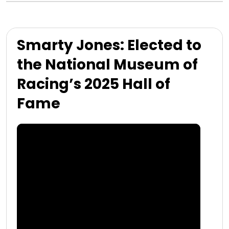
Smarty Jones: Elected to
the National Museum of
Racing’s 2025 Hall of
Fame