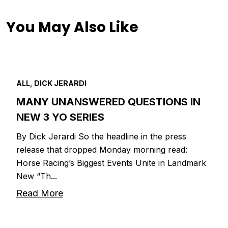
You May Also Like
ALL, DICK JERARDI
MANY UNANSWERED QUESTIONS IN
NEW 3 YO SERIES
By Dick Jerardi So the headline in the press
release that dropped Monday morning read:
Horse Racing’s Biggest Events Unite in Landmark
New “Th...
Read More