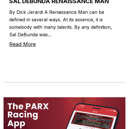
SAL DEBUNDA RENAISSANCE MAN
By Dick Jerardi A Renaissance Man can be
defined in several ways. At its essence, it is
somebody with many talents. By any definition,
Sal DeBunda was...
Read More