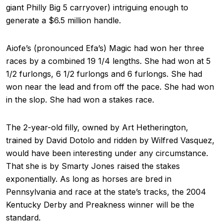
giant Philly Big 5 carryover) intriguing enough to
generate a $6.5 million handle.
Aiofe’s (pronounced Efa’s) Magic had won her three
races by a combined 19 1/4 lengths. She had won at 5
1/2 furlongs, 6 1/2 furlongs and 6 furlongs. She had
won near the lead and from off the pace. She had won
in the slop. She had won a stakes race.
The 2-year-old filly, owned by Art Hetherington,
trained by David Dotolo and ridden by Wilfred Vasquez,
would have been interesting under any circumstance.
That she is by Smarty Jones raised the stakes
exponentially. As long as horses are bred in
Pennsylvania and race at the state’s tracks, the 2004
Kentucky Derby and Preakness winner will be the
standard.