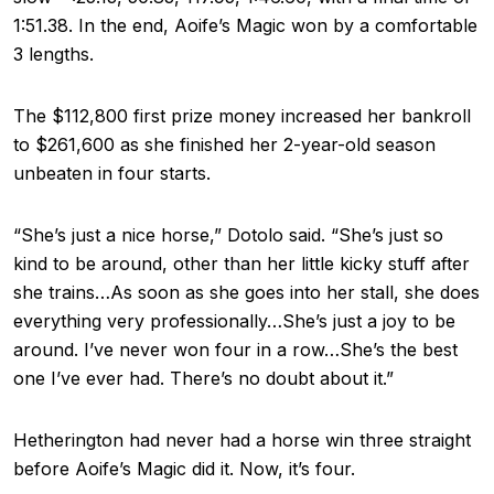
1:51.38. In the end, Aoife’s Magic won by a comfortable
3 lengths.
The $112,800 first prize money increased her bankroll
to $261,600 as she finished her 2-year-old season
unbeaten in four starts.
“She’s just a nice horse,” Dotolo said. “She’s just so
kind to be around, other than her little kicky stuff after
she trains…As soon as she goes into her stall, she does
everything very professionally…She’s just a joy to be
around. I’ve never won four in a row…She’s the best
one I’ve ever had. There’s no doubt about it.”
Hetherington had never had a horse win three straight
before Aoife’s Magic did it. Now, it’s four.