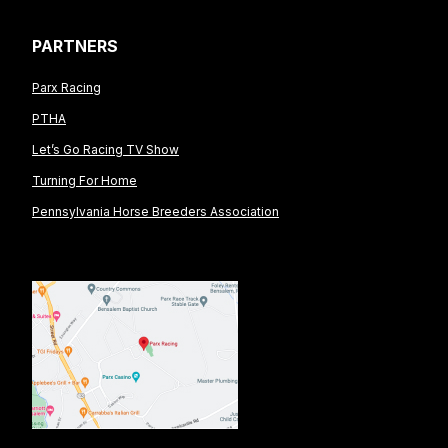
PARTNERS
Parx Racing
PTHA
Let’s Go Racing TV Show
Turning For Home
Pennsylvania Horse Breeders Association