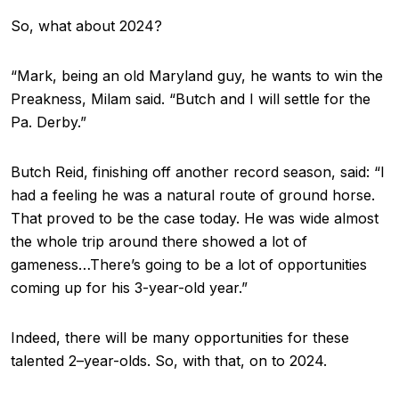
So, what about 2024?
“Mark, being an old Maryland guy, he wants to win the
Preakness, Milam said. “Butch and I will settle for the
Pa. Derby.”
Butch Reid, finishing off another record season, said: “I
had a feeling he was a natural route of ground horse.
That proved to be the case today. He was wide almost
the whole trip around there showed a lot of
gameness…There’s going to be a lot of opportunities
coming up for his 3-year-old year.”
Indeed, there will be many opportunities for these
talented 2–year-olds. So, with that, on to 2024.