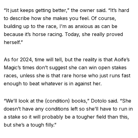
“It just keeps getting better,” the owner said. “It’s hard
to describe how she makes you feel. Of course,
building up to the race, I’m as anxious as can be
because it’s horse racing. Today, she really proved
herself.”
As for 2024, time will tell, but the reality is that Aoife’s
Magic’s times don’t suggest she can win open stakes
races, unless she is that rare horse who just runs fast
enough to beat whatever is in against her.
“We’ll look at the (condition) books,” Dotolo said. “She
doesn’t have any conditions left so she’ll have to run in
a stake so it will probably be a tougher field than this,
but she’s a tough filly.”