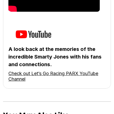
A look back at the memories of the
incredible Smarty Jones with his fans
and connections.
Check out Let’s Go Racing PARX YouTube
Channel