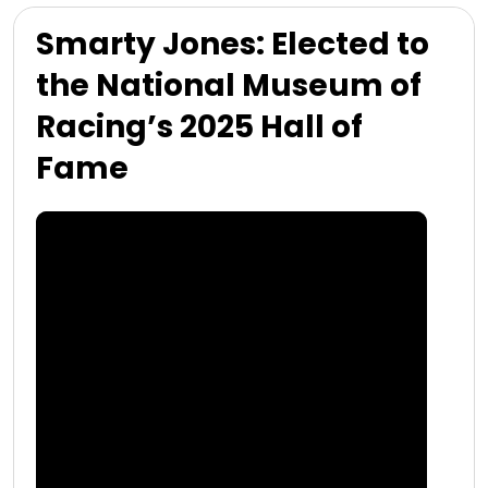
Smarty Jones: Elected to
the National Museum of
Racing’s 2025 Hall of
Fame