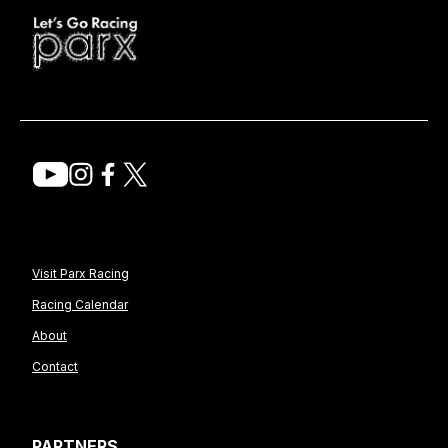
Visit Parx Racing
Racing Calendar
About
Contact
PARTNERS