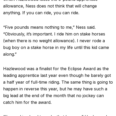
allowance, Ness does not think that will change
anything. If you can ride, you can ride.
“Five pounds means nothing to me,” Ness said.
“Obviously, it’s important. I ride him on stake horses
(when there is no weight allowance). I never rode a
bug boy on a stake horse in my life until this kid came
along.”
Hazlewood was a finalist for the Eclipse Award as the
leading apprentice last year even though he barely got
a half year of full-time riding. The same thing is going to
happen in reverse this year, but he may have such a
big lead at the end of the month that no jockey can
catch him for the award.