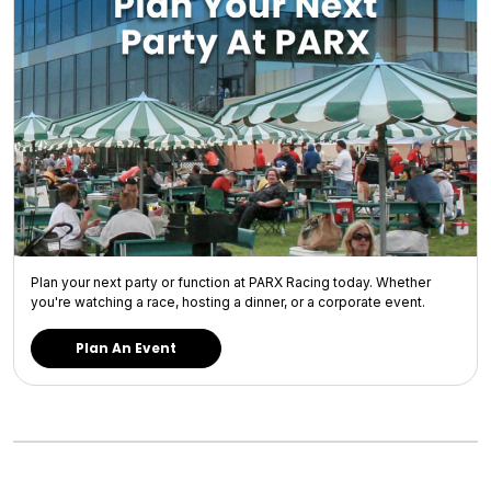
Plan your next party or function at PARX Racing today. Whether
you're watching a race, hosting a dinner, or a corporate event.
Plan An Event