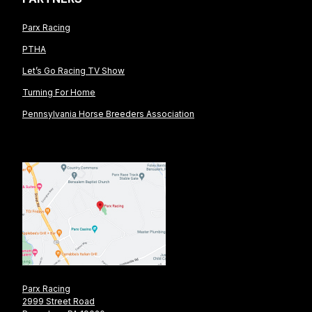
Parx Racing
PTHA
Let’s Go Racing TV Show
Turning For Home
Pennsylvania Horse Breeders Association
Parx Racing
2999 Street Road