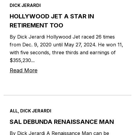
DICK JERARDI
HOLLYWOOD JET A STAR IN
RETIREMENT TOO
By Dick Jerardi Hollywood Jet raced 26 times
from Dec. 9, 2020 until May 27, 2024. He won 11,
with five seconds, three thirds and earnings of
$355,230...
Read More
ALL, DICK JERARDI
SAL DEBUNDA RENAISSANCE MAN
By Dick Jerardi A Renaissance Man can be