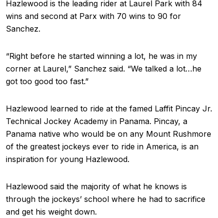
Hazlewood is the leading rider at Laurel Park with 84
wins and second at Parx with 70 wins to 90 for
Sanchez.
“Right before he started winning a lot, he was in my
corner at Laurel,” Sanchez said. “We talked a lot…he
got too good too fast.”
Hazlewood learned to ride at the famed Laffit Pincay Jr.
Technical Jockey Academy in Panama. Pincay, a
Panama native who would be on any Mount Rushmore
of the greatest jockeys ever to ride in America, is an
inspiration for young Hazlewood.
Hazlewood said the majority of what he knows is
through the jockeys’ school where he had to sacrifice
and get his weight down.