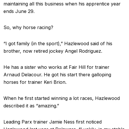
maintaining all this business when his apprentice year
ends June 29.
So, why horse racing?
“I got family (in the sport),” Hazlewood said of his
brother, now retired jockey Angel Rodriguez.
He has a sister who works at Fair Hill for trainer
Arnaud Delacour. He got his start there galloping
horses for trainer Keri Brion.
When he first started winning a lot races, Hazlewood
described it as “amazing.”
Leading Parx trainer Jamie Ness first noticed