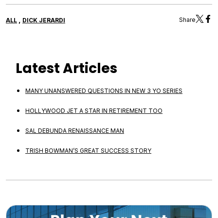
,
Share
ALL
DICK JERARDI
Latest Articles
MANY UNANSWERED QUESTIONS IN NEW 3 YO SERIES
HOLLYWOOD JET A STAR IN RETIREMENT TOO
SAL DEBUNDA RENAISSANCE MAN
TRISH BOWMAN’S GREAT SUCCESS STORY