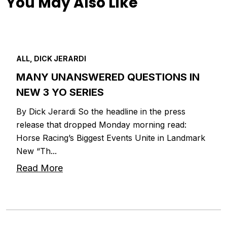
You May Also Like
ALL, DICK JERARDI
MANY UNANSWERED QUESTIONS IN
NEW 3 YO SERIES
By Dick Jerardi So the headline in the press
release that dropped Monday morning read:
Horse Racing’s Biggest Events Unite in Landmark
New “Th...
Read More