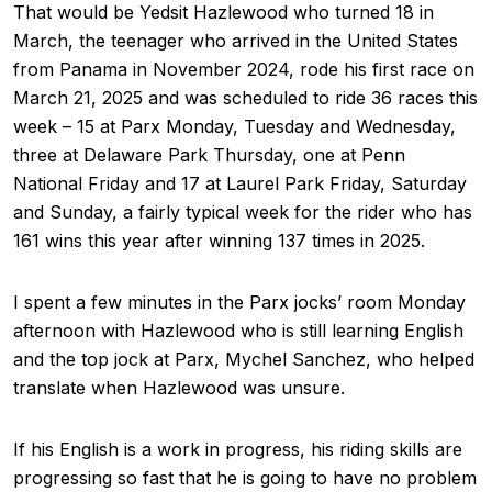
That would be Yedsit Hazlewood who turned 18 in
March, the teenager who arrived in the United States
from Panama in November 2024, rode his first race on
March 21, 2025 and was scheduled to ride 36 races this
week – 15 at Parx Monday, Tuesday and Wednesday,
three at Delaware Park Thursday, one at Penn
National Friday and 17 at Laurel Park Friday, Saturday
and Sunday, a fairly typical week for the rider who has
161 wins this year after winning 137 times in 2025.
I spent a few minutes in the Parx jocks’ room Monday
afternoon with Hazlewood who is still learning English
and the top jock at Parx, Mychel Sanchez, who helped
translate when Hazlewood was unsure.
If his English is a work in progress, his riding skills are
progressing so fast that he is going to have no problem