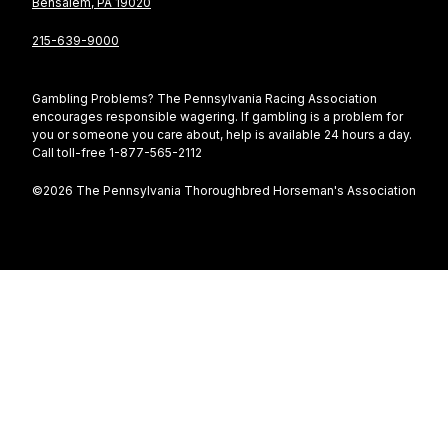
Bensalem, PA 19020
215-639-9000
Gambling Problems? The Pennsylvania Racing Association
encourages responsible wagering. If gambling is a problem for
you or someone you care about, help is available 24 hours a day.
Call toll-free 1-877-565-2112
©2026 The Pennsylvania Thoroughbred Horseman's Association