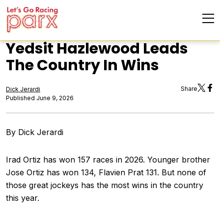
Yedsit Hazlewood Leads
The Country In Wins
Share
Dick Jerardi
Published June 9, 2026
By Dick Jerardi
Irad Ortiz has won 157 races in 2026. Younger brother
Jose Ortiz has won 134, Flavien Prat 131. But none of
those great jockeys has the most wins in the country
this year.