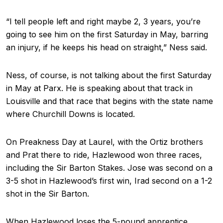
“I tell people left and right maybe 2, 3 years, you’re
going to see him on the first Saturday in May, barring
an injury, if he keeps his head on straight,” Ness said.
Ness, of course, is not talking about the first Saturday
in May at Parx. He is speaking about that track in
Louisville and that race that begins with the state name
where Churchill Downs is located.
On Preakness Day at Laurel, with the Ortiz brothers
and Prat there to ride, Hazlewood won three races,
including the Sir Barton Stakes. Jose was second on a
3-5 shot in Hazlewood’s first win, Irad second on a 1-2
shot in the Sir Barton.
When Hazlewood loses the 5-pound apprentice