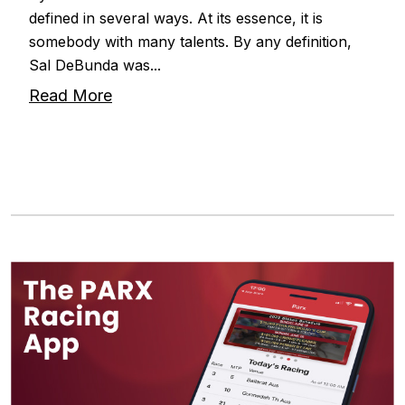
defined in several ways. At its essence, it is
somebody with many talents. By any definition,
Sal DeBunda was...
Read More