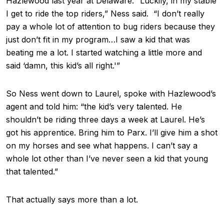
Hazlewood last year at Delaware. “Luckily, in my stable
I get to ride the top riders,” Ness said. “I don’t really
pay a whole lot of attention to bug riders because they
just don’t fit in my program…I saw a kid that was
beating me a lot. I started watching a little more and
said ‘damn, this kid’s all right.'”
So Ness went down to Laurel, spoke with Hazlewood’s
agent and told him: “the kid’s very talented. He
shouldn’t be riding three days a week at Laurel. He’s
got his apprentice. Bring him to Parx. I’ll give him a shot
on my horses and see what happens. I can’t say a
whole lot other than I’ve never seen a kid that young
that talented.”
That actually says more than a lot.