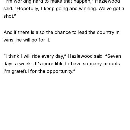
“I’m working hard to make that happen,” Hazlewood
said. “Hopefully, I keep going and winning. We’ve got a
shot.”
And if there is also the chance to lead the country in
wins, he will go for it.
“I think I will ride every day,” Hazlewood said. “Seven
days a week…It’s incredible to have so many mounts.
I’m grateful for the opportunity.”