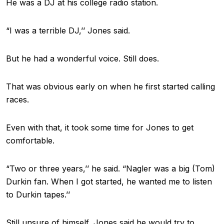
He was a DJ at his college radio station.
“I was a terrible DJ,’’ Jones said.
But he had a wonderful voice. Still does.
That was obvious early on when he first started calling
races.
Even with that, it took some time for Jones to get
comfortable.
“Two or three years,’’ he said. “Nagler was a big (Tom)
Durkin fan. When I got started, he wanted me to listen
to Durkin tapes.’’
Still unsure of himself, Jones said he would try to