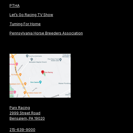
PTHA
Let’s Go Racing TV Show
Turning For Home
Pennsylvania Horse Breeders Association
Parx Racing
2999 Street Road
Bensalem, PA 19020
215-639-9000