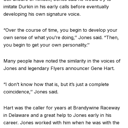
imitate Durkin in his early calls before eventually
developing his own signature voice.
“Over the course of time, you begin to develop your
own sense of what you’re doing,’’ Jones said. “Then,
you begin to get your own personality.’’
Many people have noted the similarity in the voices of
Jones and legendary Flyers announcer Gene Hart.
“I don’t know how that is, but it’s just a complete
coincidence,’’ Jones said.
Hart was the caller for years at Brandywine Raceway
in Delaware and a great help to Jones early in his
career. Jones worked with him when he was with the