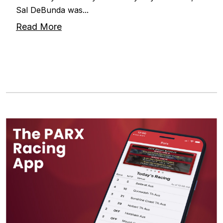
Sal DeBunda was...
Read More