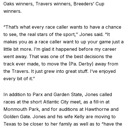
Oaks winners, Travers winners, Breeders’ Cup
winners.
“That’s what every race caller wants to have a chance
to see, the real stars of the sport,’’ Jones said. “It
makes you as a race caller want to up your game just a
little bit more. I’m glad it happened before my career
went away. That was one of the best decisions the
track ever made, to move the (Pa. Derby) away from
the Travers. It just grew into great stuff. I’ve enjoyed
every bit of it.’’
In addition to Parx and Garden State, Jones called
races at the short Atlantic City meet, as a fill-in at
Monmouth Park, and for auditions at Hawthorne and
Golden Gate. Jones and his wife Kelly are moving to
Texas to be closer to her family as well as to “have the