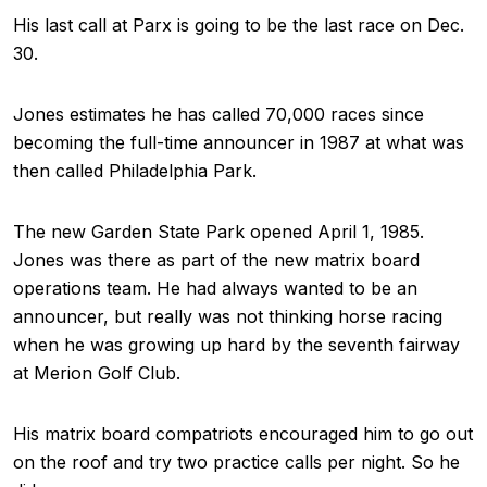
His last call at Parx is going to be the last race on Dec.
30.
Jones estimates he has called 70,000 races since
becoming the full-time announcer in 1987 at what was
then called Philadelphia Park.
The new Garden State Park opened April 1, 1985.
Jones was there as part of the new matrix board
operations team. He had always wanted to be an
announcer, but really was not thinking horse racing
when he was growing up hard by the seventh fairway
at Merion Golf Club.
His matrix board compatriots encouraged him to go out
on the roof and try two practice calls per night. So he