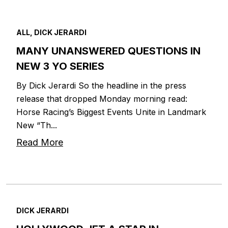
ALL, DICK JERARDI
MANY UNANSWERED QUESTIONS IN
NEW 3 YO SERIES
By Dick Jerardi So the headline in the press
release that dropped Monday morning read:
Horse Racing’s Biggest Events Unite in Landmark
New “Th...
Read More
DICK JERARDI