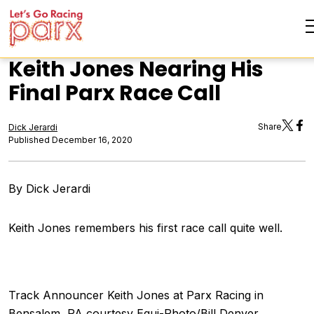
Keith Jones Nearing His
Final Parx Race Call
Share
Dick Jerardi
Published December 16, 2020
By Dick Jerardi
Keith Jones remembers his first race call quite well.
Track Announcer Keith Jones at Parx Racing in
Bensalem, PA courtesy Equi-Photo/Bill Denver