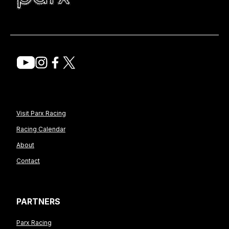
Visit Parx Racing
Racing Calendar
About
Contact
PARTNERS
Parx Racing