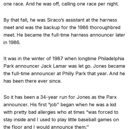
one race. And he was off, calling one race per night.
By that fall, he was Siraco’s assistant at the harness
meet and was the backup for the 1986 thoroughbred
meet. He became the full-time harness announcer later
in 1986.
It was in the winter of 1987 when longtime Philadelphia
Park announcer Jack Lamar was let go. Jones became
the full-time announcer at Philly Park that year. And he
has been there ever since.
So it has been a 34-year run for Jones as the Parx
announcer. His first “job’’ began when he was a kid
with pretty bad allergies who at times “was forced to
stay inside and I used to play little baseball games on
the floor and I would announce them.’’