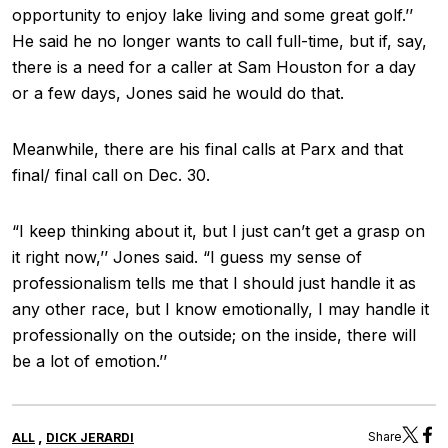
opportunity to enjoy lake living and some great golf.’’
He said he no longer wants to call full-time, but if, say,
there is a need for a caller at Sam Houston for a day
or a few days, Jones said he would do that.
Meanwhile, there are his final calls at Parx and that
final/ final call on Dec. 30.
“I keep thinking about it, but I just can’t get a grasp on
it right now,’’ Jones said. “I guess my sense of
professionalism tells me that I should just handle it as
any other race, but I know emotionally, I may handle it
professionally on the outside; on the inside, there will
be a lot of emotion.’’
,
Share
ALL
DICK JERARDI