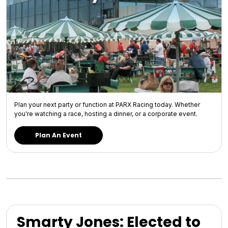
Plan your next party or function at PARX Racing today. Whether
you're watching a race, hosting a dinner, or a corporate event.
Plan An Event
Smarty Jones: Elected to