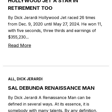
HOLLYWOOD JET A STAR IN
RETIREMENT TOO
By Dick Jerardi Hollywood Jet raced 26 times
from Dec. 9, 2020 until May 27, 2024. He won 11,
with five seconds, three thirds and earnings of
$355,230...
Read More
ALL, DICK JERARDI
SAL DEBUNDA RENAISSANCE MAN
By Dick Jerardi A Renaissance Man can be
defined in several ways. At its essence, it is
somebody with many talents. By any definition,