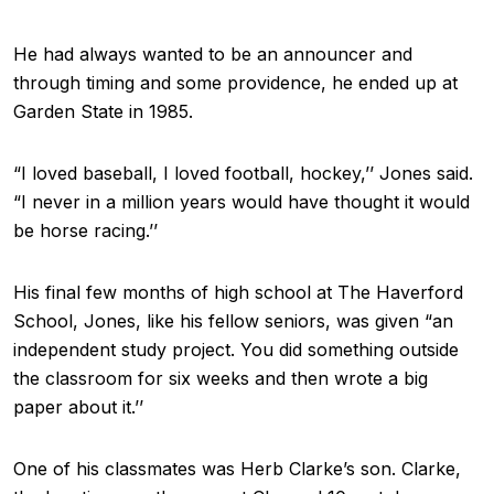
He had always wanted to be an announcer and
through timing and some providence, he ended up at
Garden State in 1985.
“I loved baseball, I loved football, hockey,’’ Jones said.
“I never in a million years would have thought it would
be horse racing.’’
His final few months of high school at The Haverford
School, Jones, like his fellow seniors, was given “an
independent study project. You did something outside
the classroom for six weeks and then wrote a big
paper about it.’’
One of his classmates was Herb Clarke’s son. Clarke,