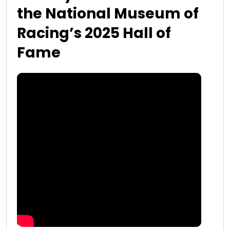
the National Museum of
Racing’s 2025 Hall of
Fame