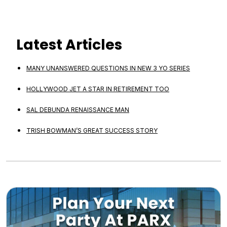
Latest Articles
MANY UNANSWERED QUESTIONS IN NEW 3 YO SERIES
HOLLYWOOD JET A STAR IN RETIREMENT TOO
SAL DEBUNDA RENAISSANCE MAN
TRISH BOWMAN’S GREAT SUCCESS STORY