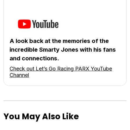
A look back at the memories of the
incredible Smarty Jones with his fans
and connections.
Check out Let’s Go Racing PARX YouTube
Channel
You May Also Like