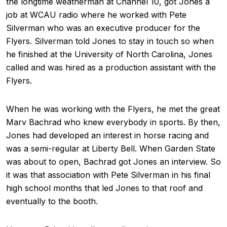
the longtime weatherman at Channel 10, got Jones a
job at WCAU radio where he worked with Pete
Silverman who was an executive producer for the
Flyers. Silverman told Jones to stay in touch so when
he finished at the University of North Carolina, Jones
called and was hired as a production assistant with the
Flyers.
When he was working with the Flyers, he met the great
Marv Bachrad who knew everybody in sports. By then,
Jones had developed an interest in horse racing and
was a semi-regular at Liberty Bell. When Garden State
was about to open, Bachrad got Jones an interview. So
it was that association with Pete Silverman in his final
high school months that led Jones to that roof and
eventually to the booth.