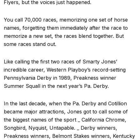
Flyers, but the voices just happened.
You call 70,000 races, memorizing one set of horse
names, forgetting them immediately after the race to
memorize a new set, the races blend together. But
some races stand out.
Like calling the first two races of Smarty Jones’
incredible career, Western Playboy’s record-setting
Pennsylvania Derby in 1989, Preakness winner
Summer Squall in the next year’s Pa. Derby.
In the last decade, when the Pa. Derby and Cotillion
became major attractions, Jones got to call some of
the biggest names of the sport _ California Chrome,
Songbird, Nyquist, Untapable. _ Derby winners,
Preakness winners, Belmont Stakes winners, Kentucky