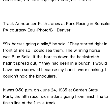
Track Announcer Keith Jones at Parx Racing in Bensale
PA courtesy Equi-Photo/Bill Denver
“Six horses going a mile,’’ he said. “They started right in
front of me so I could see them. The winning horse
was Blue Bella. If the horses down the backstretch
hadn’t spread out, if they had been in a bunch, I would
have been screwed because my hands were shaking. I
couldn’t hold the binoculars.’’
It was 9:50 p.m. on June 24, 1985 at Garden State
Park, the fifth race, six maidens going from finish line to
finish line at the 1-mile track.