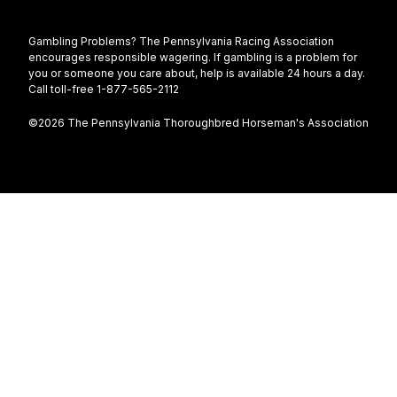
Gambling Problems? The Pennsylvania Racing Association
encourages responsible wagering. If gambling is a problem for
you or someone you care about, help is available 24 hours a day.
Call toll-free 1-877-565-2112
©2026 The Pennsylvania Thoroughbred Horseman's Association