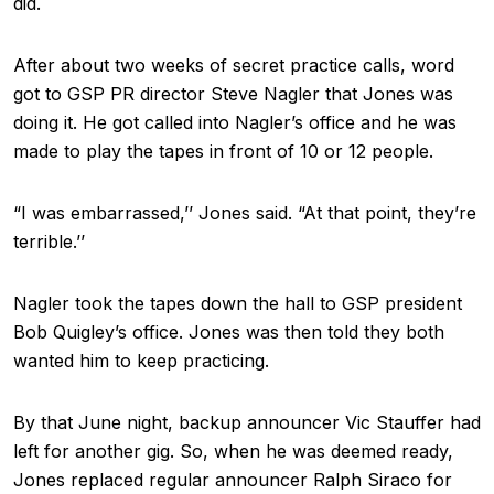
did.
After about two weeks of secret practice calls, word
got to GSP PR director Steve Nagler that Jones was
doing it. He got called into Nagler’s office and he was
made to play the tapes in front of 10 or 12 people.
“I was embarrassed,’’ Jones said. “At that point, they’re
terrible.’’
Nagler took the tapes down the hall to GSP president
Bob Quigley’s office. Jones was then told they both
wanted him to keep practicing.
By that June night, backup announcer Vic Stauffer had
left for another gig. So, when he was deemed ready,
Jones replaced regular announcer Ralph Siraco for