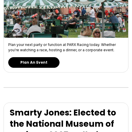
Plan your next party or function at PARX Racing today. Whether
you're watching a race, hosting a dinner, or a corporate event.
Plan An Event
Smarty Jones: Elected to
the National Museum of