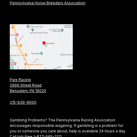
Pennsylvania Horse Breeders Association
Parx Racing
2999 Street Road
Bensalem, PA 19020
215-639-9000
Gambling Problems? The Pennsylvania Racing Association
encourages responsible wagering. If gambling is a problem for
you or someone you care about, help is available 24 hours a day.
Call toll-free 1-877-565-2112