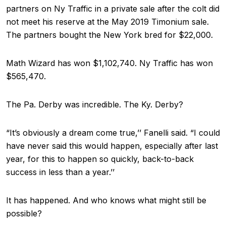
partners on Ny Traffic in a private sale after the colt did
not meet his reserve at the May 2019 Timonium sale.
The partners bought the New York bred for $22,000.
Math Wizard has won $1,102,740. Ny Traffic has won
$565,470.
The Pa. Derby was incredible. The Ky. Derby?
“It’s obviously a dream come true,’’ Fanelli said. “I could
have never said this would happen, especially after last
year, for this to happen so quickly, back-to-back
success in less than a year.’’
It has happened. And who knows what might still be
possible?