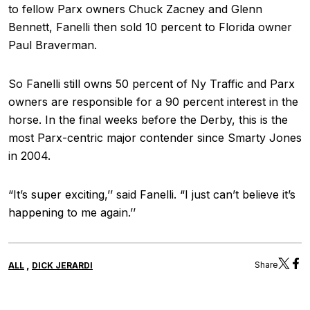
to fellow Parx owners Chuck Zacney and Glenn
Bennett, Fanelli then sold 10 percent to Florida owner
Paul Braverman.
So Fanelli still owns 50 percent of Ny Traffic and Parx
owners are responsible for a 90 percent interest in the
horse. In the final weeks before the Derby, this is the
most Parx-centric major contender since Smarty Jones
in 2004.
“It’s super exciting,’’ said Fanelli. “I just can’t believe it’s
happening to me again.’’
,
Share
ALL
DICK JERARDI