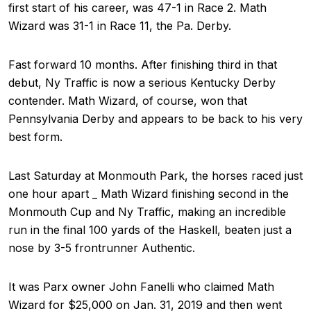
first start of his career, was 47-1 in Race 2. Math
Wizard was 31-1 in Race 11, the Pa. Derby.
Fast forward 10 months. After finishing third in that
debut, Ny Traffic is now a serious Kentucky Derby
contender. Math Wizard, of course, won that
Pennsylvania Derby and appears to be back to his very
best form.
Last Saturday at Monmouth Park, the horses raced just
one hour apart _ Math Wizard finishing second in the
Monmouth Cup and Ny Traffic, making an incredible
run in the final 100 yards of the Haskell, beaten just a
nose by 3-5 frontrunner Authentic.
It was Parx owner John Fanelli who claimed Math
Wizard for $25,000 on Jan. 31, 2019 and then went