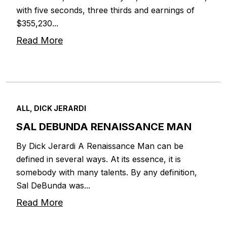
with five seconds, three thirds and earnings of
$355,230...
Read More
ALL, DICK JERARDI
SAL DEBUNDA RENAISSANCE MAN
By Dick Jerardi A Renaissance Man can be
defined in several ways. At its essence, it is
somebody with many talents. By any definition,
Sal DeBunda was...
Read More