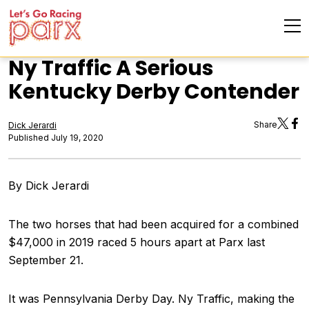
Ny Traffic A Serious
Kentucky Derby Contender
Share
Dick Jerardi
Published July 19, 2020
By Dick Jerardi
The two horses that had been acquired for a combined
$47,000 in 2019 raced 5 hours apart at Parx last
September 21.
It was Pennsylvania Derby Day. Ny Traffic, making the