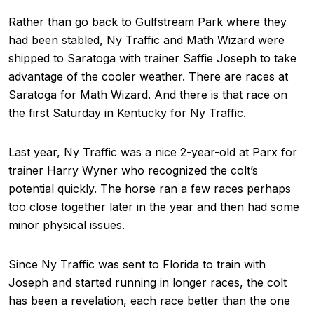
Rather than go back to Gulfstream Park where they
had been stabled, Ny Traffic and Math Wizard were
shipped to Saratoga with trainer Saffie Joseph to take
advantage of the cooler weather. There are races at
Saratoga for Math Wizard. And there is that race on
the first Saturday in Kentucky for Ny Traffic.
Last year, Ny Traffic was a nice 2-year-old at Parx for
trainer Harry Wyner who recognized the colt’s
potential quickly. The horse ran a few races perhaps
too close together later in the year and then had some
minor physical issues.
Since Ny Traffic was sent to Florida to train with
Joseph and started running in longer races, the colt
has been a revelation, each race better than the one