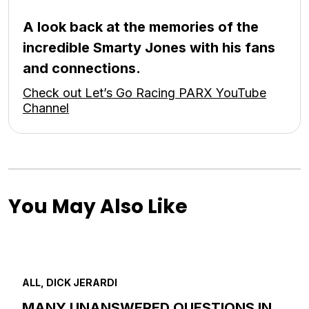
A look back at the memories of the
incredible Smarty Jones with his fans
and connections.
Check out Let’s Go Racing PARX YouTube
Channel
You May Also Like
ALL, DICK JERARDI
MANY UNANSWERED QUESTIONS IN