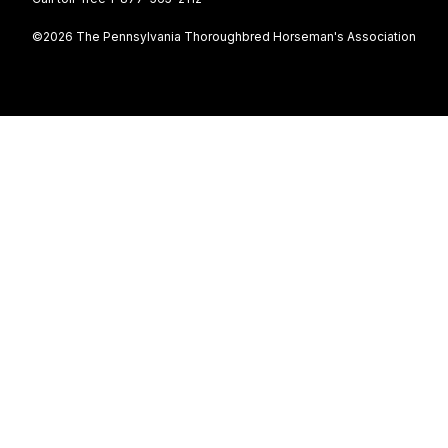
©2026 The Pennsylvania Thoroughbred Horseman's Association