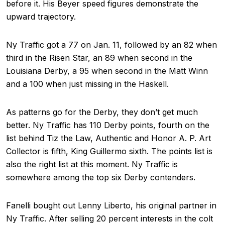
before it. His Beyer speed figures demonstrate the
upward trajectory.
Ny Traffic got a 77 on Jan. 11, followed by an 82 when
third in the Risen Star, an 89 when second in the
Louisiana Derby, a 95 when second in the Matt Winn
and a 100 when just missing in the Haskell.
As patterns go for the Derby, they don’t get much
better. Ny Traffic has 110 Derby points, fourth on the
list behind Tiz the Law, Authentic and Honor A. P. Art
Collector is fifth, King Guillermo sixth. The points list is
also the right list at this moment. Ny Traffic is
somewhere among the top six Derby contenders.
Fanelli bought out Lenny Liberto, his original partner in
Ny Traffic. After selling 20 percent interests in the colt