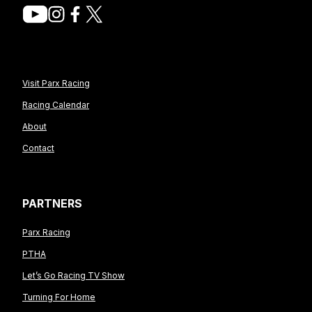
Visit Parx Racing
Racing Calendar
About
Contact
PARTNERS
Parx Racing
PTHA
Let’s Go Racing TV Show
Turning For Home