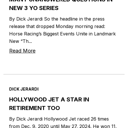
NEW 3 YO SERIES
By Dick Jerardi So the headline in the press
release that dropped Monday morning read:
Horse Racing’s Biggest Events Unite in Landmark
New “Th...
Read More
DICK JERARDI
HOLLYWOOD JET A STAR IN
RETIREMENT TOO
By Dick Jerardi Hollywood Jet raced 26 times
from Dec. 9, 2020 until May 27, 2024. He won 11,