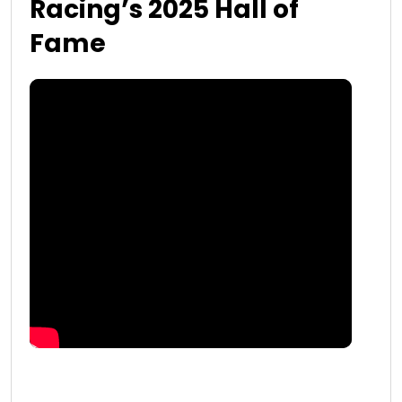
Racing’s 2025 Hall of
Fame