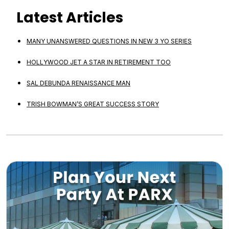
Latest Articles
MANY UNANSWERED QUESTIONS IN NEW 3 YO SERIES
HOLLYWOOD JET A STAR IN RETIREMENT TOO
SAL DEBUNDA RENAISSANCE MAN
TRISH BOWMAN’S GREAT SUCCESS STORY