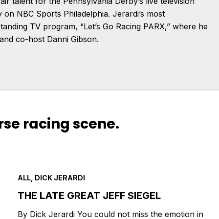
air talent for the Pennsylvania Derby’s live television
on NBC Sports Philadelphia. Jerardi’s most
g-standing TV program, “Let’s Go Racing PARX,” where he
and co-host Danni Gibson.
rse racing scene.
ALL, DICK JERARDI
THE LATE GREAT JEFF SIEGEL
By Dick Jerardi You could not miss the emotion in