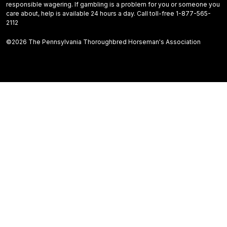
responsible wagering. If gambling is a problem for you or someone you
care about, help is available 24 hours a day. Call toll-free 1-877-565-
2112
©2026 The Pennsylvania Thoroughbred Horseman's Association