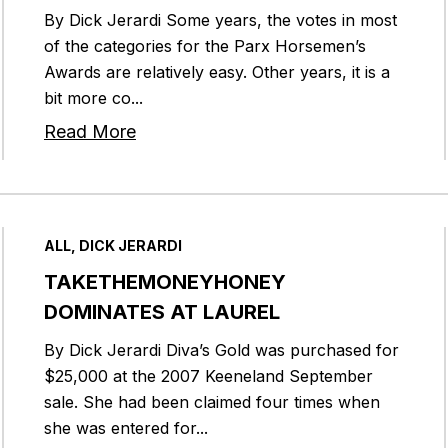
By Dick Jerardi Some years, the votes in most
of the categories for the Parx Horsemen’s
Awards are relatively easy. Other years, it is a
bit more co...
Read More
ALL, DICK JERARDI
TAKETHEMONEYHONEY
DOMINATES AT LAUREL
By Dick Jerardi Diva’s Gold was purchased for
$25,000 at the 2007 Keeneland September
sale. She had been claimed four times when
she was entered for...