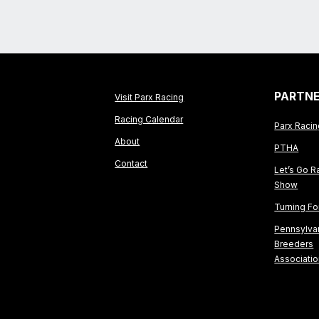
PARTN
Visit Parx Racing
Racing Calendar
Parx Raci
About
PTHA
Contact
Let’s Go R
Show
Turning F
Pennsylva
Breeders
Associati