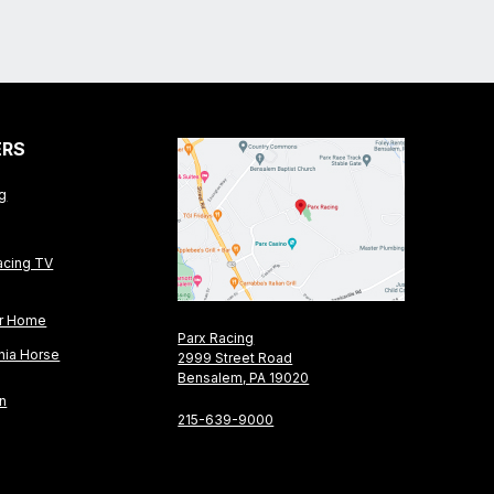
ERS
ng
acing TV
or Home
Parx Racing
nia Horse
2999 Street Road
Bensalem, PA 19020
on
215-639-9000