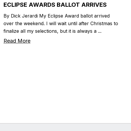
ECLIPSE AWARDS BALLOT ARRIVES
By Dick Jerardi My Eclipse Award ballot arrived
over the weekend. I will wait until after Christmas to
finalize all my selections, but it is always a ...
Read More