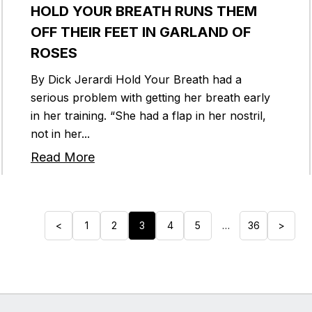
HOLD YOUR BREATH RUNS THEM
OFF THEIR FEET IN GARLAND OF
ROSES
By Dick Jerardi Hold Your Breath had a
serious problem with getting her breath early
in her training. “She had a flap in her nostril,
not in her...
Read More
<
1
2
3
4
5
…
36
>