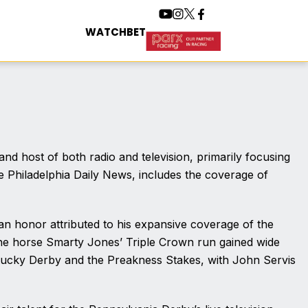
WATCH
BET
nd host of both radio and television, primarily focusing
he Philadelphia Daily News, includes the coverage of
 an honor attributed to his expansive coverage of the
 the horse Smarty Jones’ Triple Crown run gained wide
entucky Derby and the Preakness Stakes, with John Servis