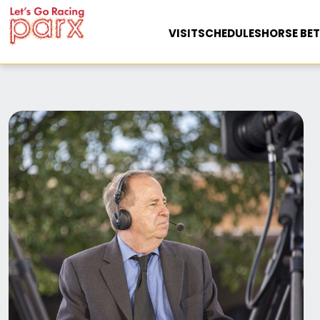
VISIT
SCHEDULES
HORSE BET