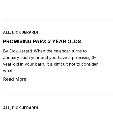
ALL, DICK JERARDI
PROMISING PARX 3 YEAR OLDS
By Dick Jerardi When the calendar turns to
January each year and you have a promising 3-
year-old in your barn, it is difficult not to consider
what it...
Read More
ALL, DICK JERARDI