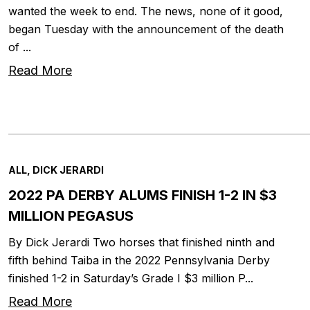
wanted the week to end. The news, none of it good,
began Tuesday with the announcement of the death
of ...
Read More
ALL, DICK JERARDI
2022 PA DERBY ALUMS FINISH 1-2 IN $3
MILLION PEGASUS
By Dick Jerardi Two horses that finished ninth and
fifth behind Taiba in the 2022 Pennsylvania Derby
finished 1-2 in Saturday’s Grade I $3 million P...
Read More