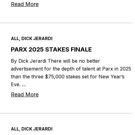
Read More
ALL, DICK JERARDI
PARX 2025 STAKES FINALE
By Dick Jerardi There will be no better
advertisement for the depth of talent at Parx in 2025
than the three $75,000 stakes set for New Year’s
Eve. ...
Read More
ALL, DICK JERARDI