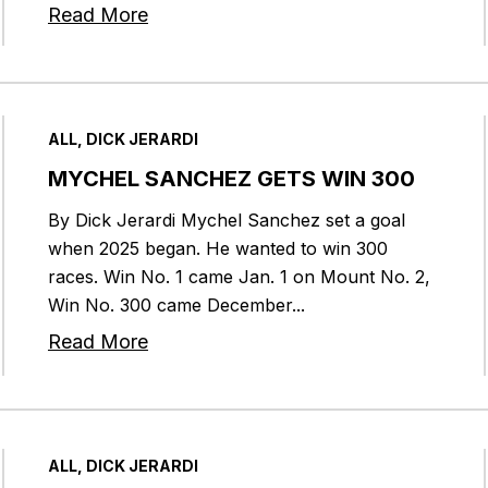
Read More
ALL, DICK JERARDI
MYCHEL SANCHEZ GETS WIN 300
By Dick Jerardi Mychel Sanchez set a goal
when 2025 began. He wanted to win 300
races. Win No. 1 came Jan. 1 on Mount No. 2,
Win No. 300 came December...
Read More
ALL, DICK JERARDI