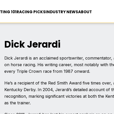
TING 101
RACING PICKS
INDUSTRY NEWS
ABOUT
Dick Jerardi
Dick Jerardi is an acclaimed sportswriter, commentator, a
on horse racing. His writing career, most notably with t
every Triple Crown race from 1987 onward.
He’s a recipient of the Red Smith Award five times over,
Kentucky Derby. In 2004, Jerardi’s detailed account of
recognition, marking significant victories at both the K
as the trainer.