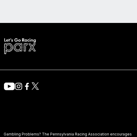
Gambling Problems? The Pennsylvania Racing Association encourages