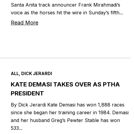
Santa Anita track announcer Frank Mirahmadi’s
voice as the horses hit the wire in Sunday’s fifth...
Read More
ALL, DICK JERARDI
KATE DEMASI TAKES OVER AS PTHA
PRESIDENT
By Dick Jerardi Kate Demasi has won 1,888 races
since she began her training career in 1984. Demasi
and her husband Greg’s Pewter Stable has won
533...