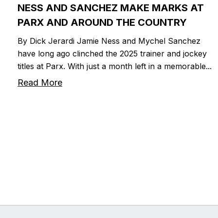
NESS AND SANCHEZ MAKE MARKS AT
PARX AND AROUND THE COUNTRY
By Dick Jerardi Jamie Ness and Mychel Sanchez
have long ago clinched the 2025 trainer and jockey
titles at Parx. With just a month left in a memorable...
Read More