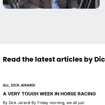
Read the latest articles by Di
ALL, DICK JERARDI
A VERY TOUGH WEEK IN HORSE RACING
By Dick Jerardi By Friday morning, we all just