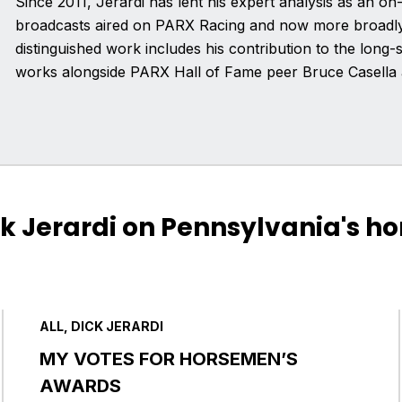
Since 2011, Jerardi has lent his expert analysis as an on-
broadcasts aired on PARX Racing and now more broadly 
distinguished work includes his contribution to the lon
works alongside PARX Hall of Fame peer Bruce Casella 
ck Jerardi on Pennsylvania's ho
ALL, DICK JERARDI
MY VOTES FOR HORSEMEN’S
AWARDS